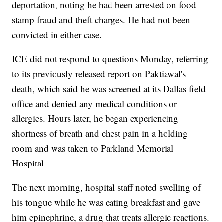
deportation, noting he had been arrested on food
stamp fraud and theft charges. He had not been
convicted in either case.
ICE did not respond to questions Monday, referring
to its previously released report on Paktiawal's
death, which said he was screened at its Dallas field
office and denied any medical conditions or
allergies. Hours later, he began experiencing
shortness of breath and chest pain in a holding
room and was taken to Parkland Memorial
Hospital.
The next morning, hospital staff noted swelling of
his tongue while he was eating breakfast and gave
him epinephrine, a drug that treats allergic reactions.