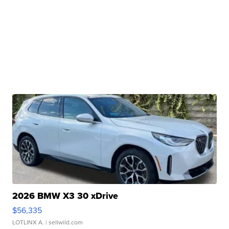
2026 BMW X3 30 xDrive
$56,335
LOTLINX A.
| sellwild.com