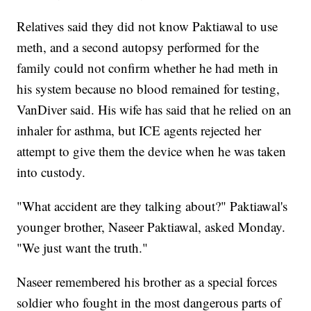
Relatives said they did not know Paktiawal to use
meth, and a second autopsy performed for the
family could not confirm whether he had meth in
his system because no blood remained for testing,
VanDiver said. His wife has said that he relied on an
inhaler for asthma, but ICE agents rejected her
attempt to give them the device when he was taken
into custody.
"What accident are they talking about?" Paktiawal's
younger brother, Naseer Paktiawal, asked Monday.
"We just want the truth."
Naseer remembered his brother as a special forces
soldier who fought in the most dangerous parts of