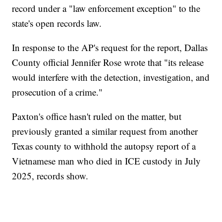
record under a "law enforcement exception" to the
state's open records law.
In response to the AP's request for the report, Dallas
County official Jennifer Rose wrote that "its release
would interfere with the detection, investigation, and
prosecution of a crime."
Paxton's office hasn't ruled on the matter, but
previously granted a similar request from another
Texas county to withhold the autopsy report of a
Vietnamese man who died in ICE custody in July
2025, records show.