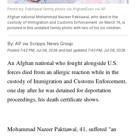
Photo by: Paktiawal family photo via AfghanEvac via AP
Afghan national Mohammad Nazeer Paktiawal, who died in the
custody of Immigration and Customs Enforcement on March 14, is
pictured in this undated family photo with two of his six children.
By:
AP via Scripps News Group
Posted
7:42 PM, Jul 06, 2026
and last updated
7:43 PM, Jul 06, 2026
An Afghan national who fought alongside U.S.
forces died from an allergic reaction while in the
custody of Immigration and Customs Enforcement,
one day after he was detained for deportation
proceedings, his death certificate shows.
Mohammad Nazeer Paktiawal, 41, suffered "an