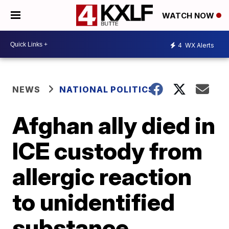
WATCH NOW
4
WX Alerts
NEWS
NATIONAL POLITICS
Afghan ally died in
ICE custody from
allergic reaction
to unidentified
substance,