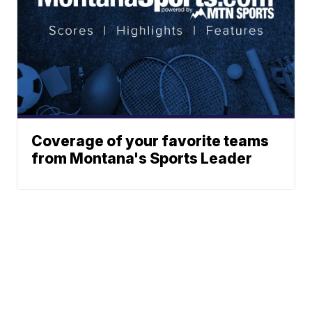
Coverage of your favorite teams
from Montana's Sports Leader