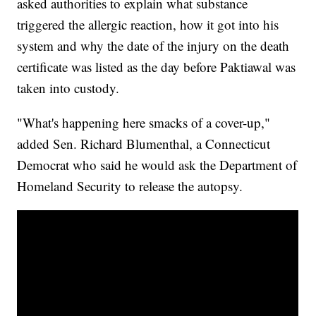
asked authorities to explain what substance
triggered the allergic reaction, how it got into his
system and why the date of the injury on the death
certificate was listed as the day before Paktiawal was
taken into custody.
"What's happening here smacks of a cover-up,"
added Sen. Richard Blumenthal, a Connecticut
Democrat who said he would ask the Department of
Homeland Security to release the autopsy.