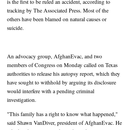
is the first to be ruled an accident, according to
tracking by The Associated Press. Most of the
others have been blamed on natural causes or
suicide.
An advocacy group, AfghanEvac, and two
members of Congress on Monday called on Texas
authorities to release his autopsy report, which they
have sought to withhold by arguing its disclosure
would interfere with a pending criminal
investigation.
"This family has a right to know what happened,"
said Shawn VanDiver, president of AfghanEvac. He