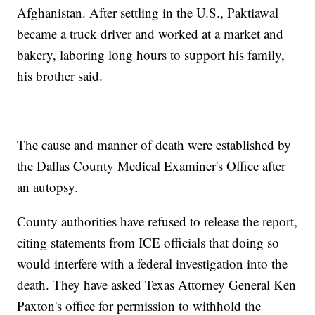
Afghanistan. After settling in the U.S., Paktiawal
became a truck driver and worked at a market and
bakery, laboring long hours to support his family,
his brother said.
The cause and manner of death were established by
the Dallas County Medical Examiner's Office after
an autopsy.
County authorities have refused to release the report,
citing statements from ICE officials that doing so
would interfere with a federal investigation into the
death. They have asked Texas Attorney General Ken
Paxton's office for permission to withhold the