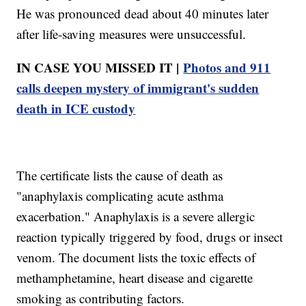
He was pronounced dead about 40 minutes later
after life-saving measures were unsuccessful.
IN CASE YOU MISSED IT |
Photos and 911
calls deepen mystery of immigrant's sudden
death in ICE custody
The certificate lists the cause of death as
"anaphylaxis complicating acute asthma
exacerbation." Anaphylaxis is a severe allergic
reaction typically triggered by food, drugs or insect
venom. The document lists the toxic effects of
methamphetamine, heart disease and cigarette
smoking as contributing factors.