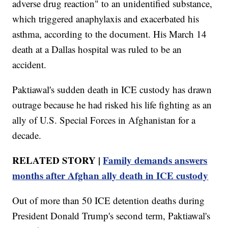
adverse drug reaction" to an unidentified substance,
which triggered anaphylaxis and exacerbated his
asthma, according to the document. His March 14
death at a Dallas hospital was ruled to be an
accident.
Paktiawal's sudden death in ICE custody has drawn
outrage because he had risked his life fighting as an
ally of U.S. Special Forces in Afghanistan for a
decade.
RELATED STORY |
Family demands answers
months after Afghan ally death in ICE custody
Out of more than 50 ICE detention deaths during
President Donald Trump's second term, Paktiawal's