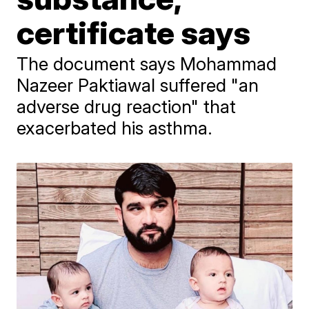
certificate says
The document says Mohammad
Nazeer Paktiawal suffered "an
adverse drug reaction" that
exacerbated his asthma.