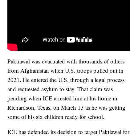
Paktiawal was evacuated with thousands of others
from Afghanistan when U.S. troops pulled out in
2021. He entered the U.S. through a legal process
and requested asylum to stay. That claim was
pending when ICE arrested him at his home in
Richardson, Texas, on March 13 as he was getting
some of his six children ready for school.
ICE has defended its decision to target Paktiawal for