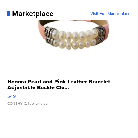
Marketplace
Visit Full Marketplace
Honora Pearl and Pink Leather Bracelet
Adjustable Buckle Clo...
$49
CONSHY C.
| sellwild.com