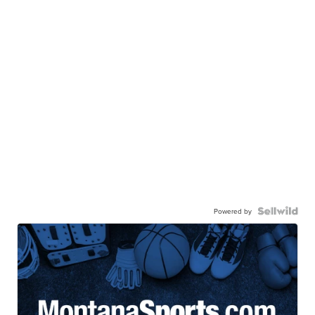
Powered by