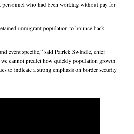
TSA personnel who had been working without pay for
detained immigrant population to bounce back
and event specific,” said Patrick Swindle, chief
le we cannot predict how quickly population growth
ues to indicate a strong emphasis on border security