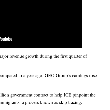
jor revenue growth during the first quarter of
 compared to a year ago. GEO Group’s earnings rose
on government contract to help ICE pinpoint the
mmigrants, a process known as skip tracing.