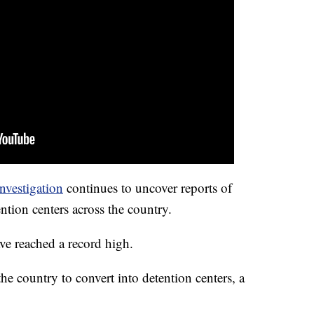
nvestigation
continues to uncover reports of
ention centers across the country.
ave reached a record high.
e country to convert into detention centers, a