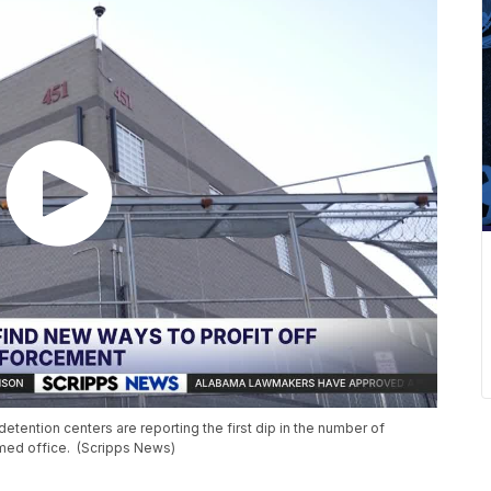
etention centers are reporting the first dip in the number of
med office. (Scripps News)