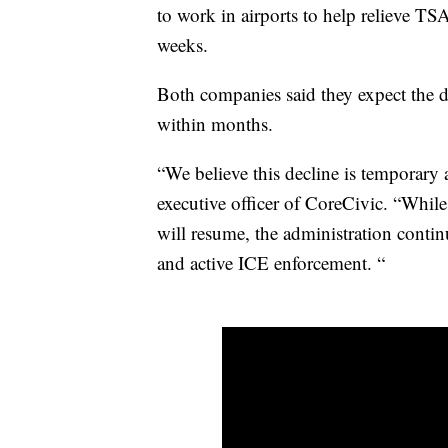
to work in airports to help relieve 
weeks.
Both companies said they expect the 
within months.
“We believe this decline is temporary 
executive officer of CoreCivic. “Whi
will resume, the administration contin
and active ICE enforcement. “