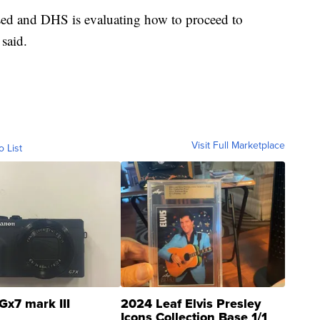
sed and DHS is evaluating how to proceed to
 said.
Visit Full Marketplace
o List
Gx7 mark III
2024 Leaf Elvis Presley
Icons Collection Base 1/1