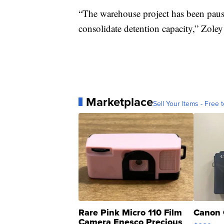
“The warehouse project has been pau
consolidate detention capacity,” Zoley
Marketplace
Sell Your Items - Free t
Rare Pink Micro 110 Film
Canon 
Camera Enesco Precious