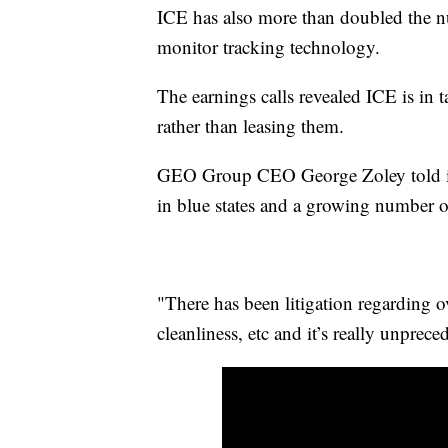
ICE has also more than doubled the 
monitor tracking technology.
The earnings calls revealed ICE is in t
rather than leasing them.
GEO Group CEO George Zoley told inve
in blue states and a growing number o
"There has been litigation regarding o
cleanliness, etc and it’s really unprec