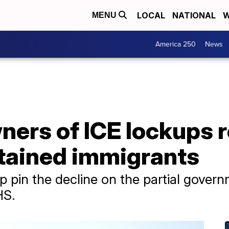
LOCAL
NATIONAL
W
MENU
America 250
News
ers of ICE lockups r
tained immigrants
 pin the decline on the partial gove
HS.