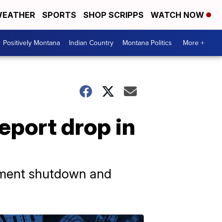
EATHER
SPORTS
SHOP SCRIPPS
WATCH NOW
Positively Montana
Indian Country
Montana Politics
More +
eport drop in
rnment shutdown and