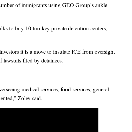
number of immigrants using GEO Group’s ankle
alks to buy 10 turnkey private detention centers,
stors it is a move to insulate ICE from oversight
f lawsuits filed by detainees.
verseeing medical services, food services, general
edented,” Zoley said.