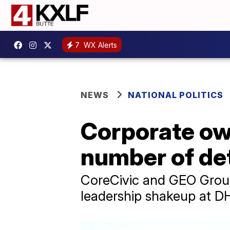
7
WX Alerts
NEWS
NATIONAL POLITICS
Corporate own
number of de
CoreCivic and GEO Group
leadership shakeup at D