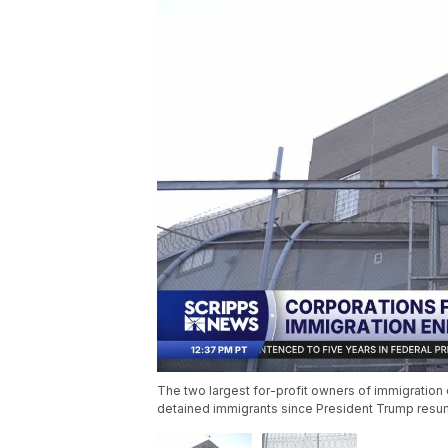
The two largest for-profit owners of immigration d
detained immigrants since President Trump resu