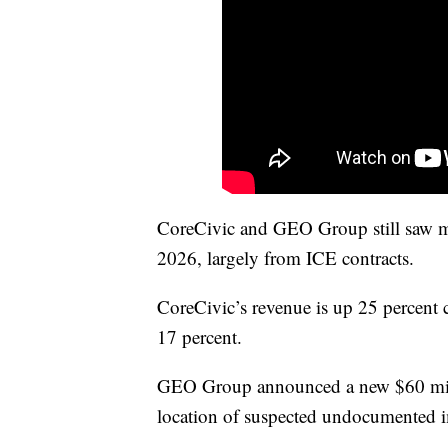
CoreCivic and GEO Group still saw ma
2026, largely from ICE contracts.
CoreCivic’s revenue is up 25 percent
17 percent.
GEO Group announced a new $60 milli
location of suspected undocumented i