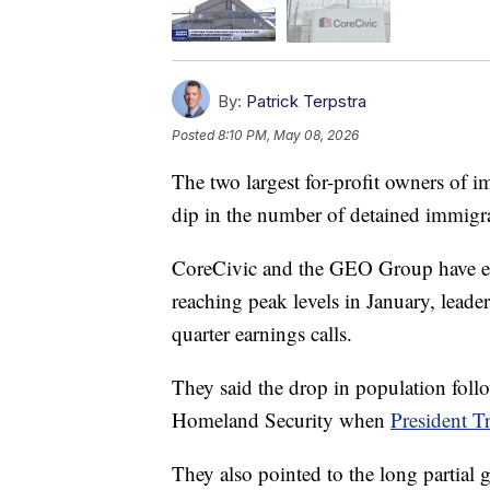
By:
Patrick Terpstra
Posted
8:10 PM, May 08, 2026
The two largest for-profit owners of im
dip in the number of detained immigr
CoreCivic and the GEO Group have eac
reaching peak levels in January, leade
quarter earnings calls.
They said the drop in population foll
Homeland Security when
President T
They also pointed to the long partia