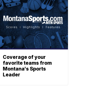
Coverage of your
favorite teams from
Montana's Sports
Leader