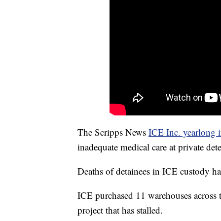
The Scripps News
ICE Inc. yearlong i
inadequate medical care at private det
Deaths of detainees in ICE custody h
ICE purchased 11 warehouses across th
project that has stalled.