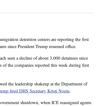
migration detention centers are reporting the first
ants since President Trump resumed office.
h seen a decline of about 3,000 detainees since
rs of the companies reported this week during first
owed the leadership shakeup at the Department of
rump fired DHS Secretary Kristi Noem
.
l government shutdown, when ICE reassigned agents