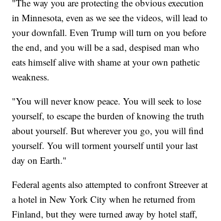
"The way you are protecting the obvious execution
in Minnesota, even as we see the videos, will lead to
your downfall. Even Trump will turn on you before
the end, and you will be a sad, despised man who
eats himself alive with shame at your own pathetic
weakness.
"You will never know peace. You will seek to lose
yourself, to escape the burden of knowing the truth
about yourself. But wherever you go, you will find
yourself. You will torment yourself until your last
day on Earth."
Federal agents also attempted to confront Streever at
a hotel in New York City when he returned from
Finland, but they were turned away by hotel staff,