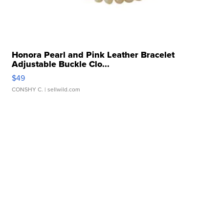
Honora Pearl and Pink Leather Bracelet
Adjustable Buckle Clo...
$49
CONSHY C.
| sellwild.com