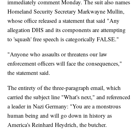
immediately comment Monday. The suit also names
Homeland Security Secretary Markwayne Mullin,
whose office released a statement that said "Any
allegation DHS and its components are attempting
to 'squash' free speech is categorically FALSE."
"Anyone who assaults or threatens our law
enforcement officers will face the consequences,"
the statement said.
The entirety of the three-paragraph email, which
carried the subject line "What's next," and referenced
a leader in Nazi Germany: "You are a monstrous
human being and will go down in history as
America's Reinhard Heydrich, the butcher.