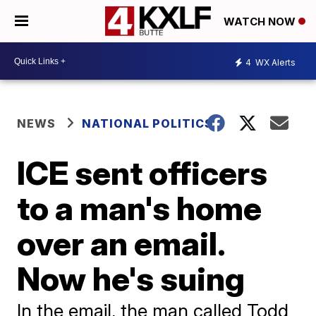
WATCH NOW
4
WX Alerts
NEWS
NATIONAL POLITICS
ICE sent officers
to a man's home
over an email.
Now he's suing
In the email, the man called Todd