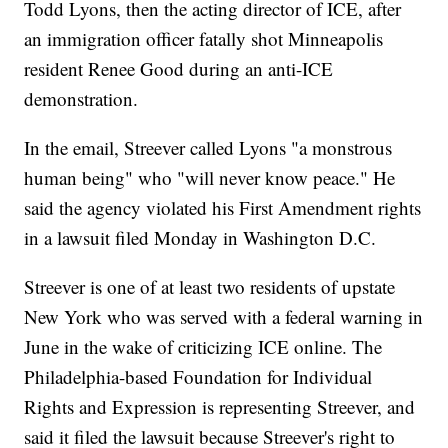
Todd Lyons, then the acting director of ICE, after
an immigration officer fatally shot Minneapolis
resident Renee Good during an anti-ICE
demonstration.
In the email, Streever called Lyons "a monstrous
human being" who "will never know peace." He
said the agency violated his First Amendment rights
in a lawsuit filed Monday in Washington D.C.
Streever is one of at least two residents of upstate
New York who was served with a federal warning in
June in the wake of criticizing ICE online. The
Philadelphia-based Foundation for Individual
Rights and Expression is representing Streever, and
said it filed the lawsuit because Streever's right to