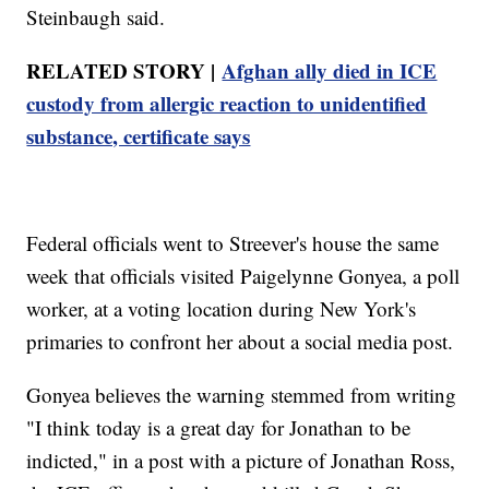
Steinbaugh said.
RELATED STORY |
Afghan ally died in ICE
custody from allergic reaction to unidentified
substance, certificate says
Federal officials went to Streever's house the same
week that officials visited Paigelynne Gonyea, a poll
worker, at a voting location during New York's
primaries to confront her about a social media post.
Gonyea believes the warning stemmed from writing
"I think today is a great day for Jonathan to be
indicted," in a post with a picture of Jonathan Ross,