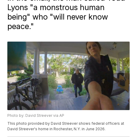
Lyons "a monstrous human
being" who "will never know
peace."
Photo by: David Streever via AP
This photo provided by David Streever shows federal officers at
David Streever's home in Rochester, N.Y. in June 2026.