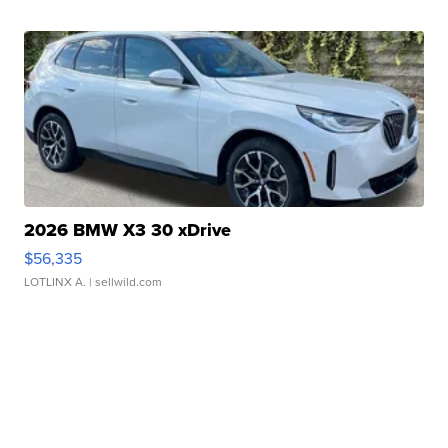
2026 BMW X3 30 xDrive
$56,335
LOTLINX A.
| sellwild.com