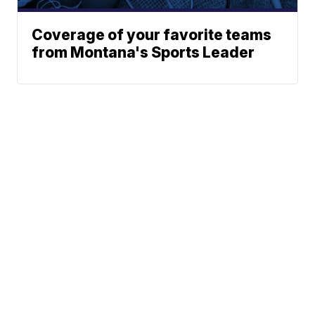
Coverage of your favorite teams
from Montana's Sports Leader