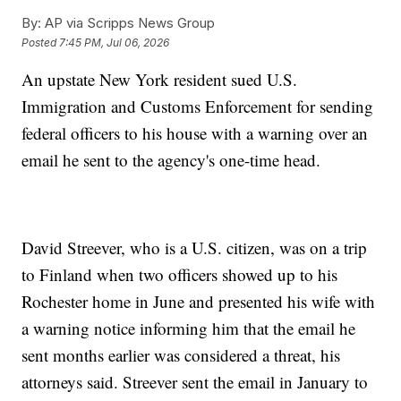
By:
AP via Scripps News Group
Posted
7:45 PM, Jul 06, 2026
An upstate New York resident sued U.S.
Immigration and Customs Enforcement for sending
federal officers to his house with a warning over an
email he sent to the agency's one-time head.
David Streever, who is a U.S. citizen, was on a trip
to Finland when two officers showed up to his
Rochester home in June and presented his wife with
a warning notice informing him that the email he
sent months earlier was considered a threat, his
attorneys said. Streever sent the email in January to