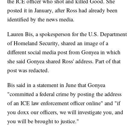
the ICE officer who shot and killed Good. She
posted it in January, after Ross had already been
identified by the news media.
Lauren Bis, a spokesperson for the U.S. Department
of Homeland Security, shared an image of a
different social media post from Gonyea in which
she said Gonyea shared Ross' address. Part of that
post was redacted.
Bis said in a statement in June that Gonyea
"committed a federal crime by posting the address
of an ICE law enforcement officer online" and "if
you doxx our officers, we will investigate you, and
you will be brought to justice."