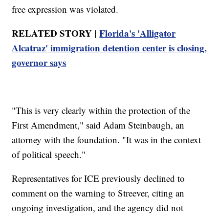
free expression was violated.
RELATED STORY |
Florida's 'Alligator
Alcatraz' immigration detention center is closing,
governor says
"This is very clearly within the protection of the
First Amendment," said Adam Steinbaugh, an
attorney with the foundation. "It was in the context
of political speech."
Representatives for ICE previously declined to
comment on the warning to Streever, citing an
ongoing investigation, and the agency did not