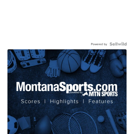
Powered by