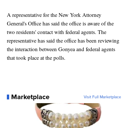
A representative for the New York Attorney
General's Office has said the office is aware of the
two residents' contact with federal agents. The
representative has said the office has been reviewing
the interaction between Gonyea and federal agents
that took place at the polls.
Marketplace
Visit Full Marketplace