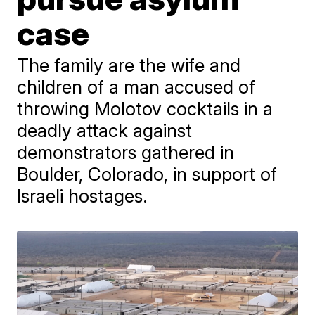
case
The family are the wife and
children of a man accused of
throwing Molotov cocktails in a
deadly attack against
demonstrators gathered in
Boulder, Colorado, in support of
Israeli hostages.