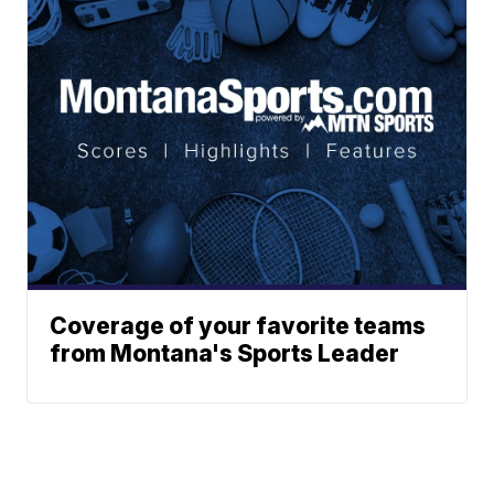
Coverage of your favorite teams
from Montana's Sports Leader