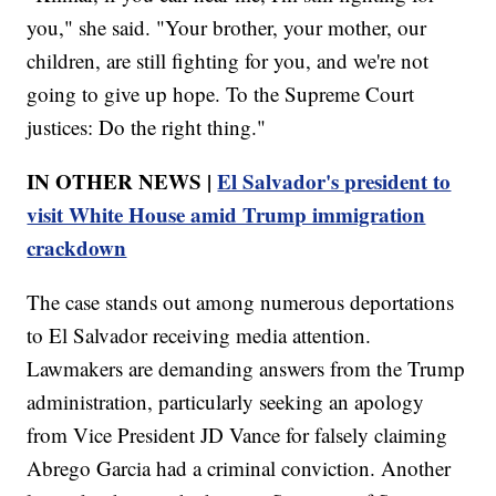
you," she said. "Your brother, your mother, our
children, are still fighting for you, and we're not
going to give up hope. To the Supreme Court
justices: Do the right thing."
IN OTHER NEWS |
El Salvador's president to
visit White House amid Trump immigration
crackdown
The case stands out among numerous deportations
to El Salvador receiving media attention.
Lawmakers are demanding answers from the Trump
administration, particularly seeking an apology
from Vice President JD Vance for falsely claiming
Abrego Garcia had a criminal conviction. Another