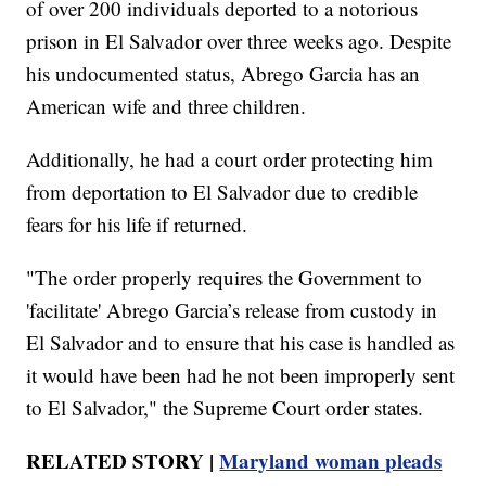
of over 200 individuals deported to a notorious
prison in El Salvador over three weeks ago. Despite
his undocumented status, Abrego Garcia has an
American wife and three children.
Additionally, he had a court order protecting him
from deportation to El Salvador due to credible
fears for his life if returned.
"The order properly requires the Government to
'facilitate' Abrego Garcia’s release from custody in
El Salvador and to ensure that his case is handled as
it would have been had he not been improperly sent
to El Salvador," the Supreme Court order states.
RELATED STORY |
Maryland woman pleads