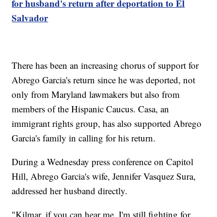
for husband's return after deportation to El
Salvador
There has been an increasing chorus of support for
Abrego Garcia's return since he was deported, not
only from Maryland lawmakers but also from
members of the Hispanic Caucus. Casa, an
immigrant rights group, has also supported Abrego
Garcia's family in calling for his return.
During a Wednesday press conference on Capitol
Hill, Abrego Garcia's wife, Jennifer Vasquez Sura,
addressed her husband directly.
"Kilmar, if you can hear me, I'm still fighting for