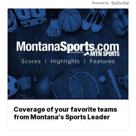
Powered by
Coverage of your favorite teams
from Montana's Sports Leader