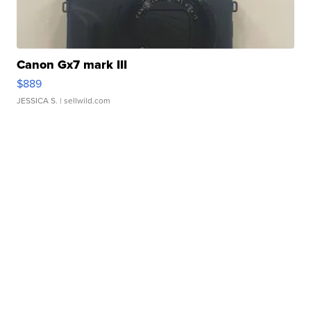
Canon Gx7 mark III
$889
JESSICA S.
| sellwild.com