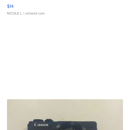
$14
NICOLE L.
| sellwild.com