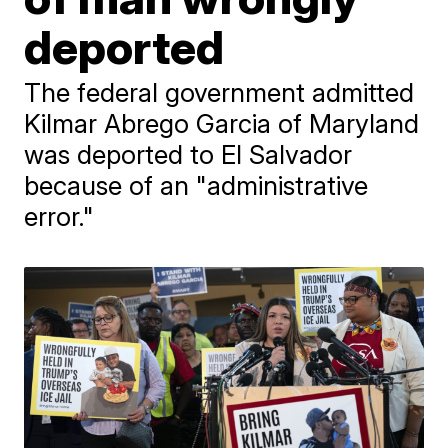
deported
The federal government admitted
Kilmar Abrego Garcia of Maryland
was deported to El Salvador
because of an "administrative
error."