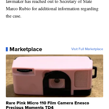
lawmaker has reached out to Secretary of State
Marco Rubio for additional information regarding
the case.
Marketplace
Visit Full Marketplace
Rare Pink Micro 110 Film Camera Enesco
Precious Moments TD4