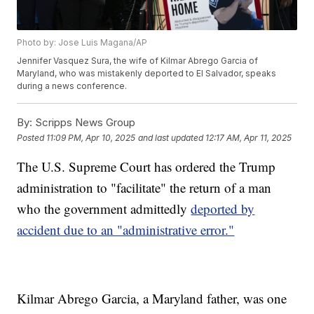
Photo by: Jose Luis Magana/AP
Jennifer Vasquez Sura, the wife of Kilmar Abrego Garcia of
Maryland, who was mistakenly deported to El Salvador, speaks
during a news conference.
By:
Scripps News Group
Posted
11:09 PM, Apr 10, 2025
and last updated
12:17 AM, Apr 11, 2025
The U.S. Supreme Court has ordered the Trump
administration to "facilitate" the return of a man
who the government admittedly
deported by
accident due to an "administrative error."
Kilmar Abrego Garcia, a Maryland father, was one