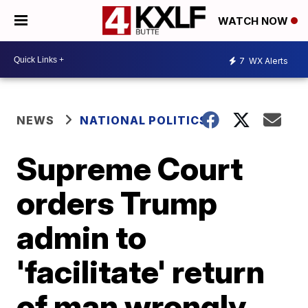
WATCH NOW
7
WX Alerts
NEWS
NATIONAL POLITICS
Supreme Court
orders Trump
admin to
'facilitate' return
of man wrongly