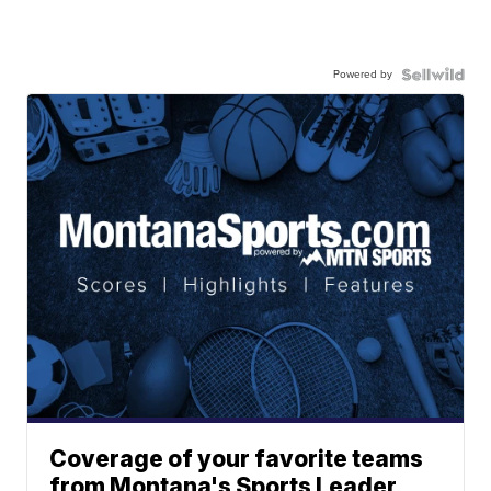
Powered by
Coverage of your favorite teams
from Montana's Sports Leader