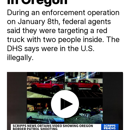
During an enforcement operation
on January 8th, federal agents
said they were targeting a red
truck with two people inside. The
DHS says were in the U.S.
illegally.