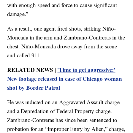
with enough speed and force to cause significant
damage.”
As a result, one agent fired shots, striking Niño-
Moncada in the arm and Zambrano-Contreras in the
chest. Niño-Moncada drove away from the scene
and called 911.
RELATED NEWS |
'Time to get aggressive:'
New footage released in case of Chicago woman
shot by Border Patrol
He was indicted on an Aggravated Assault charge
and a Depredation of Federal Property charge.
Zambrano-Contreras has since been sentenced to
probation for an “Improper Entry by Alien,” charge,