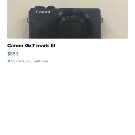
Canon Gx7 mark III
$889
JESSICA S.
| sellwild.com