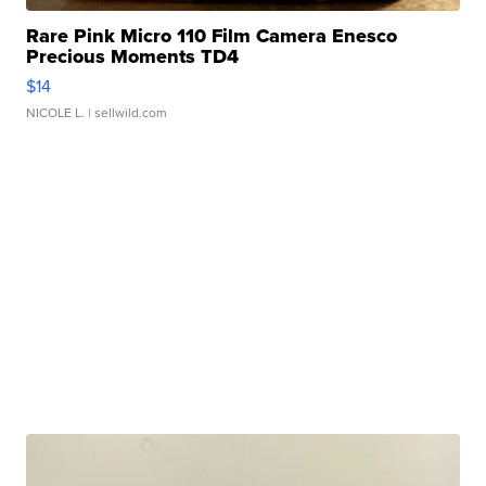
Rare Pink Micro 110 Film Camera Enesco
Precious Moments TD4
$14
NICOLE L.
| sellwild.com