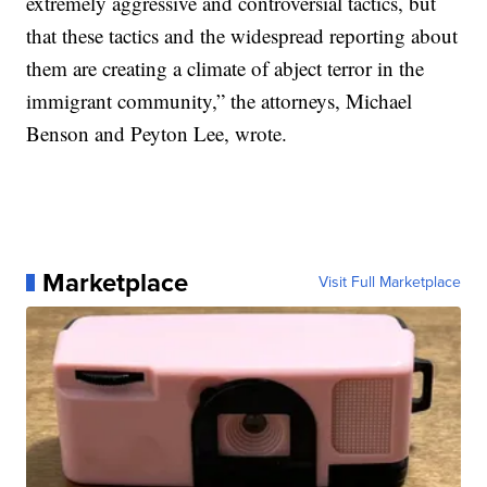
extremely aggressive and controversial tactics, but
that these tactics and the widespread reporting about
them are creating a climate of abject terror in the
immigrant community,” the attorneys, Michael
Benson and Peyton Lee, wrote.
Marketplace
Visit Full Marketplace