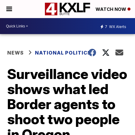
WATCH NOW
7
WX Alerts
NEWS
NATIONAL POLITICS
Surveillance video
shows what led
Border agents to
shoot two people
in Oregon