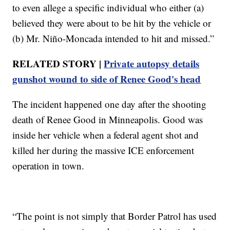
to even allege a specific individual who either (a)
believed they were about to be hit by the vehicle or
(b) Mr. Niño-Moncada intended to hit and missed.”
RELATED STORY |
Private autopsy details
gunshot wound to side of Renee Good's head
The incident happened one day after the shooting
death of Renee Good in Minneapolis. Good was
inside her vehicle when a federal agent shot and
killed her during the massive ICE enforcement
operation in town.
“The point is not simply that Border Patrol has used