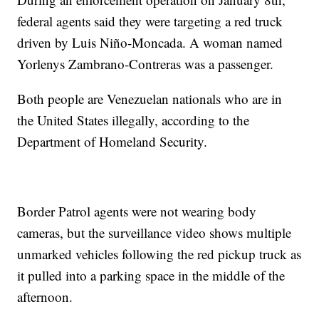
federal agents said they were targeting a red truck
driven by Luis Niño-Moncada. A woman named
Yorlenys Zambrano-Contreras was a passenger.
Both people are Venezuelan nationals who are in
the United States illegally, according to the
Department of Homeland Security.
Border Patrol agents were not wearing body
cameras, but the surveillance video shows multiple
unmarked vehicles following the red pickup truck as
it pulled into a parking space in the middle of the
afternoon.