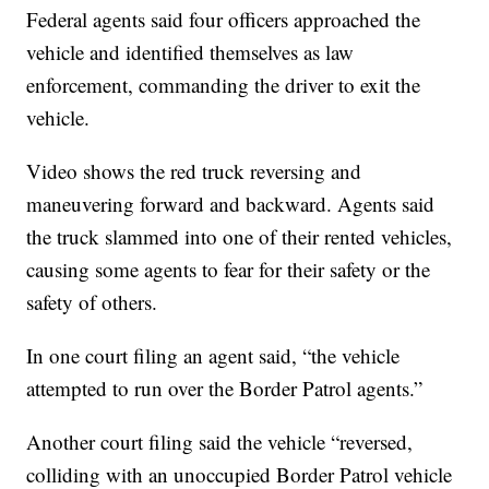
Federal agents said four officers approached the
vehicle and identified themselves as law
enforcement, commanding the driver to exit the
vehicle.
Video shows the red truck reversing and
maneuvering forward and backward. Agents said
the truck slammed into one of their rented vehicles,
causing some agents to fear for their safety or the
safety of others.
In one court filing an agent said, “the vehicle
attempted to run over the Border Patrol agents.”
Another court filing said the vehicle “reversed,
colliding with an unoccupied Border Patrol vehicle