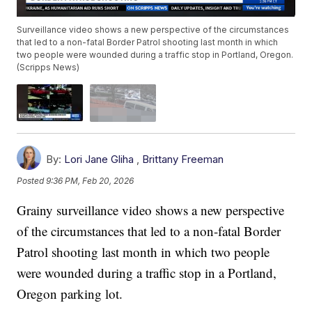
Surveillance video shows a new perspective of the circumstances
that led to a non-fatal Border Patrol shooting last month in which
two people were wounded during a traffic stop in Portland, Oregon.
(Scripps News)
By:
Lori Jane Gliha
,
Brittany Freeman
Posted
9:36 PM, Feb 20, 2026
Grainy surveillance video shows a new perspective
of the circumstances that led to a non-fatal Border
Patrol shooting last month in which two people
were wounded during a traffic stop in a Portland,
Oregon parking lot.