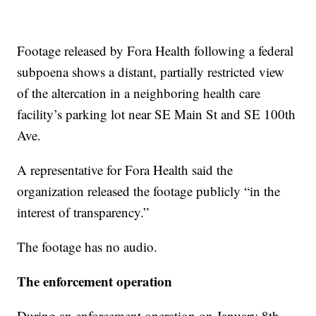
Footage released by Fora Health following a federal
subpoena shows a distant, partially restricted view
of the altercation in a neighboring health care
facility’s parking lot near SE Main St and SE 100th
Ave.
A representative for Fora Health said the
organization released the footage publicly “in the
interest of transparency.”
The footage has no audio.
The enforcement operation
During an enforcement operation on January 8th,