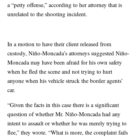
a “petty offense,” according to her attorney that is
unrelated to the shooting incident.
In a motion to have their client released from
custody, Niño-Moncada’s attorneys suggested Niño-
Moncada may have been afraid for his own safety
when he fled the scene and not trying to hurt
anyone when his vehicle struck the border agents’
car.
“Given the facts in this case there is a significant
question of whether Mr. Niño-Moncada had any
intent to assault or whether he was merely trying to
flee,” they wrote. “What is more, the complaint fails