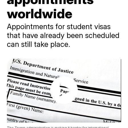
worldwide
Appointments for student visas
that have already been scheduled
can still take place.
The Trump administration is making it harder for international