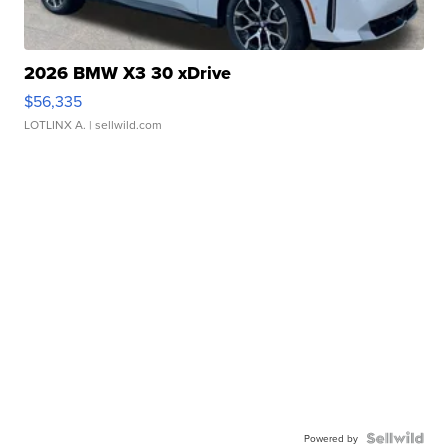
2026 BMW X3 30 xDrive
$56,335
LOTLINX A.
| sellwild.com
Powered by