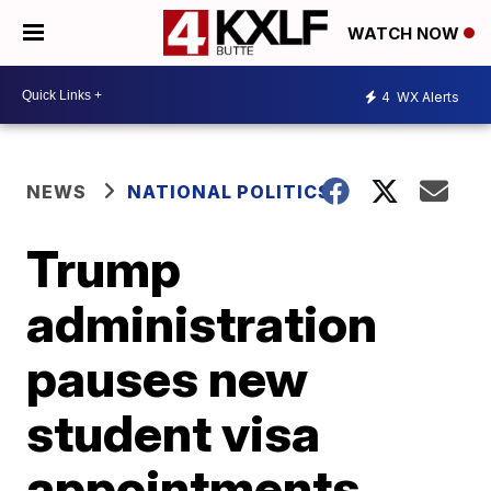
WATCH NOW
4
WX Alerts
NEWS
NATIONAL POLITICS
Trump
administration
pauses new
student visa
appointments