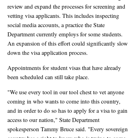
review and expand the processes for screening and
vetting visa applicants. This includes inspecting
social media accounts, a practice the State
Department currently employs for some students.
An expansion of this effort could significantly slow
down the visa application process.
Appointments for student visas that have already
been scheduled can still take place.
"We use every tool in our tool chest to vet anyone
coming in who wants to come into this country,
and in order to do so has to apply for a visa to gain
access to our nation," State Department
spokesperson Tammy Bruce said. "Every sovereign