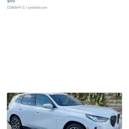
$49
CONSHY C.
| sellwild.com