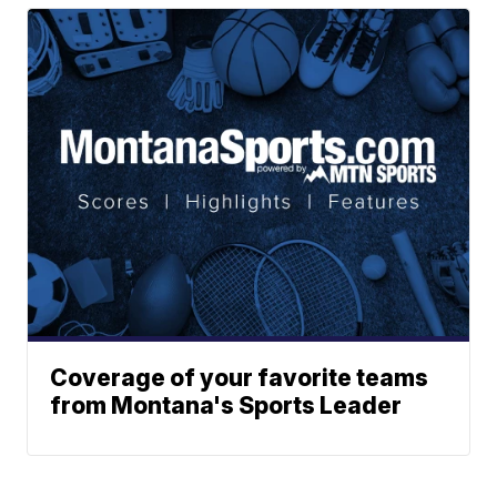
Coverage of your favorite teams
from Montana's Sports Leader