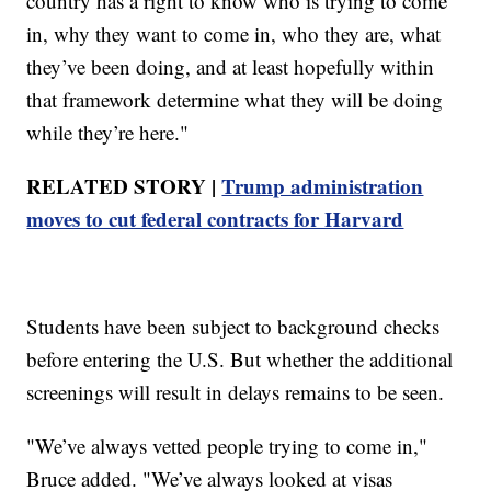
country has a right to know who is trying to come
in, why they want to come in, who they are, what
they’ve been doing, and at least hopefully within
that framework determine what they will be doing
while they’re here."
RELATED STORY |
Trump administration
moves to cut federal contracts for Harvard
Students have been subject to background checks
before entering the U.S. But whether the additional
screenings will result in delays remains to be seen.
"We’ve always vetted people trying to come in,"
Bruce added. "We’ve always looked at visas