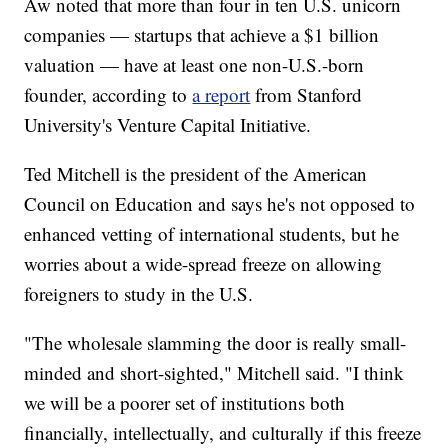
Aw noted that more than four in ten U.S. unicorn
companies — startups that achieve a $1 billion
valuation — have at least one non-U.S.-born
founder, according to
a report
from Stanford
University's Venture Capital Initiative.
Ted Mitchell is the president of the American
Council on Education and says he's not opposed to
enhanced vetting of international students, but he
worries about a wide-spread freeze on allowing
foreigners to study in the U.S.
"The wholesale slamming the door is really small-
minded and short-sighted," Mitchell said. "I think
we will be a poorer set of institutions both
financially, intellectually, and culturally if this freeze