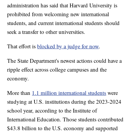
administration has said that Harvard University is
prohibited from welcoming new international
students, and current international students should
seek a transfer to other universities.
That effort is
blocked by a judge for now
.
The State Department's newest actions could have a
ripple effect across college campuses and the
economy.
More than
1.1 million international students
were
studying at U.S. institutions during the 2023-2024
school year, according to the Institute of
International Education. Those students contributed
$43.8 billion to the U.S. economy and supported