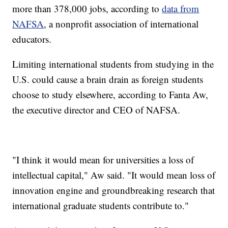
more than 378,000 jobs, according to
data from
NAFSA
, a nonprofit association of international
educators.
Limiting international students from studying in the
U.S. could cause a brain drain as foreign students
choose to study elsewhere, according to Fanta Aw,
the executive director and CEO of NAFSA.
"I think it would mean for universities a loss of
intellectual capital," Aw said. "It would mean loss of
innovation engine and groundbreaking research that
international graduate students contribute to."