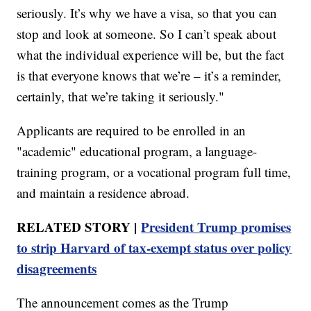
seriously. It’s why we have a visa, so that you can
stop and look at someone. So I can’t speak about
what the individual experience will be, but the fact
is that everyone knows that we’re – it’s a reminder,
certainly, that we’re taking it seriously."
Applicants are required to be enrolled in an
"academic" educational program, a language-
training program, or a vocational program full time,
and maintain a residence abroad.
RELATED STORY |
President Trump promises
to strip Harvard of tax-exempt status over policy
disagreements
The announcement comes as the Trump