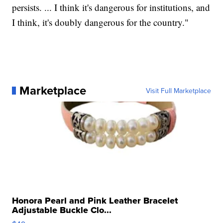
persists. ... I think it's dangerous for institutions, and
I think, it's doubly dangerous for the country."
Marketplace
Visit Full Marketplace
Honora Pearl and Pink Leather Bracelet
Adjustable Buckle Clo...