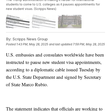
students to come to U.S. colleges as it pauses appointments for
new student visas. (Scripps News)
By:
Scripps News Group
Posted
1:43 PM, May 28, 2025
and last updated
7:59 PM, May 28, 2025
U.S. embassies and consulates worldwide have been
instructed to pause new student visa appointments,
according to a diplomatic cable issued Tuesday by
the U.S. State Department and signed by Secretary
of State Marco Rubio.
The statement indicates that officials are working to