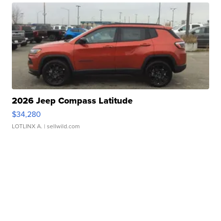
2026 Jeep Compass Latitude
$34,280
LOTLINX A.
| sellwild.com