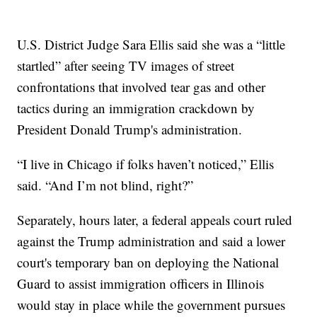
U.S. District Judge Sara Ellis said she was a “little
startled” after seeing TV images of street
confrontations that involved tear gas and other
tactics during an immigration crackdown by
President Donald Trump's administration.
“I live in Chicago if folks haven’t noticed,” Ellis
said. “And I’m not blind, right?”
Separately, hours later, a federal appeals court ruled
against the Trump administration and said a lower
court's temporary ban on deploying the National
Guard to assist immigration officers in Illinois
would stay in place while the government pursues