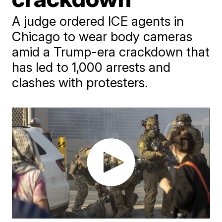
A judge ordered ICE agents in
Chicago to wear body cameras
amid a Trump-era crackdown that
has led to 1,000 arrests and
clashes with protesters.