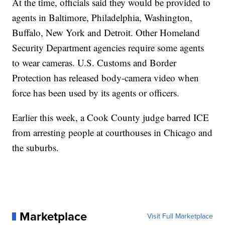
At the time, officials said they would be provided to
agents in Baltimore, Philadelphia, Washington,
Buffalo, New York and Detroit. Other Homeland
Security Department agencies require some agents
to wear cameras. U.S. Customs and Border
Protection has released body-camera video when
force has been used by its agents or officers.
Earlier this week, a Cook County judge barred ICE
from arresting people at courthouses in Chicago and
the suburbs.
Marketplace
Visit Full Marketplace