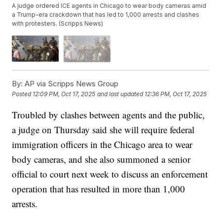
A judge ordered ICE agents in Chicago to wear body cameras amid
a Trump-era crackdown that has led to 1,000 arrests and clashes
with protesters. (Scripps News)
By:
AP via Scripps News Group
Posted
12:09 PM, Oct 17, 2025
and last updated
12:36 PM, Oct 17, 2025
Troubled by clashes between agents and the public,
a judge on Thursday said she will require federal
immigration officers in the Chicago area to wear
body cameras, and she also summoned a senior
official to court next week to discuss an enforcement
operation that has resulted in more than 1,000
arrests.