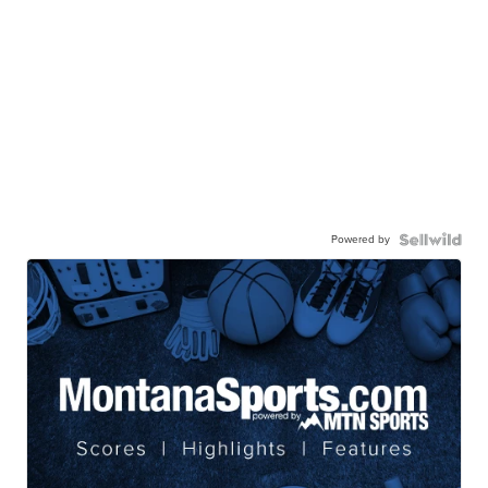
Powered by