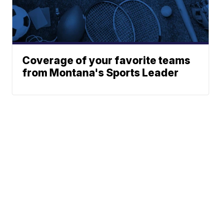
Coverage of your favorite teams
from Montana's Sports Leader