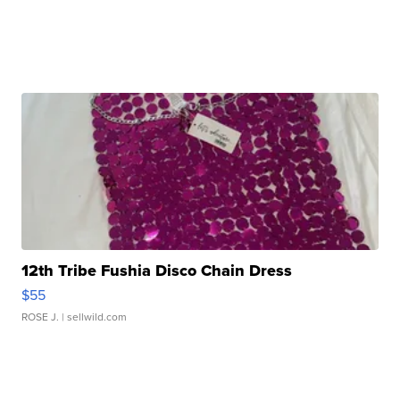
12th Tribe Fushia Disco Chain Dress
$55
ROSE J.
| sellwild.com