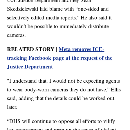
Skedzielewski laid blame with “one-sided and
selectively edited media reports.” He also said it
wouldn't be possible to immediately distribute
cameras.
RELATED STORY |
Meta removes ICE-
tracking Facebook page at the request of the
Justice Department
"I understand that. I would not be expecting agents
to wear body-worn cameras they do not have,” Ellis
said, adding that the details could be worked out
later.
“DHS will continue to oppose all efforts to vilify
law enforcement and prop up the cause of violent