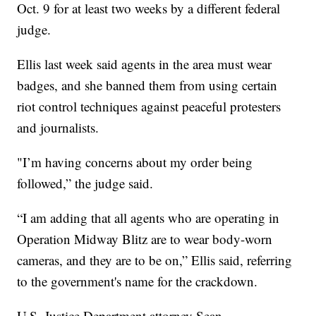
Oct. 9 for at least two weeks by a different federal
judge.
Ellis last week said agents in the area must wear
badges, and she banned them from using certain
riot control techniques against peaceful protesters
and journalists.
"I’m having concerns about my order being
followed,” the judge said.
“I am adding that all agents who are operating in
Operation Midway Blitz are to wear body-worn
cameras, and they are to be on,” Ellis said, referring
to the government's name for the crackdown.
U.S. Justice Department attorney Sean