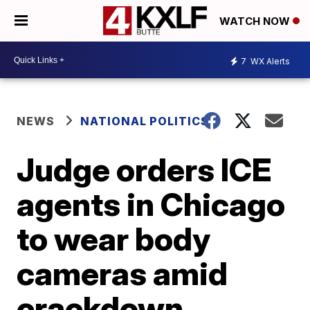
WATCH NOW
7
WX Alerts
NEWS
NATIONAL POLITICS
Judge orders ICE
agents in Chicago
to wear body
cameras amid
crackdown