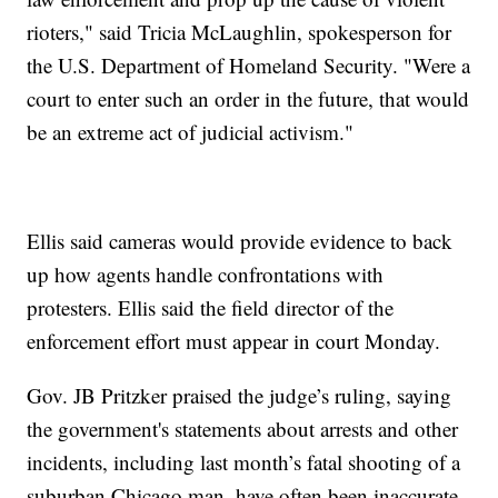
rioters," said Tricia McLaughlin, spokesperson for
the U.S. Department of Homeland Security. "Were a
court to enter such an order in the future, that would
be an extreme act of judicial activism."
Ellis said cameras would provide evidence to back
up how agents handle confrontations with
protesters. Ellis said the field director of the
enforcement effort must appear in court Monday.
Gov. JB Pritzker praised the judge’s ruling, saying
the government's statements about arrests and other
incidents, including last month’s fatal shooting of a
suburban Chicago man, have often been inaccurate.