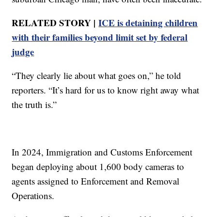
RELATED STORY |
ICE is detaining children
with their families beyond limit set by federal
judge
“They clearly lie about what goes on,” he told
reporters. “It’s hard for us to know right away what
the truth is.”
In 2024, Immigration and Customs Enforcement
began deploying about 1,600 body cameras to
agents assigned to Enforcement and Removal
Operations.