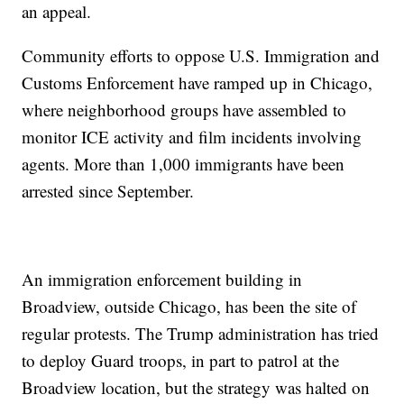
an appeal.
Community efforts to oppose U.S. Immigration and
Customs Enforcement have ramped up in Chicago,
where neighborhood groups have assembled to
monitor ICE activity and film incidents involving
agents. More than 1,000 immigrants have been
arrested since September.
An immigration enforcement building in
Broadview, outside Chicago, has been the site of
regular protests. The Trump administration has tried
to deploy Guard troops, in part to patrol at the
Broadview location, but the strategy was halted on