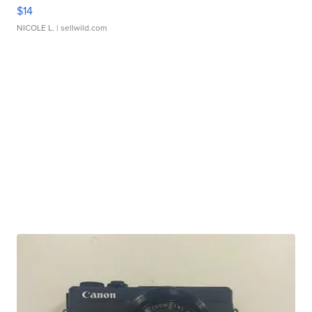
$14
NICOLE L.
| sellwild.com