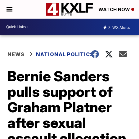
WATCH NOW
7
WX Alerts
NEWS
NATIONAL POLITICS
Bernie Sanders
pulls support of
Graham Platner
after sexual
assault allegation