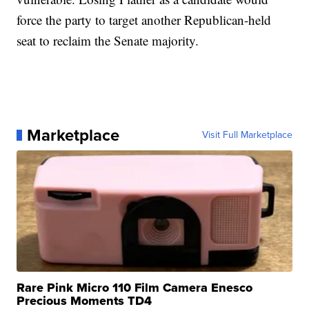
force the party to target another Republican-held
seat to reclaim the Senate majority.
Marketplace
Visit Full Marketplace
Rare Pink Micro 110 Film Camera Enesco
Precious Moments TD4