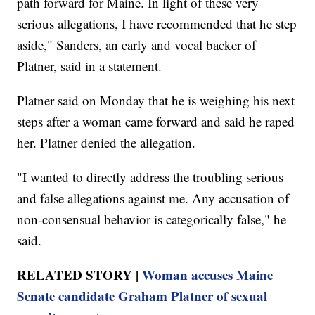
path forward for Maine. In light of these very
serious allegations, I have recommended that he step
aside," Sanders, an early and vocal backer of
Platner, said in a statement.
Platner said on Monday that he is weighing his next
steps after a woman came forward and said he raped
her. Platner denied the allegation.
"I wanted to directly address the troubling serious
and false allegations against me. Any accusation of
non-consensual behavior is categorically false," he
said.
RELATED STORY |
Woman accuses Maine
Senate candidate Graham Platner of sexual