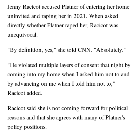
Jenny Racicot accused Platner of entering her home
uninvited and raping her in 2021. When asked
directly whether Platner raped her, Racicot was
unequivocal.
"By definition, yes," she told CNN. "Absolutely."
"He violated multiple layers of consent that night by
coming into my home when I asked him not to and
by advancing on me when I told him not to,"
Racicot added.
Racicot said she is not coming forward for political
reasons and that she agrees with many of Platner's
policy positions.