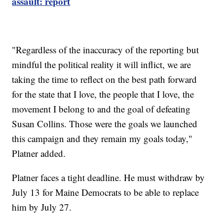
assault: report
"Regardless of the inaccuracy of the reporting but
mindful the political reality it will inflict, we are
taking the time to reflect on the best path forward
for the state that I love, the people that I love, the
movement I belong to and the goal of defeating
Susan Collins. Those were the goals we launched
this campaign and they remain my goals today,"
Platner added.
Platner faces a tight deadline. He must withdraw by
July 13 for Maine Democrats to be able to replace
him by July 27.