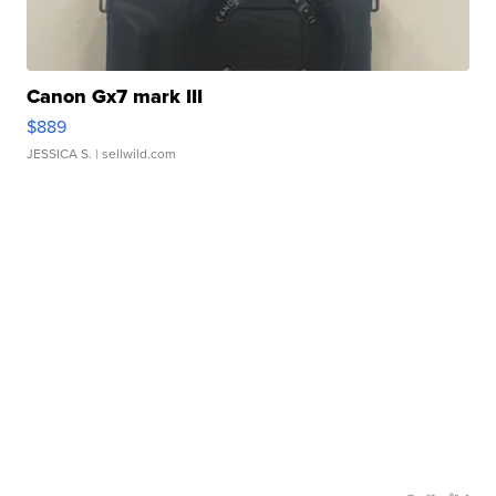
Canon Gx7 mark III
$889
JESSICA S.
| sellwild.com