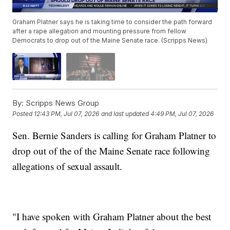
Graham Platner says he is taking time to consider the path forward
after a rape allegation and mounting pressure from fellow
Democrats to drop out of the Maine Senate race. (Scripps News)
By:
Scripps News Group
Posted
12:43 PM, Jul 07, 2026
and last updated
4:49 PM, Jul 07, 2026
Sen. Bernie Sanders is calling for Graham Platner to
drop out of the of the Maine Senate race following
allegations of sexual assault.
"I have spoken with Graham Platner about the best