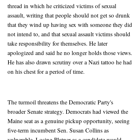
thread in which he criticized victims of sexual
assault, writing that people should not get so drunk
that they wind up having sex with someone they did
not intend to, and that sexual assault victims should
take responsibility for themselves. He later
apologized and said he no longer holds those views.
He has also drawn scrutiny over a Nazi tattoo he had
on his chest for a period of time.
The turmoil threatens the Democratic Party's
broader Senate strategy. Democrats had viewed the
Maine seat as a genuine pickup opportunity, seeing
five-term incumbent Sen. Susan Collins as
vulnerable. Losing Platner as a candidate would