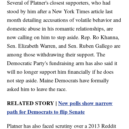
Several of Platner's closest supporters, who had
stood by him after a New York Times article last
month detailing accusations of volatile behavior and
domestic abuse in his romantic relationships, are
now calling on him to step aside. Rep. Ro Khanna,
Sen. Elizabeth Warren, and Sen. Ruben Gallego are
among those withdrawing their support. The
Democratic Party's fundraising arm has also said it
will no longer support him financially if he does
not step aside. Maine Democrats have formally
asked him to leave the race.
RELATED STORY |
New polls show narrow
path for Democrats to flip Senate
Platner has also faced scrutiny over a 2013 Reddit