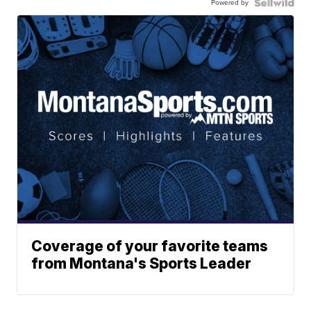
Powered by
Coverage of your favorite teams
from Montana's Sports Leader