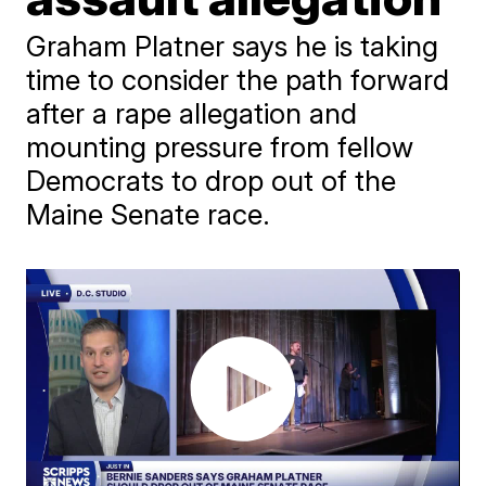
Graham Platner says he is taking
time to consider the path forward
after a rape allegation and
mounting pressure from fellow
Democrats to drop out of the
Maine Senate race.