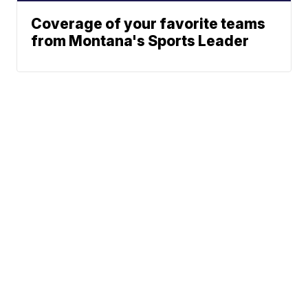
Coverage of your favorite teams
from Montana's Sports Leader