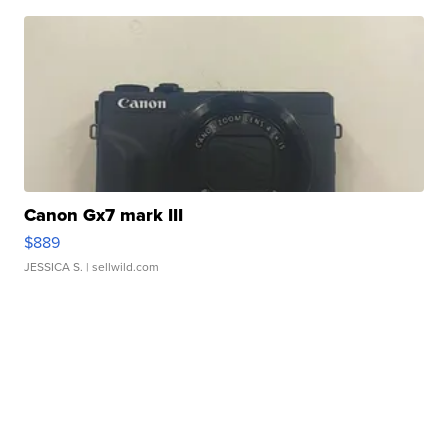
Canon Gx7 mark III
$889
JESSICA S.
| sellwild.com