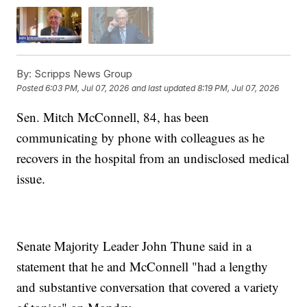
By:
Scripps News Group
Posted
6:03 PM, Jul 07, 2026
and last updated
8:19 PM, Jul 07, 2026
Sen. Mitch McConnell, 84, has been
communicating by phone with colleagues as he
recovers in the hospital from an undisclosed medical
issue.
Senate Majority Leader John Thune said in a
statement that he and McConnell "had a lengthy
and substantive conversation that covered a variety