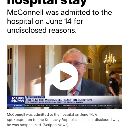
McConnell was admitted to the
hospital on June 14 for
undisclosed reasons.
McConnell was admitted to the hospital on June 14. A
spokesperson for the Kentucky Republican has not disclosed why
he was hospitalized. (Scripps News)