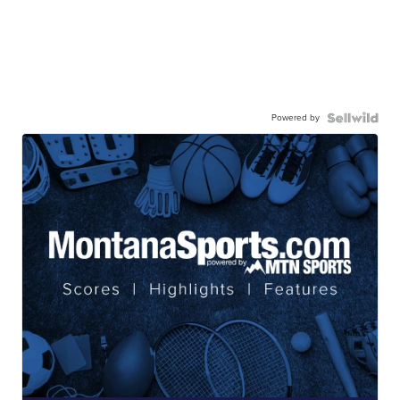
Powered by