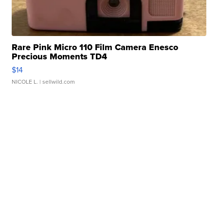
Rare Pink Micro 110 Film Camera Enesco
Precious Moments TD4
$14
NICOLE L.
| sellwild.com