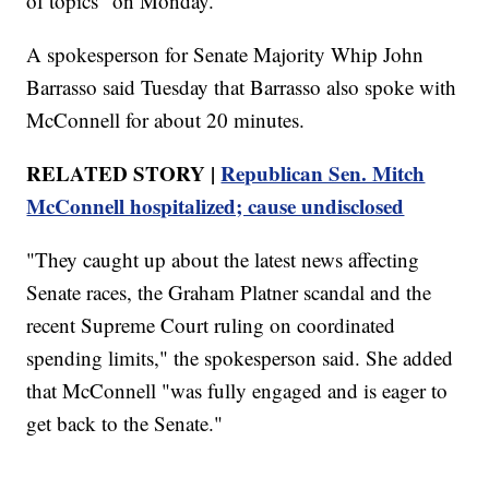
of topics" on Monday.
A spokesperson for Senate Majority Whip John
Barrasso said Tuesday that Barrasso also spoke with
McConnell for about 20 minutes.
RELATED STORY |
Republican Sen. Mitch
McConnell hospitalized; cause undisclosed
"They caught up about the latest news affecting
Senate races, the Graham Platner scandal and the
recent Supreme Court ruling on coordinated
spending limits," the spokesperson said. She added
that McConnell "was fully engaged and is eager to
get back to the Senate."