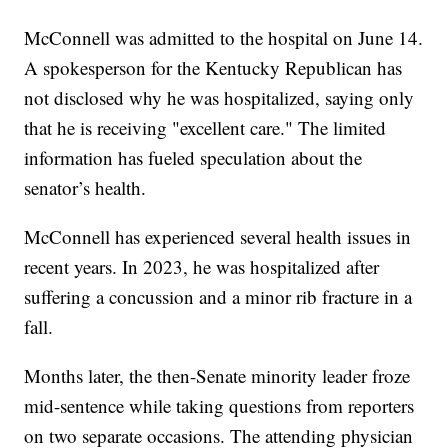
McConnell was admitted to the hospital on June 14.
A spokesperson for the Kentucky Republican has
not disclosed why he was hospitalized, saying only
that he is receiving "excellent care." The limited
information has fueled speculation about the
senator’s health.
McConnell has experienced several health issues in
recent years. In 2023, he was hospitalized after
suffering a concussion and a minor rib fracture in a
fall.
Months later, the then-Senate minority leader froze
mid-sentence while taking questions from reporters
on two separate occasions. The attending physician