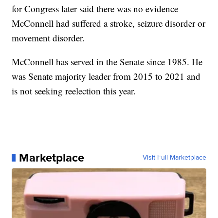
for Congress later said there was no evidence
McConnell had suffered a stroke, seizure disorder or
movement disorder.
McConnell has served in the Senate since 1985. He
was Senate majority leader from 2015 to 2021 and
is not seeking reelection this year.
Marketplace
Visit Full Marketplace