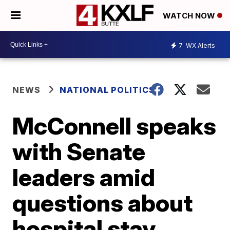
WATCH NOW
7
WX Alerts
NEWS
NATIONAL POLITICS
McConnell speaks
with Senate
leaders amid
questions about
hospital stay