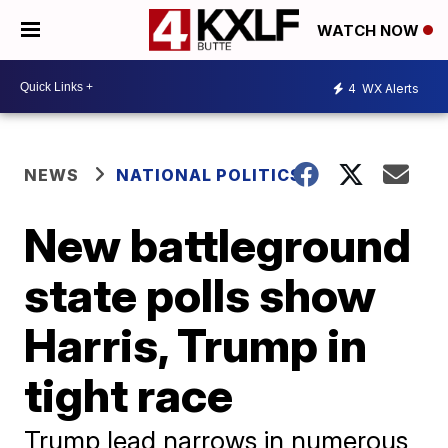
WATCH NOW
4
WX Alerts
NEWS
NATIONAL POLITICS
New battleground
state polls show
Harris, Trump in
tight race
Trump lead narrows in numerous