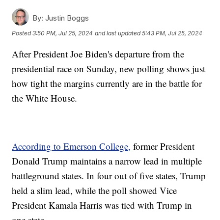
By:
Justin Boggs
Posted
3:50 PM, Jul 25, 2024
and last updated
5:43 PM, Jul 25, 2024
After President Joe Biden's departure from the
presidential race on Sunday, new polling shows just
how tight the margins currently are in the battle for
the White House.
According to Emerson College,
former President
Donald Trump maintains a narrow lead in multiple
battleground states. In four out of five states, Trump
held a slim lead, while the poll showed Vice
President Kamala Harris was tied with Trump in
one state.