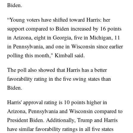
Biden.
“Young voters have shifted toward Harris: her
support compared to Biden increased by 16 points
in Arizona, eight in Georgia, five in Michigan, 11
in Pennsylvania, and one in Wisconsin since earlier
polling this month," Kimball said.
The poll also showed that Harris has a better
favorability rating in the five swing states than
Biden.
Harris' approval rating is 10 points higher in
Arizona, Pennsylvania and Wisconsin compared to
President Biden. Additionally, Trump and Harris
have similar favorability ratings in all five states