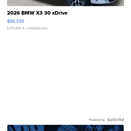
2026 BMW X3 30 xDrive
$56,335
LOTLINX A.
| sellwild.com
Powered by