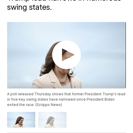
swing states.
A poll released Thursday shows that former President Trump's lead
in five key swing states have narrowed since President Biden
exited the race. (Scripps News)