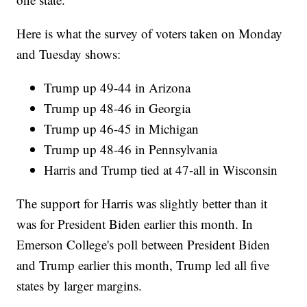
Here is what the survey of voters taken on Monday
and Tuesday shows:
Trump up 49-44 in Arizona
Trump up 48-46 in Georgia
Trump up 46-45 in Michigan
Trump up 48-46 in Pennsylvania
Harris and Trump tied at 47-all in Wisconsin
The support for Harris was slightly better than it
was for President Biden earlier this month. In
Emerson College's poll between President Biden
and Trump earlier this month, Trump led all five
states by larger margins.