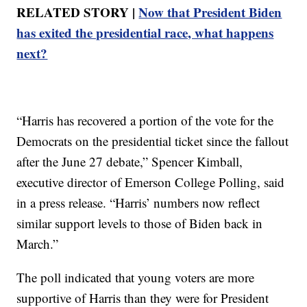
RELATED STORY |
Now that President Biden
has exited the presidential race, what happens
next?
“Harris has recovered a portion of the vote for the
Democrats on the presidential ticket since the fallout
after the June 27 debate,” Spencer Kimball,
executive director of Emerson College Polling, said
in a press release. “Harris’ numbers now reflect
similar support levels to those of Biden back in
March.”
The poll indicated that young voters are more
supportive of Harris than they were for President