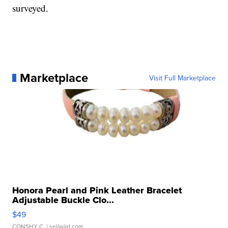
surveyed.
Marketplace
Visit Full Marketplace
Honora Pearl and Pink Leather Bracelet
Adjustable Buckle Clo...
$49
CONSHY C.
| sellwild.com