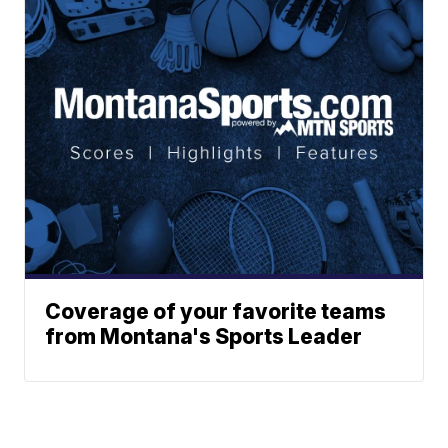
Coverage of your favorite teams
from Montana's Sports Leader