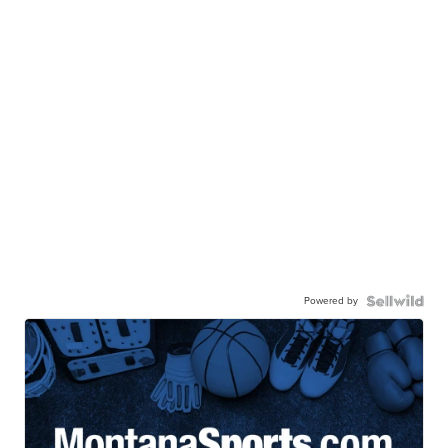
Powered by