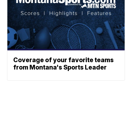
Coverage of your favorite teams
from Montana's Sports Leader