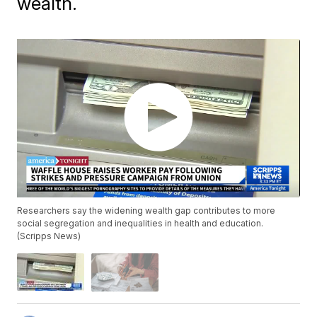
wealth.
Researchers say the widening wealth gap contributes to more
social segregation and inequalities in health and education.
(Scripps News)