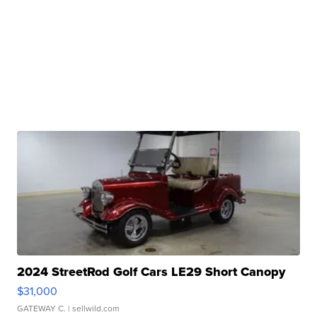
2024 StreetRod Golf Cars LE29 Short Canopy
$31,000
GATEWAY C.
| sellwild.com