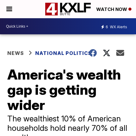
WATCH NOW
6
WX Alerts
NEWS
NATIONAL POLITICS
America's wealth
gap is getting
wider
The wealthiest 10% of American
households hold nearly 70% of all