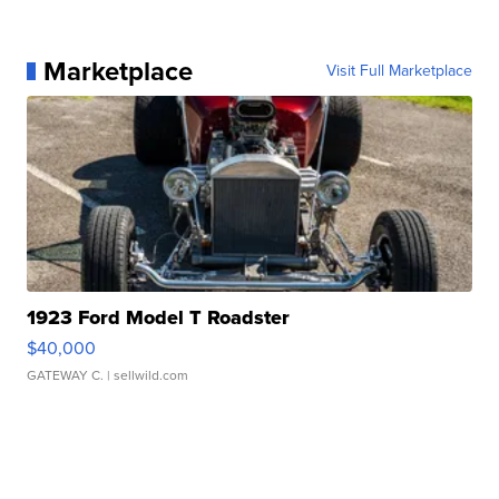
Marketplace
Visit Full Marketplace
1923 Ford Model T Roadster
$40,000
GATEWAY C.
| sellwild.com