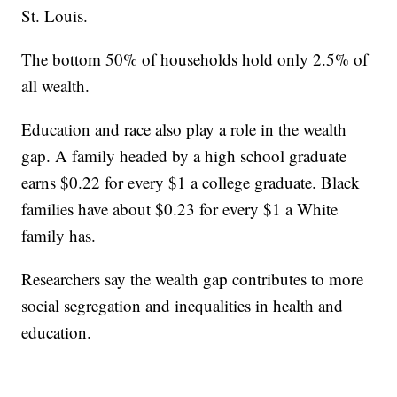
St. Louis.
The bottom 50% of households hold only 2.5% of
all wealth.
Education and race also play a role in the wealth
gap. A family headed by a high school graduate
earns $0.22 for every $1 a college graduate. Black
families have about $0.23 for every $1 a White
family has.
Researchers say the wealth gap contributes to more
social segregation and inequalities in health and
education.