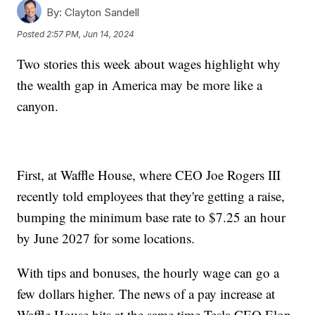
By:
Clayton Sandell
Posted
2:57 PM, Jun 14, 2024
Two stories this week about wages highlight why
the wealth gap in America may be more like a
canyon.
First, at Waffle House, where CEO Joe Rogers III
recently told employees that they're getting a raise,
bumping the minimum base rate to $7.25 an hour
by June 2027 for some locations.
With tips and bonuses, the hourly wage can go a
few dollars higher. The news of a pay increase at
Waffle House hits at the same time Tesla CEO Elon