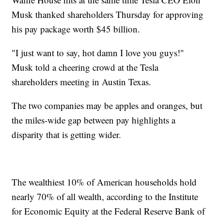
Musk thanked shareholders Thursday for approving
his pay package worth $45 billion.
"I just want to say, hot damn I love you guys!"
Musk told a cheering crowd at the Tesla
shareholders meeting in Austin Texas.
The two companies may be apples and oranges, but
the miles-wide gap between pay highlights a
disparity that is getting wider.
The wealthiest 10% of American households hold
nearly 70% of all wealth, according to the Institute
for Economic Equity at the Federal Reserve Bank of