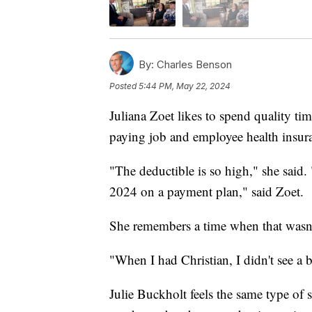
By:
Charles Benson
Posted
5:44 PM, May 22, 2024
Juliana Zoet likes to spend quality ti
paying job and employee health insuran
"The deductible is so high," she said.
2024 on a payment plan," said Zoet.
She remembers a time when that wasn'
"When I had Christian, I didn't see a bi
Julie Buckholt feels the same type of 