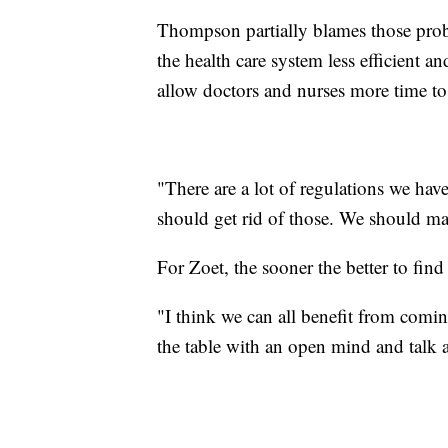
Thompson partially blames those prob
the health care system less efficient a
allow doctors and nurses more time to
"There are a lot of regulations we ha
should get rid of those. We should mak
For Zoet, the sooner the better to find
"I think we can all benefit from coming 
the table with an open mind and talk abo