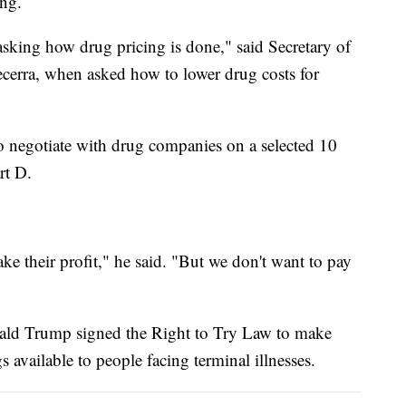
ng.
masking how drug pricing is done," said Secretary of
erra, when asked how to lower drug costs for
to negotiate with drug companies on a selected 10
rt D.
ke their profit," he said. "But we don't want to pay
onald Trump signed the Right to Try Law to make
 available to people facing terminal illnesses.