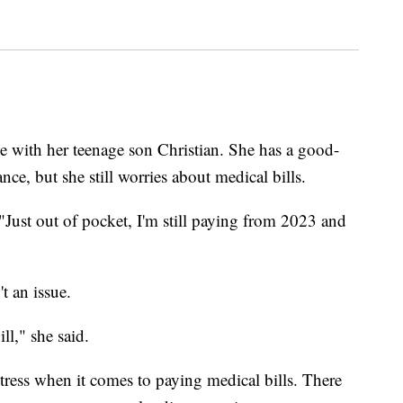
me with her teenage son Christian. She has a good-
ce, but she still worries about medical bills.
 "Just out of pocket, I'm still paying from 2023 and
t an issue.
ll," she said.
stress when it comes to paying medical bills. There