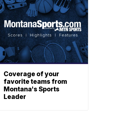
Coverage of your
favorite teams from
Montana's Sports
Leader