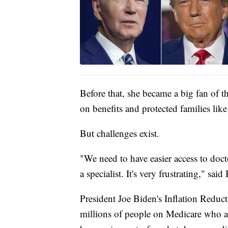
Before that, she became a big fan of t
on benefits and protected families like
But challenges exist.
"We need to have easier access to docto
a specialist. It's very frustrating," sai
President Joe Biden's Inflation Reducti
millions of people on Medicare who ar