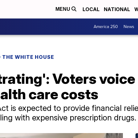
LOCAL
NATIONAL
W
MENU
America 250
News
O THE WHITE HOUSE
strating': Voters voic
ealth care costs
t is expected to provide financial relie
ing with expensive prescription drugs.