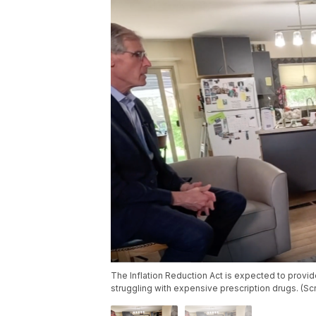
The Inflation Reduction Act is expected to provid
struggling with expensive prescription drugs. (S