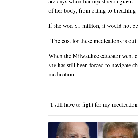
are days when her myasthenia gravis 
of her body, from eating to breathing 
If she won $1 million, it would not be
"The cost for these medications is out
When the Milwaukee educator went on 
she has still been forced to navigate c
medication.
"I still have to fight for my medication