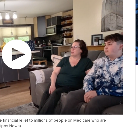
e financial relief to millions of people on Medicare who are
cripps News)