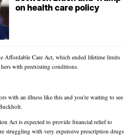
on health care policy
he Affordable Care Act, which ended lifetime limits
 hers with preexisting conditions.
rs with an illness like this and you're waiting to see
d Buckholt.
on Act is expected to provide financial relief to
e struggling with very expensive prescription drugs