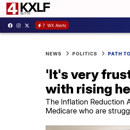
7
WX Alerts
NEWS
POLITICS
PATH T
'It's very fru
with rising h
The Inflation Reduction Ac
Medicare who are struggl