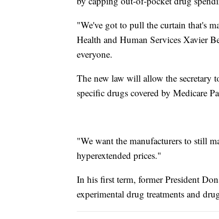
by capping out-of-pocket drug spendi
"We've got to pull the curtain that's 
Health and Human Services Xavier Bec
everyone.
The new law will allow the secretary 
specific drugs covered by Medicare Pa
"We want the manufacturers to still ma
hyperextended prices."
In his first term, former President D
experimental drug treatments and drugs