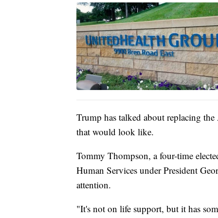
Trump has talked about replacing the 
that would look like.
Tommy Thompson, a four-time elected
Human Services under President Georg
attention.
"It's not on life support, but it has s