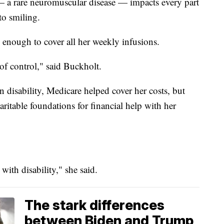
— a rare neuromuscular disease — impacts every part
to smiling.
 enough to cover all her weekly infusions.
 of control," said Buckholt.
disability, Medicare helped cover her costs, but
haritable foundations for financial help with her
 with disability," she said.
The stark differences
between Biden and Trump