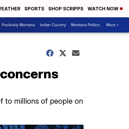
EATHER
SPORTS
SHOP SCRIPPS
WATCH NOW
Positively Montana
Indian Country
Montana Politics
More +
e concerns
f to millions of people on