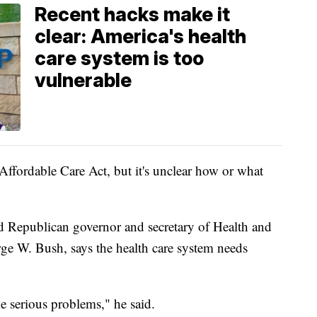
Recent hacks make it
clear: America's health
care system is too
vulnerable
Affordable Care Act, but it's unclear how or what
 Republican governor and secretary of Health and
e W. Bush, says the health care system needs
ome serious problems," he said.