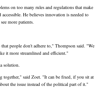
lems on too many rules and regulations that make
nd accessible. He believes innovation is needed to
 see more patients.
ve that people don't adhere to," Thompson said. "We
e it more streamlined and efficient."
 a solution.
together," said Zoet. "It can be fixed, if you sit at
ut the issue instead of the political part of it."