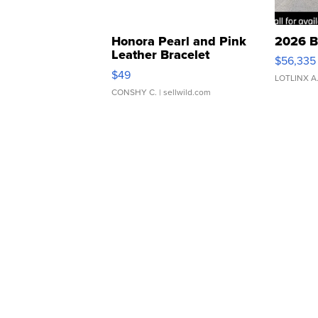
Honora Pearl and Pink
2026 B
Leather Bracelet
$56,335
Adjustable Buckle Clo...
$49
LOTLINX A
CONSHY C.
| sellwild.com