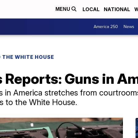
LOCAL
NATIONAL
W
MENU
America 250
News
O THE WHITE HOUSE
 Reports: Guns in A
hts in America stretches from courtro
s to the White House.