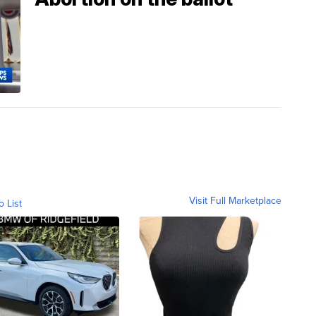
Visit Full Marketplace
o List