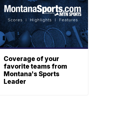
Coverage of your
favorite teams from
Montana's Sports
Leader