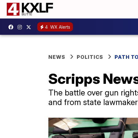
4
WX Alerts
NEWS
POLITICS
PATH T
Scripps News
The battle over gun rig
and from state lawmaker