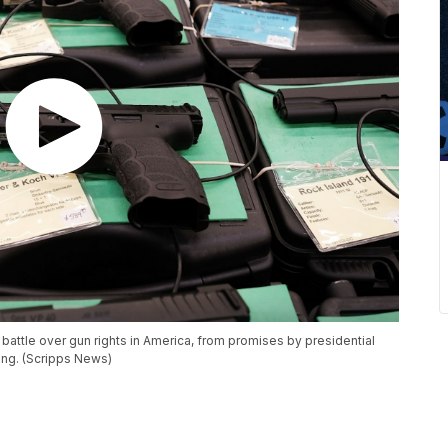
 battle over gun rights in America, from promises by presidential
ying. (Scripps News)