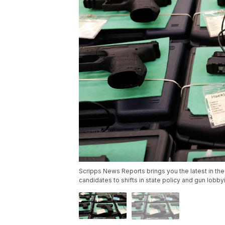
Scripps News Reports brings you the latest in the
candidates to shifts in state policy and gun lobb