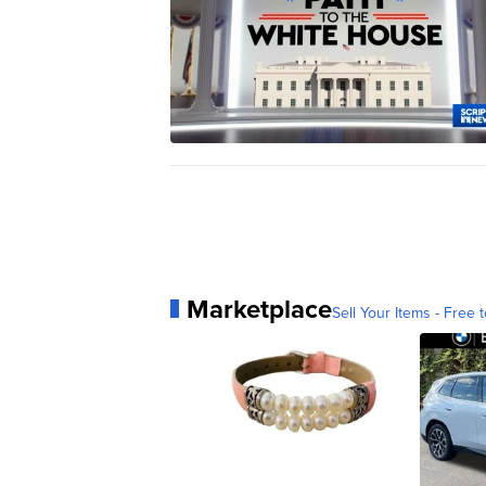
Marketplace
Sell Your Items - Free t