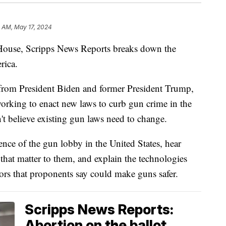
0 AM, May 17, 2024
 House, Scripps News Reports breaks down the
rica.
from President Biden and former President Trump,
orking to enact new laws to curb gun crime in the
n't believe existing gun laws need to change.
ence of the gun lobby in the United States, hear
 that matter to them, and explain the technologies
sors that proponents say could make guns safer.
Scripps News Reports:
Abortion on the ballot