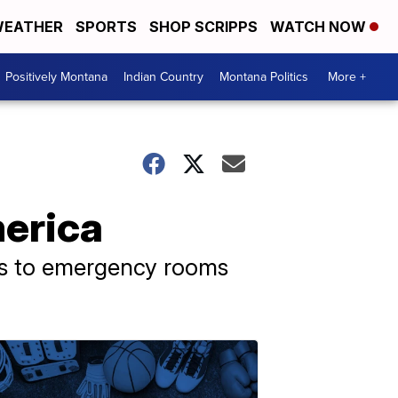
EATHER
SPORTS
SHOP SCRIPPS
WATCH NOW
Positively Montana
Indian Country
Montana Politics
More +
merica
oms to emergency rooms