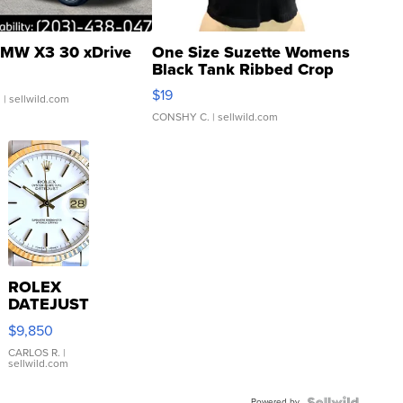
MW X3 30 xDrive
One Size Suzette Womens
Black Tank Ribbed Crop
Asymmetrical ...
$19
.
| sellwild.com
CONSHY C.
| sellwild.com
ROLEX
DATEJUST
16233
$9,850
WHITE
DIAL
CARLOS R.
|
sellwild.com
FLUTED
BEZEL
Powered by