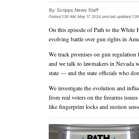
By:
Scripps News Staff
Posted
1:30 AM, May 17, 2024
and last updated
1:3
On this episode of Path to the White
evolving battle over gun rights in Ame
We track promises on gun regulation 
and we talk to lawmakers in Nevada w
state — and the state officials who do
We investigate the evolution and influ
from real voters on the firearms issues
like fingerprint locks and motion sen