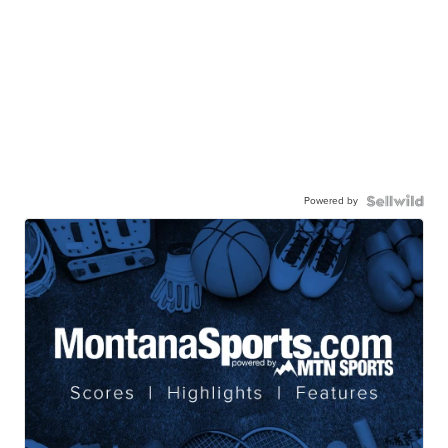
Powered by