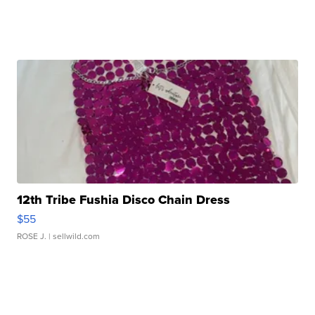
12th Tribe Fushia Disco Chain Dress
$55
ROSE J.
| sellwild.com