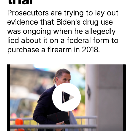
Prosecutors are trying to lay out
evidence that Biden's drug use
was ongoing when he allegedly
lied about it on a federal form to
purchase a firearm in 2018.