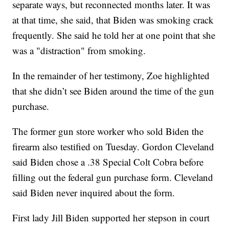
separate ways, but reconnected months later. It was
at that time, she said, that Biden was smoking crack
frequently. She said he told her at one point that she
was a "distraction" from smoking.
In the remainder of her testimony, Zoe highlighted
that she didn’t see Biden around the time of the gun
purchase.
The former gun store worker who sold Biden the
firearm also testified on Tuesday. Gordon Cleveland
said Biden chose a .38 Special Colt Cobra before
filling out the federal gun purchase form. Cleveland
said Biden never inquired about the form.
First lady Jill Biden supported her stepson in court