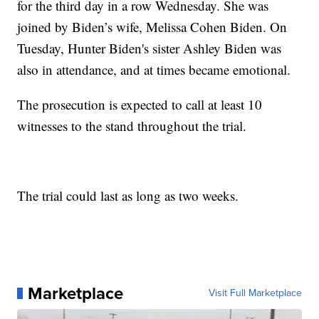
for the third day in a row Wednesday. She was
joined by Biden’s wife, Melissa Cohen Biden. On
Tuesday, Hunter Biden's sister Ashley Biden was
also in attendance, and at times became emotional.
The prosecution is expected to call at least 10
witnesses to the stand throughout the trial.
The trial could last as long as two weeks.
Marketplace
Visit Full Marketplace