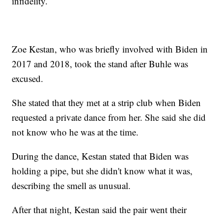
infidelity.
Zoe Kestan, who was briefly involved with Biden in
2017 and 2018, took the stand after Buhle was
excused.
She stated that they met at a strip club when Biden
requested a private dance from her. She said she did
not know who he was at the time.
During the dance, Kestan stated that Biden was
holding a pipe, but she didn't know what it was,
describing the smell as unusual.
After that night, Kestan said the pair went their