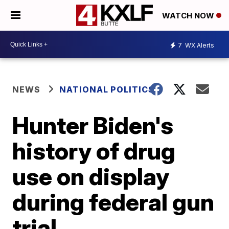
WATCH NOW
7
WX Alerts
NEWS
NATIONAL POLITICS
Hunter Biden's
history of drug
use on display
during federal gun
trial