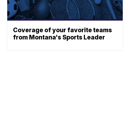
Coverage of your favorite teams
from Montana's Sports Leader