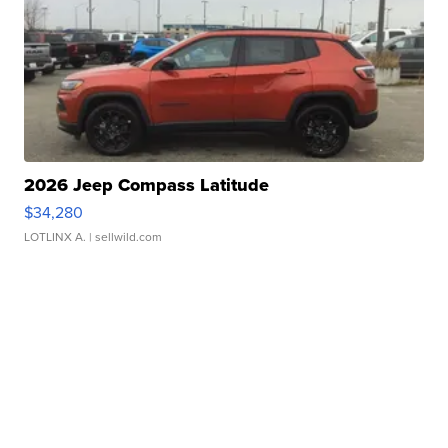
2026 Jeep Compass Latitude
$34,280
LOTLINX A.
| sellwild.com