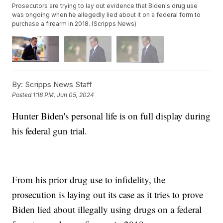
Prosecutors are trying to lay out evidence that Biden's drug use
was ongoing when he allegedly lied about it on a federal form to
purchase a firearm in 2018. (Scripps News)
By:
Scripps News Staff
Posted
1:18 PM, Jun 05, 2024
Hunter Biden's personal life is on full display during
his federal gun trial.
From his prior drug use to infidelity, the
prosecution is laying out its case as it tries to prove
Biden lied about illegally using drugs on a federal