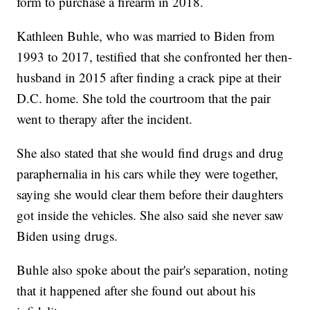
form to purchase a firearm in 2018.
Kathleen Buhle, who was married to Biden from
1993 to 2017, testified that she confronted her then-
husband in 2015 after finding a crack pipe at their
D.C. home. She told the courtroom that the pair
went to therapy after the incident.
She also stated that she would find drugs and drug
paraphernalia in his cars while they were together,
saying she would clear them before their daughters
got inside the vehicles. She also said she never saw
Biden using drugs.
Buhle also spoke about the pair's separation, noting
that it happened after she found out about his