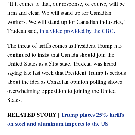
"If it comes to that, our response, of course, will be
firm and clear. We will stand up for Canadian
workers. We will stand up for Canadian industries,"
Trudeau said,
in a video provided by the CBC.
The threat of tariffs comes as President Trump has
continued to insist that Canada should join the
United States as a 51st state. Trudeau was heard
saying late last week that President Trump is serious
about the idea as Canadian opinion polling shows
overwhelming opposition to joining the United
States.
RELATED STORY |
Trump places 25% tariffs
on steel and aluminum imports to the US