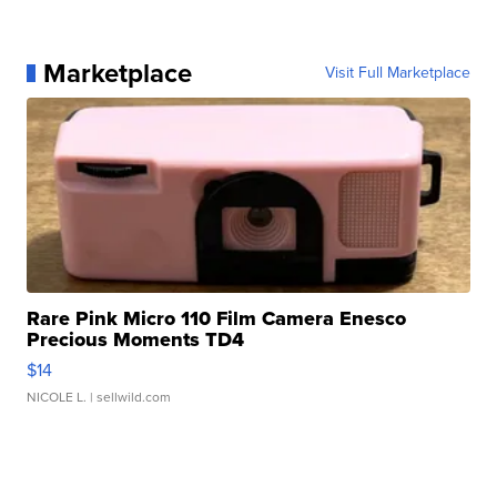
Marketplace
Visit Full Marketplace
Rare Pink Micro 110 Film Camera Enesco
Precious Moments TD4
$14
NICOLE L.
| sellwild.com