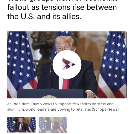
fallout as tensions rise between
the U.S. and its allies.
As President Trump vows to impose 25% tariffs on steel and
aluminum, world leaders are vowing to retaliate. (Scripps News)