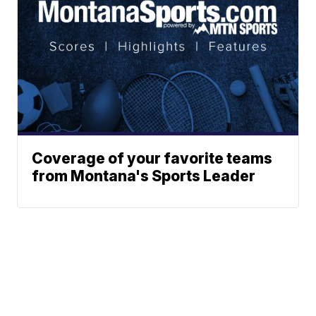
Coverage of your favorite teams
from Montana's Sports Leader