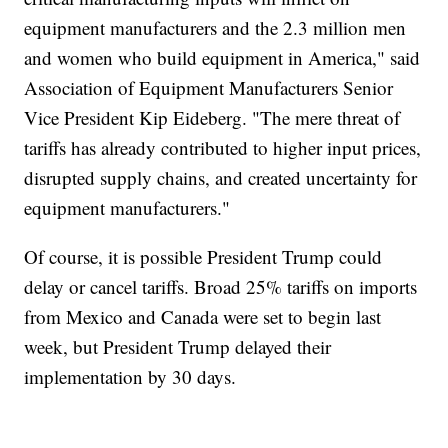
equipment manufacturers and the 2.3 million men
and women who build equipment in America," said
Association of Equipment Manufacturers Senior
Vice President Kip Eideberg. "The mere threat of
tariffs has already contributed to higher input prices,
disrupted supply chains, and created uncertainty for
equipment manufacturers."
Of course, it is possible President Trump could
delay or cancel tariffs. Broad 25% tariffs on imports
from Mexico and Canada were set to begin last
week, but President Trump delayed their
implementation by 30 days.