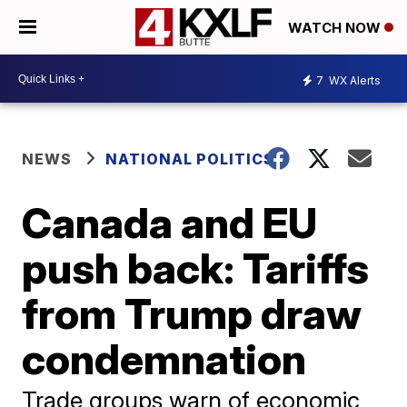
WATCH NOW
7
WX Alerts
NEWS
NATIONAL POLITICS
Canada and EU
push back: Tariffs
from Trump draw
condemnation
Trade groups warn of economic