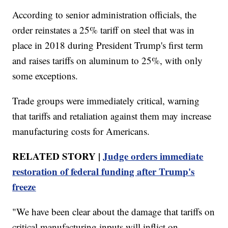
According to senior administration officials, the
order reinstates a 25% tariff on steel that was in
place in 2018 during President Trump's first term
and raises tariffs on aluminum to 25%, with only
some exceptions.
Trade groups were immediately critical, warning
that tariffs and retaliation against them may increase
manufacturing costs for Americans.
RELATED STORY |
Judge orders immediate
restoration of federal funding after Trump's
freeze
"We have been clear about the damage that tariffs on
critical manufacturing inputs will inflict on