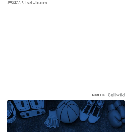
JESSICA S.
| sellwild.com
Powered by