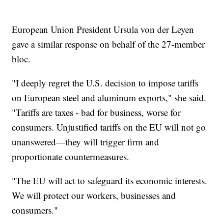
European Union President Ursula von der Leyen
gave a similar response on behalf of the 27-member
bloc.
"I deeply regret the U.S. decision to impose tariffs
on European steel and aluminum exports," she said.
"Tariffs are taxes - bad for business, worse for
consumers. Unjustified tariffs on the EU will not go
unanswered—they will trigger firm and
proportionate countermeasures.
"The EU will act to safeguard its economic interests.
We will protect our workers, businesses and
consumers."