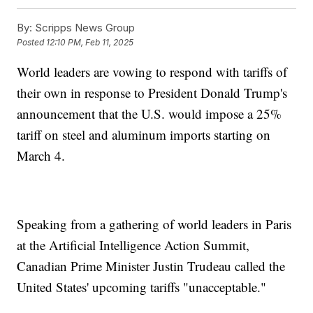
By:
Scripps News Group
Posted
12:10 PM, Feb 11, 2025
World leaders are vowing to respond with tariffs of
their own in response to President Donald Trump's
announcement that the U.S. would impose a 25%
tariff on steel and aluminum imports starting on
March 4.
Speaking from a gathering of world leaders in Paris
at the Artificial Intelligence Action Summit,
Canadian Prime Minister Justin Trudeau called the
United States' upcoming tariffs "unacceptable."