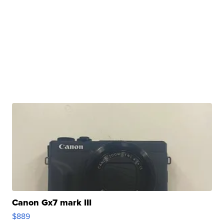
Canon Gx7 mark III
$889