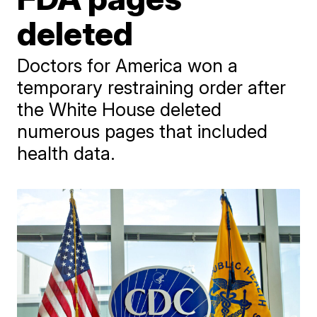
deleted
Doctors for America won a
temporary restraining order after
the White House deleted
numerous pages that included
health data.