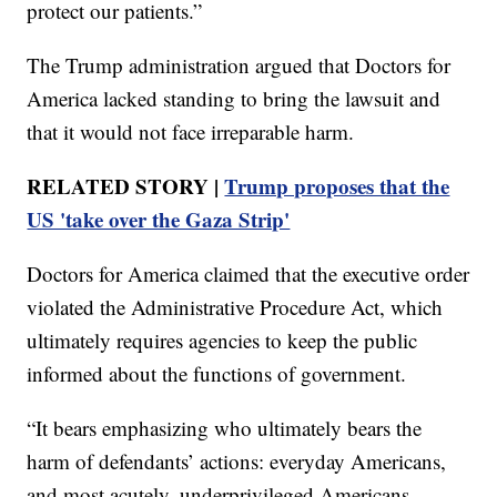
protect our patients.”
The Trump administration argued that Doctors for
America lacked standing to bring the lawsuit and
that it would not face irreparable harm.
RELATED STORY |
Trump proposes that the
US 'take over the Gaza Strip'
Doctors for America claimed that the executive order
violated the Administrative Procedure Act, which
ultimately requires agencies to keep the public
informed about the functions of government.
“It bears emphasizing who ultimately bears the
harm of defendants’ actions: everyday Americans,
and most acutely, underprivileged Americans