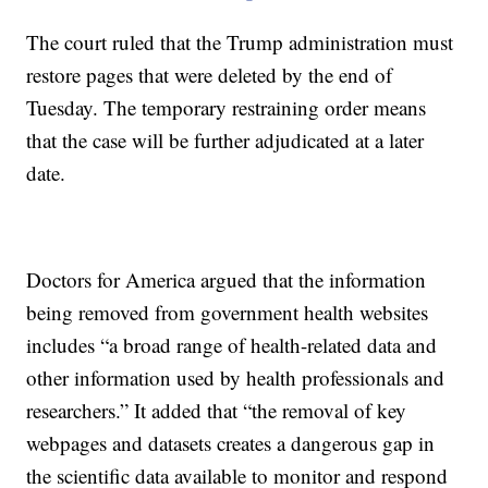
The court ruled that the Trump administration must
restore pages that were deleted by the end of
Tuesday. The temporary restraining order means
that the case will be further adjudicated at a later
date.
Doctors for America argued that the information
being removed from government health websites
includes “a broad range of health-related data and
other information used by health professionals and
researchers.” It added that “the removal of key
webpages and datasets creates a dangerous gap in
the scientific data available to monitor and respond