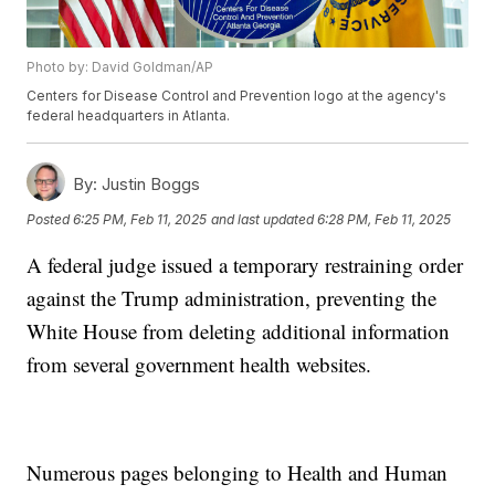
Photo by: David Goldman/AP
Centers for Disease Control and Prevention logo at the agency's
federal headquarters in Atlanta.
By:
Justin Boggs
Posted
6:25 PM, Feb 11, 2025
and last updated
6:28 PM, Feb 11, 2025
A federal judge issued a temporary restraining order
against the Trump administration, preventing the
White House from deleting additional information
from several government health websites.
Numerous pages belonging to Health and Human