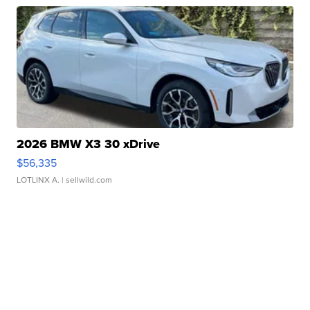
2026 BMW X3 30 xDrive
$56,335
LOTLINX A.
| sellwild.com