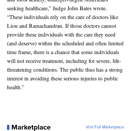
seeking healthcare,” Judge John Bates wrote.
“These individuals rely on the care of doctors like
Liou and Ramachandran. If those doctors cannot
provide these individuals with the care they need
(and deserve) within the scheduled and often limited
time frame, there is a chance that some individuals
will not receive treatment, including for severe, life-
threatening conditions. The public thus has a strong
interest in avoiding these serious injuries to public
health.”
Marketplace
Visit Full Marketplace