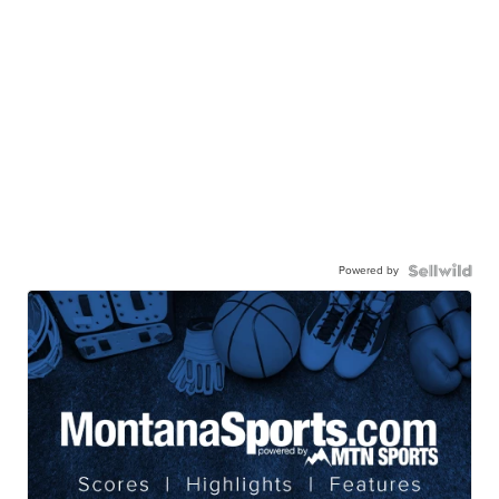
Powered by