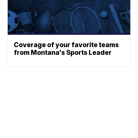
Coverage of your favorite teams
from Montana's Sports Leader