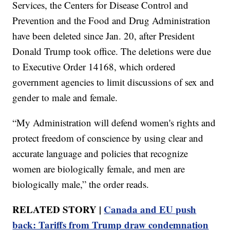
Services, the Centers for Disease Control and
Prevention and the Food and Drug Administration
have been deleted since Jan. 20, after President
Donald Trump took office. The deletions were due
to Executive Order 14168, which ordered
government agencies to limit discussions of sex and
gender to male and female.
“My Administration will defend women's rights and
protect freedom of conscience by using clear and
accurate language and policies that recognize
women are biologically female, and men are
biologically male,” the order reads.
RELATED STORY |
Canada and EU push
back: Tariffs from Trump draw condemnation