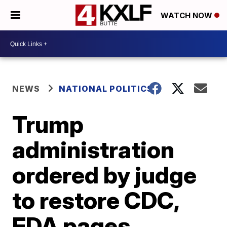
WATCH NOW
NEWS
NATIONAL POLITICS
Trump
administration
ordered by judge
to restore CDC,
FDA pages