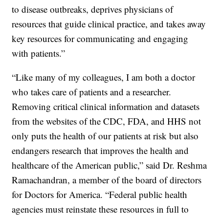
to disease outbreaks, deprives physicians of
resources that guide clinical practice, and takes away
key resources for communicating and engaging
with patients.”
“Like many of my colleagues, I am both a doctor
who takes care of patients and a researcher.
Removing critical clinical information and datasets
from the websites of the CDC, FDA, and HHS not
only puts the health of our patients at risk but also
endangers research that improves the health and
healthcare of the American public,” said Dr. Reshma
Ramachandran, a member of the board of directors
for Doctors for America. “Federal public health
agencies must reinstate these resources in full to