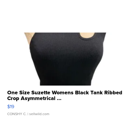
One Size Suzette Womens Black Tank Ribbed
Crop Asymmetrical ...
$19
CONSHY C.
| sellwild.com