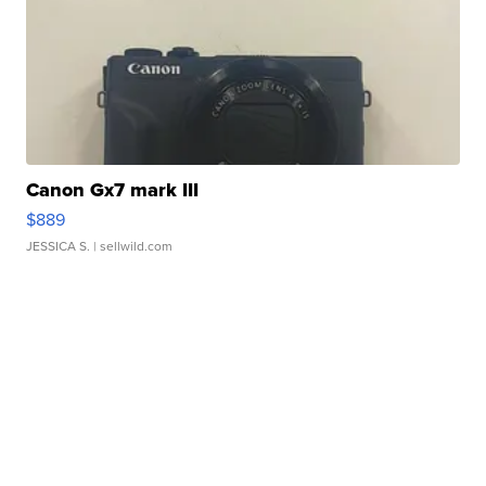
Canon Gx7 mark III
$889
JESSICA S.
| sellwild.com