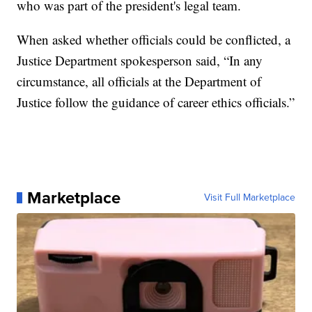
who was part of the president's legal team.
When asked whether officials could be conflicted, a
Justice Department spokesperson said, “In any
circumstance, all officials at the Department of
Justice follow the guidance of career ethics officials.”
Marketplace
Visit Full Marketplace