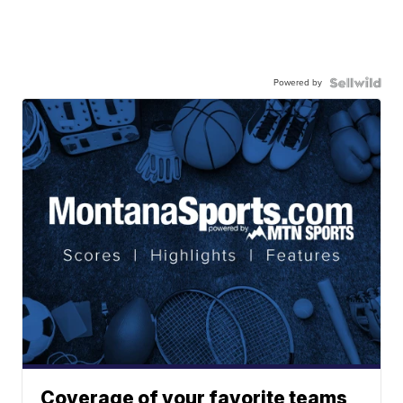
Powered by
Coverage of your favorite teams