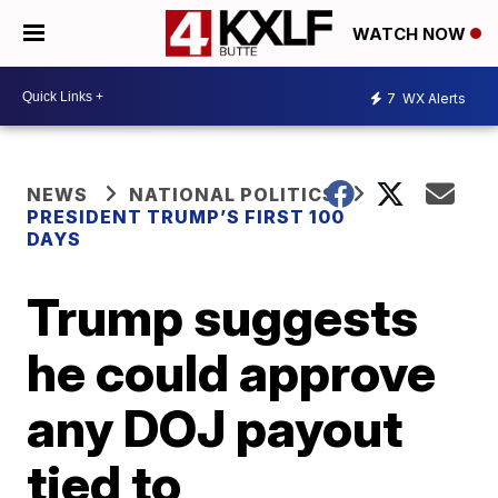
WATCH NOW
7
WX Alerts
NEWS
NATIONAL POLITICS
PRESIDENT TRUMP’S FIRST 100
DAYS
Trump suggests
he could approve
any DOJ payout
tied to