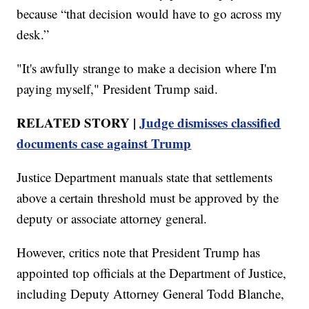
because “that decision would have to go across my
desk.”
"It's awfully strange to make a decision where I'm
paying myself," President Trump said.
RELATED STORY |
Judge dismisses classified
documents case against Trump
Justice Department manuals state that settlements
above a certain threshold must be approved by the
deputy or associate attorney general.
However, critics note that President Trump has
appointed top officials at the Department of Justice,
including Deputy Attorney General Todd Blanche,