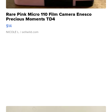
Rare Pink Micro 110 Film Camera Enesco
Precious Moments TD4
$14
NICOLE L.
| sellwild.com