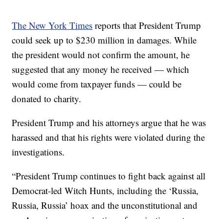
The New York Times
reports that President Trump
could seek up to $230 million in damages. While
the president would not confirm the amount, he
suggested that any money he received — which
would come from taxpayer funds — could be
donated to charity.
President Trump and his attorneys argue that he was
harassed and that his rights were violated during the
investigations.
“President Trump continues to fight back against all
Democrat-led Witch Hunts, including the ‘Russia,
Russia, Russia’ hoax and the unconstitutional and