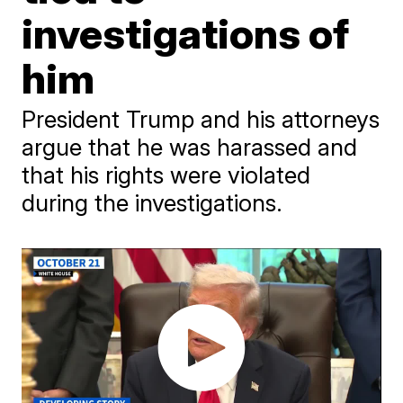
investigations of
him
President Trump and his attorneys
argue that he was harassed and
that his rights were violated
during the investigations.