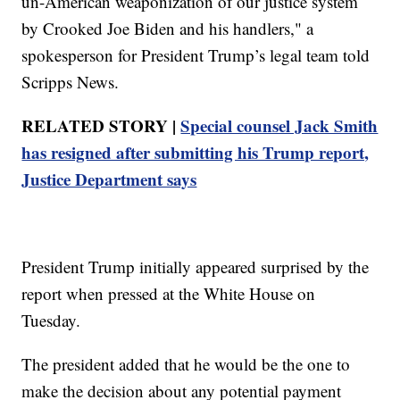
un-American weaponization of our justice system
by Crooked Joe Biden and his handlers," a
spokesperson for President Trump’s legal team told
Scripps News.
RELATED STORY |
Special counsel Jack Smith
has resigned after submitting his Trump report,
Justice Department says
President Trump initially appeared surprised by the
report when pressed at the White House on
Tuesday.
The president added that he would be the one to
make the decision about any potential payment