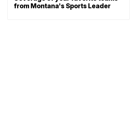
from Montana's Sports Leader