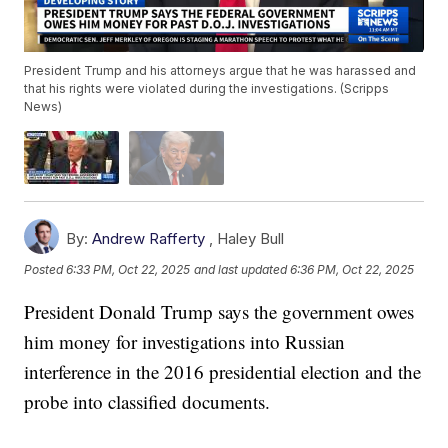
President Trump and his attorneys argue that he was harassed and
that his rights were violated during the investigations. (Scripps
News)
By:
Andrew Rafferty
,
Haley Bull
Posted
6:33 PM, Oct 22, 2025
and last updated
6:36 PM, Oct 22, 2025
President Donald Trump says the government owes
him money for investigations into Russian
interference in the 2016 presidential election and the
probe into classified documents.