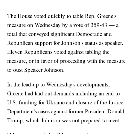
The House voted quickly to table Rep. Greene's
measure on Wednesday by a vote of 359-43 — a
total that conveyed significant Democratic and
Republican support for Johnson's status as speaker.
Eleven Republicans voted against tabling the
measure, or in favor of proceeding with the measure
to oust Speaker Johnson.
In the lead-up to Wednesday's developments,
Greene had laid out demands including an end to
U.S. funding for Ukraine and closure of the Justice
Department's cases against former President Donald
Trump, which Johnson was not prepared to meet.