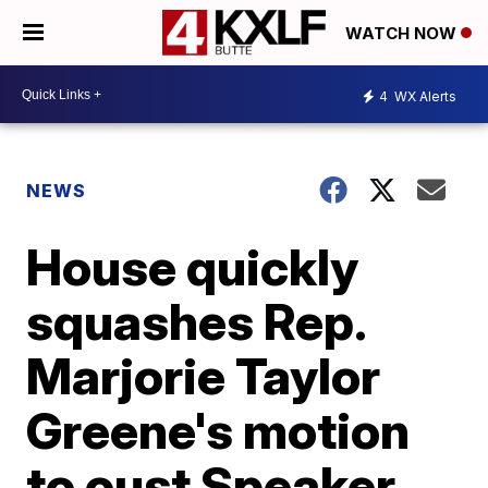
WATCH NOW
4
WX Alerts
NEWS
House quickly
squashes Rep.
Marjorie Taylor
Greene's motion
to oust Speaker