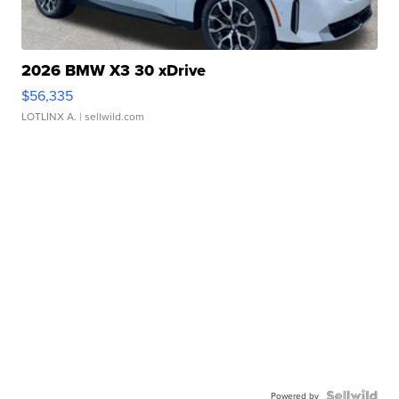
2026 BMW X3 30 xDrive
$56,335
LOTLINX A.
| sellwild.com
Powered by