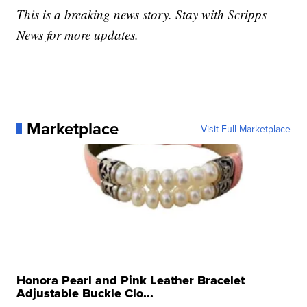
This is a breaking news story. Stay with Scripps
News for more updates.
Marketplace
Visit Full Marketplace
Honora Pearl and Pink Leather Bracelet
Adjustable Buckle Clo...