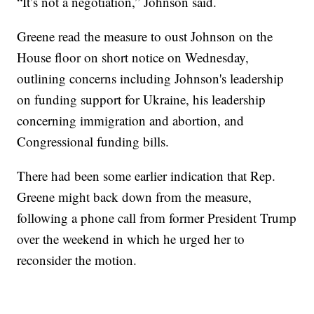
“It’s not a negotiation,” Johnson said.
Greene read the measure to oust Johnson on the
House floor on short notice on Wednesday,
outlining concerns including Johnson's leadership
on funding support for Ukraine, his leadership
concerning immigration and abortion, and
Congressional funding bills.
There had been some earlier indication that Rep.
Greene might back down from the measure,
following a phone call from former President Trump
over the weekend in which he urged her to
reconsider the motion.