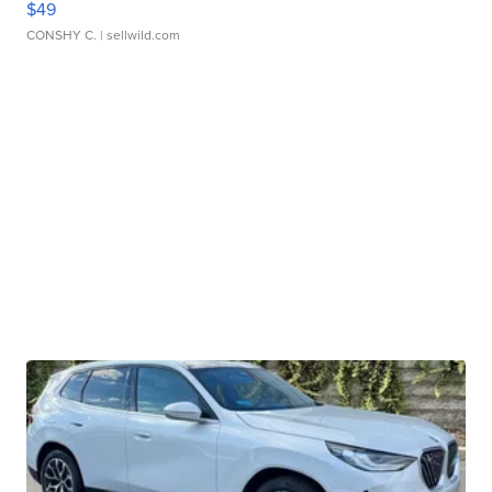
$49
CONSHY C.
| sellwild.com