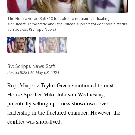
The House voted 359-43 to table the measure, indicating
significant Democratic and Republican support for Johnson's status
as Speaker. (Scripps News)
By:
Scripps News Staff
Posted
9:28 PM, May 08, 2024
Rep. Marjorie Taylor Greene motioned to oust
House Speaker Mike Johnson Wednesday,
potentially setting up a new showdown over
leadership in the fractured chamber. However, the
conflict was short-lived.