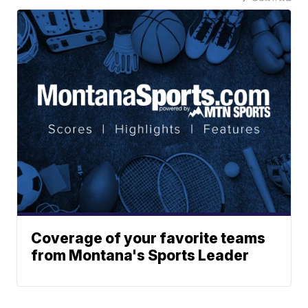
Coverage of your favorite teams
from Montana's Sports Leader