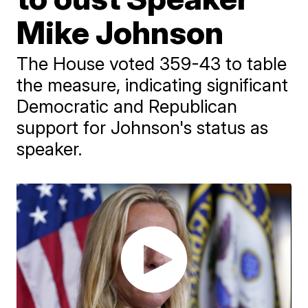
Mike Johnson
The House voted 359-43 to table
the measure, indicating significant
Democratic and Republican
support for Johnson's status as
speaker.