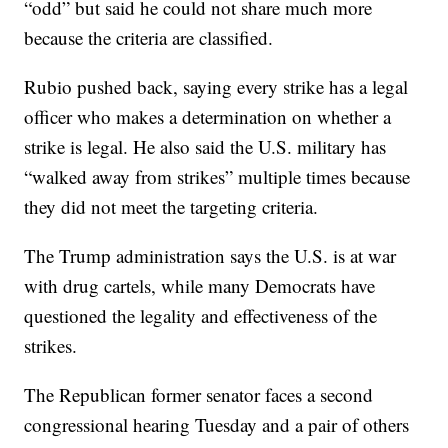
“odd” but said he could not share much more
because the criteria are classified.
Rubio pushed back, saying every strike has a legal
officer who makes a determination on whether a
strike is legal. He also said the U.S. military has
“walked away from strikes” multiple times because
they did not meet the targeting criteria.
The Trump administration says the U.S. is at war
with drug cartels, while many Democrats have
questioned the legality and effectiveness of the
strikes.
The Republican former senator faces a second
congressional hearing Tuesday and a pair of others