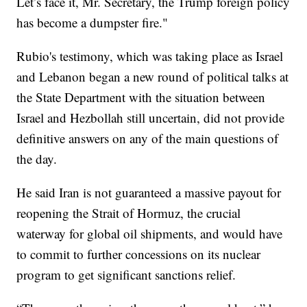
Let’s face it, Mr. Secretary, the Trump foreign policy
has become a dumpster fire."
Rubio's testimony, which was taking place as Israel
and Lebanon began a new round of political talks at
the State Department with the situation between
Israel and Hezbollah still uncertain, did not provide
definitive answers on any of the main questions of
the day.
He said Iran is not guaranteed a massive payout for
reopening the Strait of Hormuz, the crucial
waterway for global oil shipments, and would have
to commit to further concessions on its nuclear
program to get significant sanctions relief.