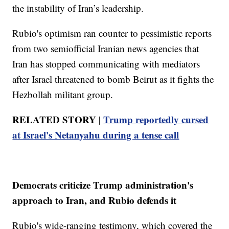
the instability of Iran’s leadership.
Rubio's optimism ran counter to pessimistic reports
from two semiofficial Iranian news agencies that
Iran has stopped communicating with mediators
after Israel threatened to bomb Beirut as it fights the
Hezbollah militant group.
RELATED STORY |
Trump reportedly cursed
at Israel's Netanyahu during a tense call
Democrats criticize Trump administration's
approach to Iran, and Rubio defends it
Rubio's wide-ranging testimony, which covered the