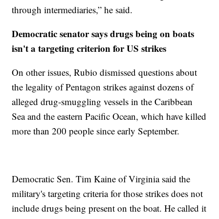
through intermediaries,” he said.
Democratic senator says drugs being on boats
isn't a targeting criterion for US strikes
On other issues, Rubio dismissed questions about
the legality of Pentagon strikes against dozens of
alleged drug-smuggling vessels in the Caribbean
Sea and the eastern Pacific Ocean, which have killed
more than 200 people since early September.
Democratic Sen. Tim Kaine of Virginia said the
military's targeting criteria for those strikes does not
include drugs being present on the boat. He called it