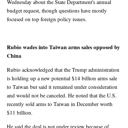
Wednesday about the State Department's annual
budget request, though questions have mostly
focused on top foreign policy issues.
Rubio wades into Taiwan arms sales opposed by
China
Rubio acknowledged that the Trump administration
is holding up a new potential $14 billion arms sale
to Taiwan but said it remained under consideration
and would not be canceled. He noted that the U.S.
recently sold arms to Taiwan in December worth
$11 billion.
He said the deal is not under review because of