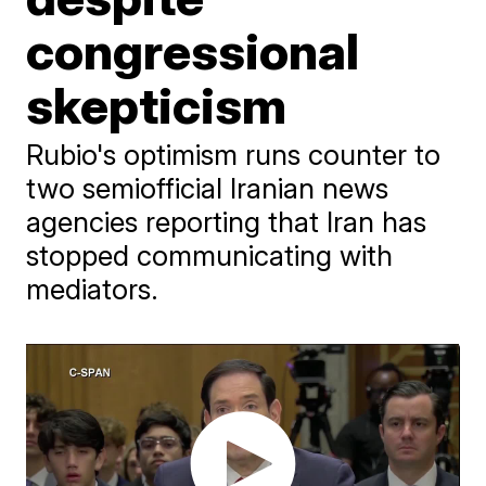
congressional
skepticism
Rubio's optimism runs counter to
two semiofficial Iranian news
agencies reporting that Iran has
stopped communicating with
mediators.