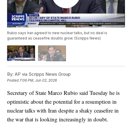
Rubio says Iran agreed to new nuclear talks, but no deal is
guaranteed as ceasefire doubts grow. (Scripps News)
By:
AP via Scripps News Group
Posted
7:06 PM, Jun 02, 2026
Secretary of State Marco Rubio said Tuesday he is
optimistic about the potential for a resumption in
nuclear talks with Iran despite a shaky ceasefire in
the war that is looking increasingly in doubt.