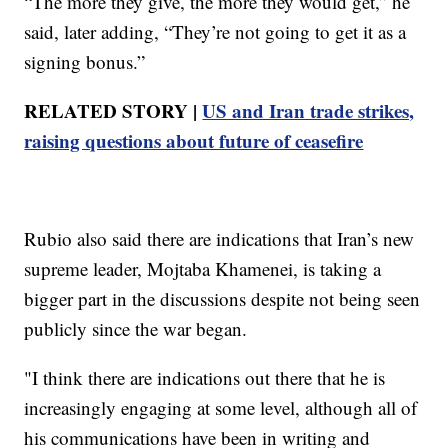
“The more they give, the more they would get,” he
said, later adding, “They’re not going to get it as a
signing bonus.”
RELATED STORY |
US and Iran trade strikes,
raising questions about future of ceasefire
Rubio also said there are indications that Iran’s new
supreme leader, Mojtaba Khamenei, is taking a
bigger part in the discussions despite not being seen
publicly since the war began.
"I think there are indications out there that he is
increasingly engaging at some level, although all of
his communications have been in writing and