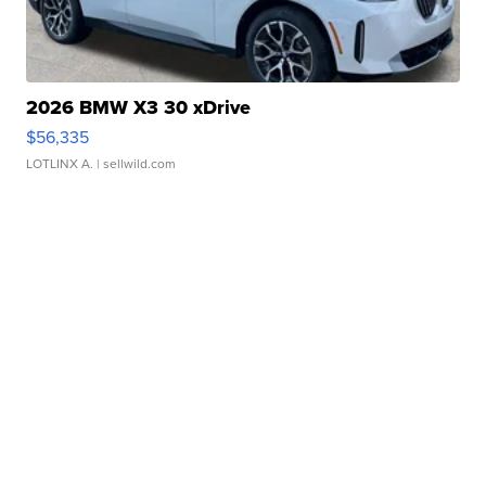
2026 BMW X3 30 xDrive
$56,335
LOTLINX A.
| sellwild.com