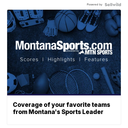
Powered by
Coverage of your favorite teams
from Montana's Sports Leader