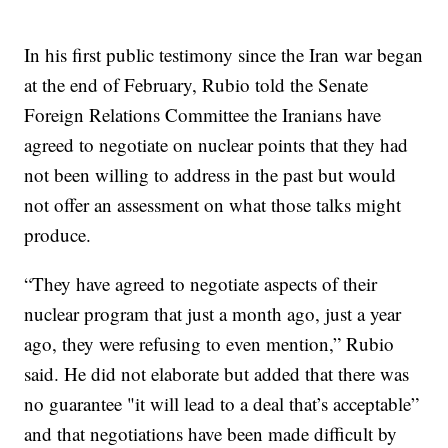
In his first public testimony since the Iran war began
at the end of February, Rubio told the Senate
Foreign Relations Committee the Iranians have
agreed to negotiate on nuclear points that they had
not been willing to address in the past but would
not offer an assessment on what those talks might
produce.
“They have agreed to negotiate aspects of their
nuclear program that just a month ago, just a year
ago, they were refusing to even mention,” Rubio
said. He did not elaborate but added that there was
no guarantee "it will lead to a deal that’s acceptable”
and that negotiations have been made difficult by