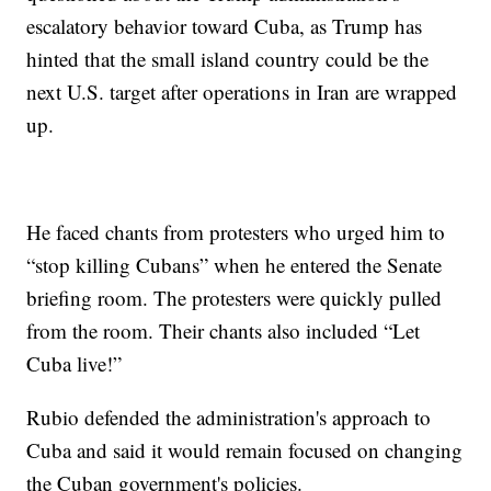
escalatory behavior toward Cuba, as Trump has
hinted that the small island country could be the
next U.S. target after operations in Iran are wrapped
up.
He faced chants from protesters who urged him to
“stop killing Cubans” when he entered the Senate
briefing room. The protesters were quickly pulled
from the room. Their chants also included “Let
Cuba live!”
Rubio defended the administration's approach to
Cuba and said it would remain focused on changing
the Cuban government's policies.