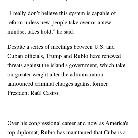
"I really don’t believe this system is capable of
reform unless new people take over or a new
mindset takes hold,” he said.
Despite a series of meetings between U.S. and
Cuban officials, Trump and Rubio have renewed
threats against the island's government, which take
on greater weight after the administration
announced criminal charges against former
President Raúl Castro.
Over his congressional career and now as America's
top diplomat, Rubio has maintained that Cuba is a