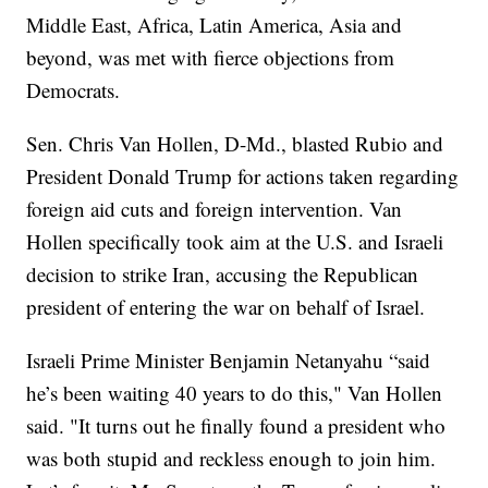
Middle East, Africa, Latin America, Asia and
beyond, was met with fierce objections from
Democrats.
Sen. Chris Van Hollen, D-Md., blasted Rubio and
President Donald Trump for actions taken regarding
foreign aid cuts and foreign intervention. Van
Hollen specifically took aim at the U.S. and Israeli
decision to strike Iran, accusing the Republican
president of entering the war on behalf of Israel.
Israeli Prime Minister Benjamin Netanyahu “said
he’s been waiting 40 years to do this," Van Hollen
said. "It turns out he finally found a president who
was both stupid and reckless enough to join him.