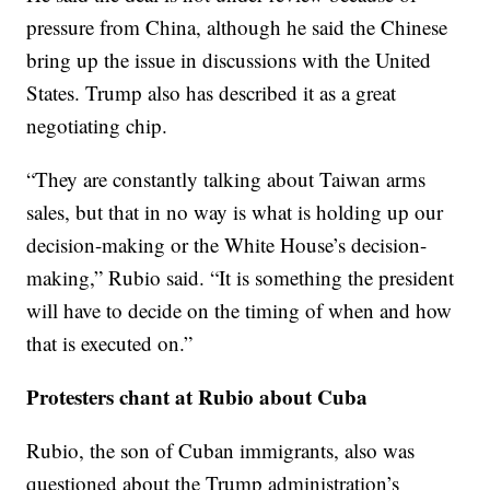
pressure from China, although he said the Chinese
bring up the issue in discussions with the United
States. Trump also has described it as a great
negotiating chip.
“They are constantly talking about Taiwan arms
sales, but that in no way is what is holding up our
decision-making or the White House’s decision-
making,” Rubio said. “It is something the president
will have to decide on the timing of when and how
that is executed on.”
Protesters chant at Rubio about Cuba
Rubio, the son of Cuban immigrants, also was
questioned about the Trump administration’s