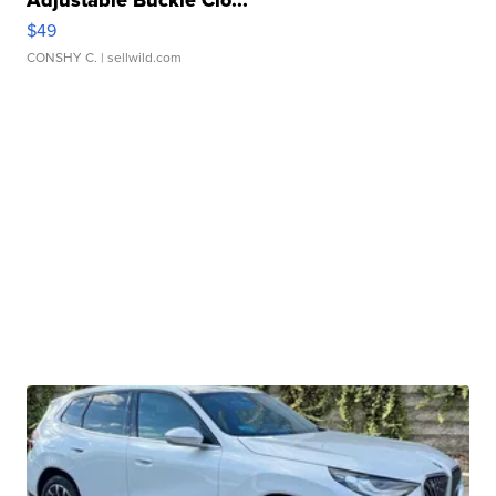
$49
CONSHY C.
| sellwild.com