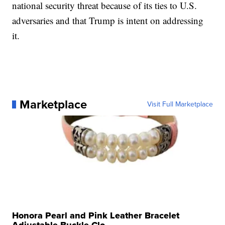
national security threat because of its ties to U.S.
adversaries and that Trump is intent on addressing
it.
Marketplace
Visit Full Marketplace
Honora Pearl and Pink Leather Bracelet
Adjustable Buckle Clo...