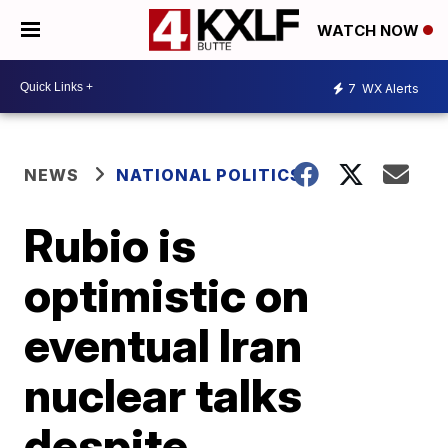
WATCH NOW
7
WX Alerts
NEWS
NATIONAL POLITICS
Rubio is
optimistic on
eventual Iran
nuclear talks
despite