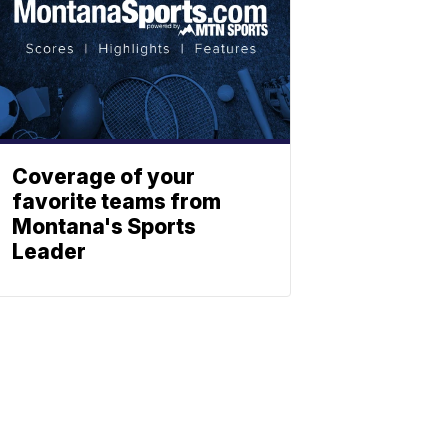
Coverage of your
favorite teams from
Montana's Sports
Leader