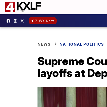
7
WX Alerts
NEWS
NATIONAL POLITICS
Supreme Cour
layoffs at De