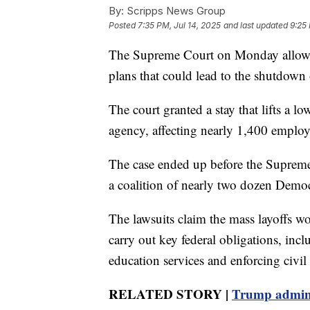
By:
Scripps News Group
Posted
7:35 PM, Jul 14, 2025
and last updated
9:25 
The Supreme Court on Monday allowe
plans that could lead to the shutdown
The court granted a stay that lifts a lo
agency, affecting nearly 1,400 employ
The case ended up before the Supreme 
a coalition of nearly two dozen Democra
The lawsuits claim the mass layoffs w
carry out key federal obligations, inc
education services and enforcing civil 
RELATED STORY |
Trump admini