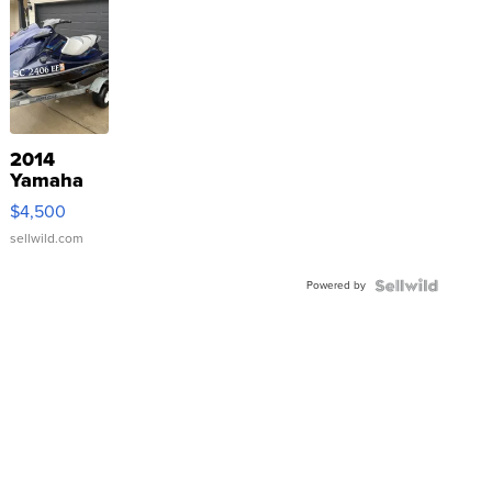
2014
Yamaha
VX Deluxe
$4,500
sellwild.com
Powered by