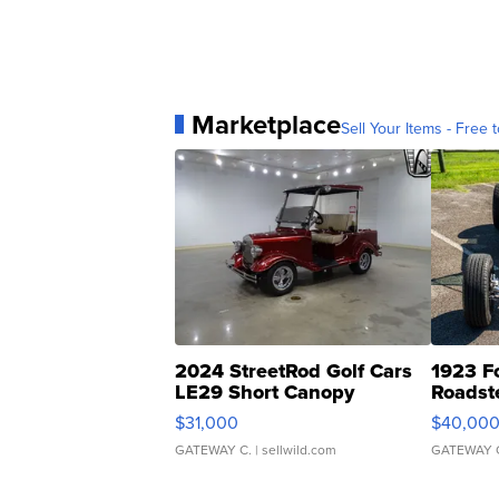
Marketplace
Sell Your Items - Free t
2024 StreetRod Golf Cars
1923 F
LE29 Short Canopy
Roadst
$31,000
$40,00
GATEWAY C.
| sellwild.com
GATEWAY 