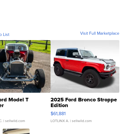
Visit Full Marketplace
o List
ord Model T
2025 Ford Bronco Stroppe
er
Edition
0
$61,881
C.
| sellwild.com
LOTLINX A.
| sellwild.com