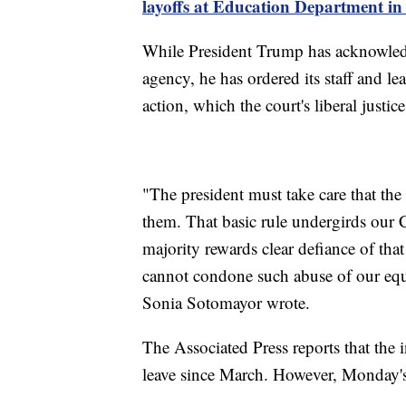
layoffs at Education Department in
While President Trump has acknowledg
agency, he has ordered its staff and l
action, which the court's liberal justic
"The president must take care that the 
them. That basic rule undergirds our C
majority rewards clear defiance of tha
cannot condone such abuse of our equit
Sonia Sotomayor wrote.
The Associated Press reports that the 
leave since March. However, Monday's 