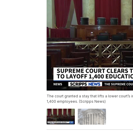
The court granted a stay that lifts a lower court’s
1,400 employees. (Scripps News)