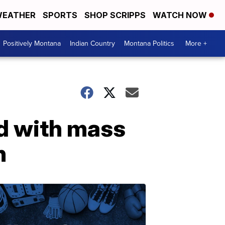
EATHER
SPORTS
SHOP SCRIPPS
WATCH NOW
Positively Montana
Indian Country
Montana Politics
More +
d with mass
n