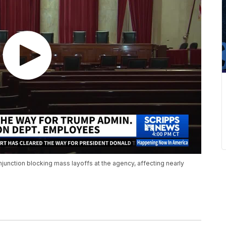
 injunction blocking mass layoffs at the agency, affecting nearly