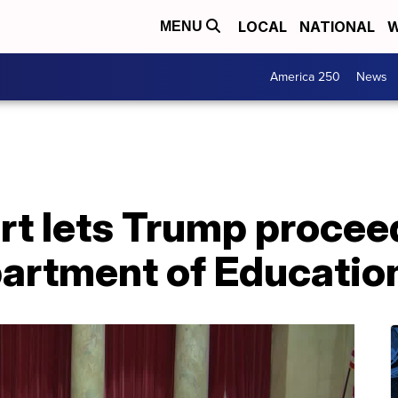
LOCAL
NATIONAL
W
MENU
America 250
News
t lets Trump procee
partment of Educatio