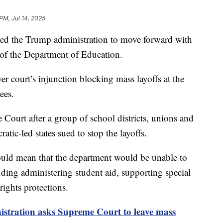
PM, Jul 14, 2025
d the Trump administration to move forward with
 of the Department of Education.
wer court’s injunction blocking mass layoffs at the
ees.
Court after a group of school districts, unions and
tic-led states sued to stop the layoffs.
ould mean that the department would be unable to
luding administering student aid, supporting special
rights protections.
stration asks Supreme Court to leave mass