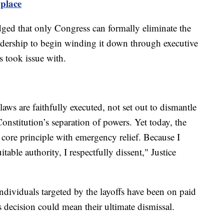
 place
ed that only Congress can formally eliminate the
eadership to begin winding it down through executive
es took issue with.
laws are faithfully executed, not set out to dismantle
onstitution’s separation of powers. Yet today, the
t core principle with emergency relief. Because I
able authority, I respectfully dissent," Justice
individuals targeted by the layoffs have been on paid
decision could mean their ultimate dismissal.