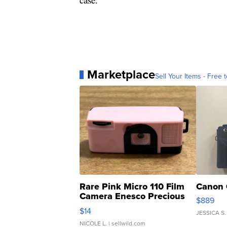
Marketplace
Sell Your Items - Free t
Rare Pink Micro 110 Film
Canon 
Camera Enesco Precious
$889
Moments TD4
$14
JESSICA S.
NICOLE L.
| sellwild.com