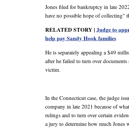
Jones filed for bankruptcy in late 2022,
have no possible hope of collecting" t
RELATED STORY |
Judge to appr
help pay Sandy Hook families
He is separately appealing a $49 milli
after he failed to turn over document
victim.
In the Connecticut case, the judge issu
company in late 2021 because of what s
rulings and to turn over certain evid
a jury to determine how much Jones 