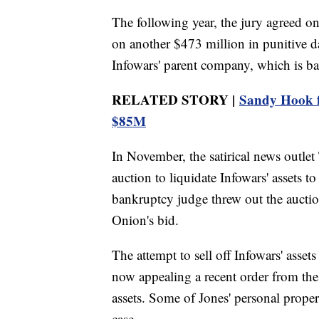
The following year, the jury agreed on
on another $473 million in punitive 
Infowars' parent company, which is ba
RELATED STORY |
Sandy Hook fa
$85M
In November, the satirical news outl
auction to liquidate Infowars' assets 
bankruptcy judge threw out the auctio
Onion's bid.
The attempt to sell off Infowars' asset
now appealing a recent order from the 
assets. Some of Jones' personal propert
case.