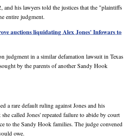
 and his lawyers told the justices that the "plaintiffs
he entire judgment.
ove auctions liquidating Alex Jones' Infowars to
on judgment in a similar defamation lawsuit in Texas
s sought by the parents of another Sandy Hook
ed a rare default ruling against Jones and his
he called Jones' repeated failure to abide by court
ence to the Sandy Hook families. The judge convened
would owe.