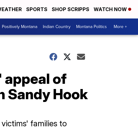
EATHER
SPORTS
SHOP SCRIPPS
WATCH NOW
Positively Montana
Indian Country
Montana Politics
More +
 appeal of
in Sandy Hook
victims' families to