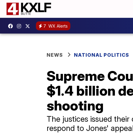
7
WX Alerts
NEWS
NATIONAL POLITICS
Supreme Court
$1.4 billion 
shooting
The justices issued their
respond to Jones' appeal