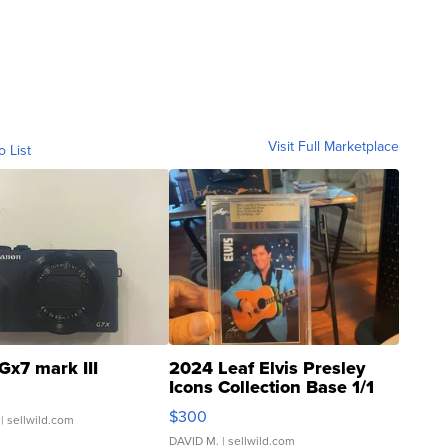
Visit Full Marketplace
o List
Gx7 mark III
2024 Leaf Elvis Presley
Icons Collection Base 1/1
SSP Clear ...
$300
| sellwild.com
DAVID M.
| sellwild.com