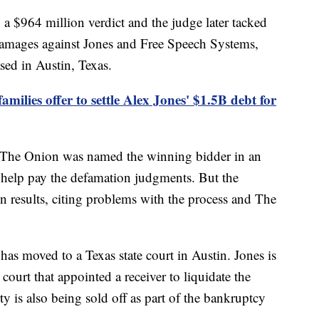
 a $964 million verdict and the judge later tacked
damages against Jones and Free Speech Systems,
sed in Austin, Texas.
milies offer to settle Alex Jones' $1.5B debt for
et The Onion was named the winning bidder in an
to help pay the defamation judgments. But the
n results, citing problems with the process and The
s has moved to a Texas state court in Austin. Jones is
court that appointed a receiver to liquidate the
y is also being sold off as part of the bankruptcy