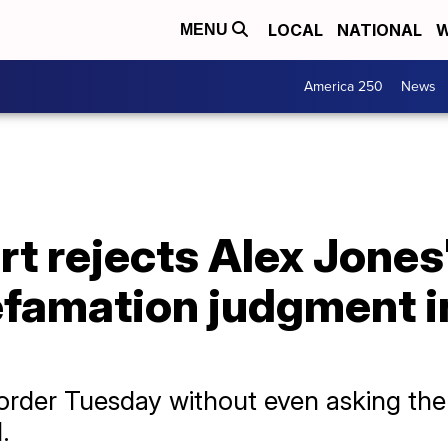
LOCAL
NATIONAL
W
MENU
America 250
News
 rejects Alex Jones'
defamation judgment 
 order Tuesday without even asking the 
.