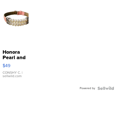
Honora
Pearl and
Pink
$49
Leather
Bracelet
CONSHY C.
|
sellwild.com
Adjustable
Buckle
Powered by
Clo...