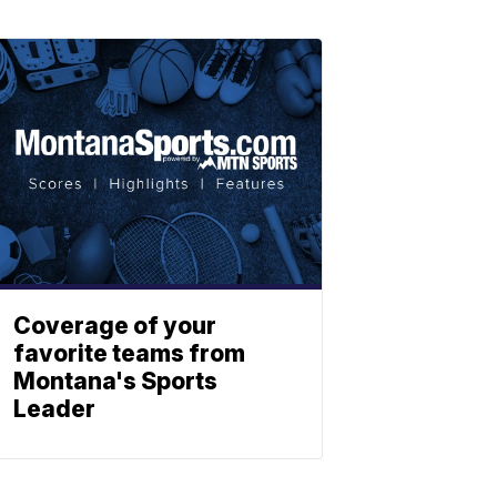
Coverage of your
favorite teams from
Montana's Sports
Leader