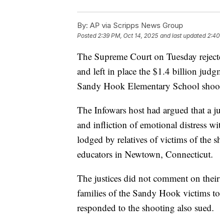
By:
AP via Scripps News Group
Posted
2:39 PM, Oct 14, 2025
and last updated
2:40
The Supreme Court on Tuesday rejecte
and left in place the $1.4 billion jud
Sandy Hook Elementary School shootin
The Infowars host had argued that a j
and infliction of emotional distress wi
lodged by relatives of victims of the s
educators in Newtown, Connecticut.
The justices did not comment on their
families of the Sandy Hook victims t
responded to the shooting also sued.