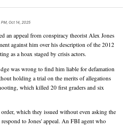
 PM, Oct 14, 2025
d an appeal from conspiracy theorist Alex Jones
gment against him over his description of the 2012
g as a hoax staged by crisis actors.
udge was wrong to find him liable for defamation
thout holding a trial on the merits of allegations
hooting, which killed 20 first graders and six
 order, which they issued without even asking the
o respond to Jones' appeal. An FBI agent who