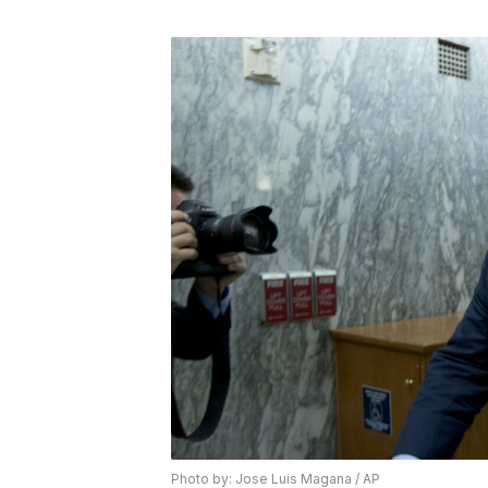
Photo by: Jose Luis Magana / AP