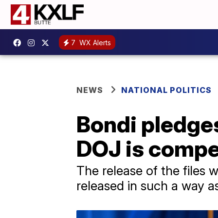
7
WX Alerts
NEWS
NATIONAL POLITICS
Bondi pledge
DOJ is compel
The release of the files
released in such a way as 