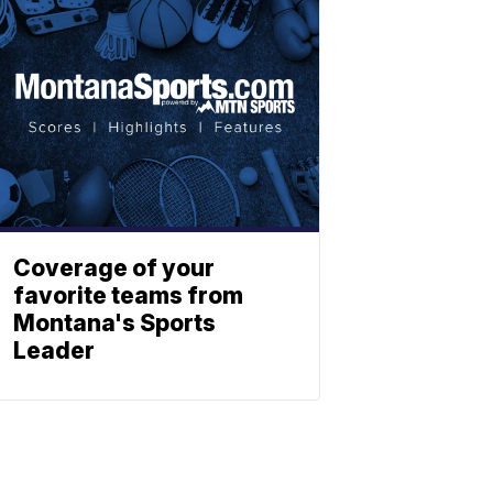
Coverage of your
favorite teams from
Montana's Sports
Leader