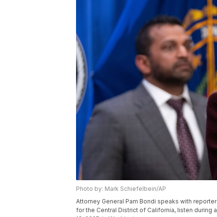
Photo by: Mark Schiefelbein/AP
Attorney General Pam Bondi speaks with reporters as
for the Central District of California, listen dur