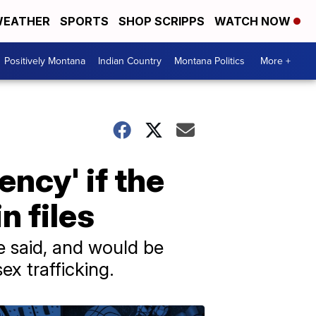
EATHER
SPORTS
SHOP SCRIPPS
WATCH NOW
Positively Montana
Indian Country
Montana Politics
More +
ncy' if the
n files
e said, and would be
ex trafficking.