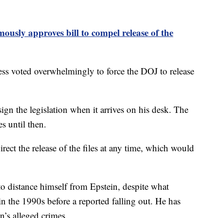
ously approves bill to compel release of the
s voted overwhelmingly to force the DOJ to release
ign the legislation when it arrives on his desk. The
s until then.
ect the release of the files at any time, which would
 to distance himself from Epstein, despite what
in the 1990s before a reported falling out. He has
n’s alleged crimes.