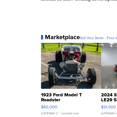
Marketplace
Sell Your Items - Free t
1923 Ford Model T
2024 S
Roadster
LE29 S
$40,000
$31,000
GATEWAY C.
| sellwild.com
GATEWAY 