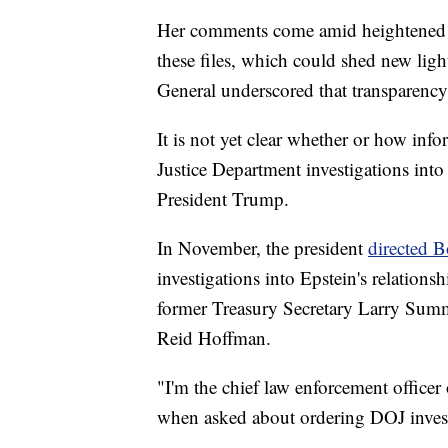
Her comments come amid heightened pub
these files, which could shed new ligh
General underscored that transparency 
It is not yet clear whether or how inf
Justice Department investigations into
President Trump.
In November, the president
directed B
investigations into Epstein's relations
former Treasury Secretary Larry Sum
Reid Hoffman.
"I'm the chief law enforcement officer
when asked about ordering DOJ investi