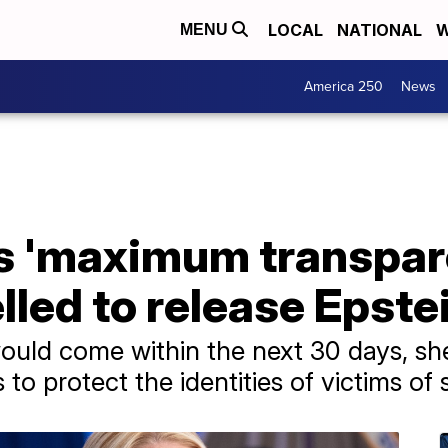
LOCAL
NATIONAL
W
MENU
America 250
News
s 'maximum transpare
led to release Epstei
 would come within the next 30 days, sh
to protect the identities of victims of s