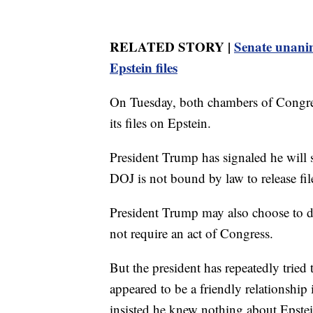
RELATED STORY |
Senate unanim
Epstein files
On Tuesday, both chambers of Congres
its files on Epstein.
President Trump has signaled he will s
DOJ is not bound by law to release file
President Trump may also choose to dir
not require an act of Congress.
But the president has repeatedly tried
appeared to be a friendly relationship 
insisted he knew nothing about Epstei