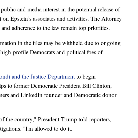
lic and media interest in the potential release of
t on Epstein’s associates and activities. The Attorney
and adherence to the law remain top priorities.
ormation in the files may be withheld due to ongoing
 high-profile Democrats and political foes of
ondi and the Justice Department
to begin
hips to former Democratic President Bill Clinton,
mers and LinkedIn founder and Democratic donor
 of the country," President Trump told reporters,
gations. "I'm allowed to do it."