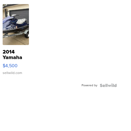
2014
Yamaha
VX Deluxe
$4,500
sellwild.com
Powered by