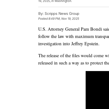
19, 2025, in Washington.
By:
Scripps News Group
Posted
8:49 PM, Nov 19, 2025
U.S. Attorney General Pam Bondi said
follow the law with maximum transparen
investigation into Jeffrey Epstein.
The release of the files would come w
released in such a way as to protect the