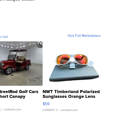
Visit Full Marketplace
o List
treetRod Golf Cars
NWT Timberland Polarized
hort Canopy
Sunglasses Orange Lens
Gray and Ora...
$59
C.
| sellwild.com
CONSHY C.
| sellwild.com