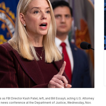
 FBI Director Kash Patel, left, and Bill Essayli, acting U.S. Attorney
ing a news conference at the Department of Justice, Wednesday, Nov.