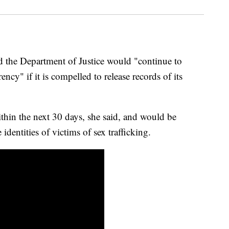
 the Department of Justice would "continue to
cy" if it is compelled to release records of its
ithin the next 30 days, she said, and would be
 identities of victims of sex trafficking.