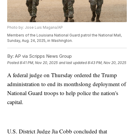
Photo by: Jose Luis Magana/AP
Members of the Louisiana National Guard patrol the National Mall,
Sunday, Aug. 24, 2025, in Washington.
By:
AP via Scripps News Group
Posted
8:41 PM, Nov 20, 2025
and last updated
8:43 PM, Nov 20, 2025
A federal judge on Thursday ordered the Trump
administration to end its monthslong deployment of
National Guard troops to help police the nation's
capital.
U.S. District Judge Jia Cobb concluded that