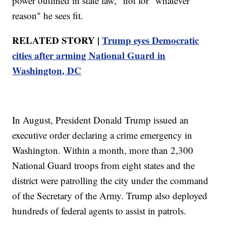
power outlined in state law," not for "whatever
reason" he sees fit.
RELATED STORY |
Trump eyes Democratic
cities after arming National Guard in
Washington, DC
In August, President Donald Trump issued an
executive order declaring a crime emergency in
Washington. Within a month, more than 2,300
National Guard troops from eight states and the
district were patrolling the city under the command
of the Secretary of the Army. Trump also deployed
hundreds of federal agents to assist in patrols.