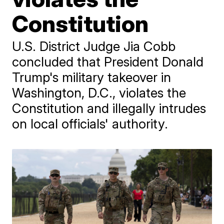
Constitution
U.S. District Judge Jia Cobb
concluded that President Donald
Trump's military takeover in
Washington, D.C., violates the
Constitution and illegally intrudes
on local officials' authority.