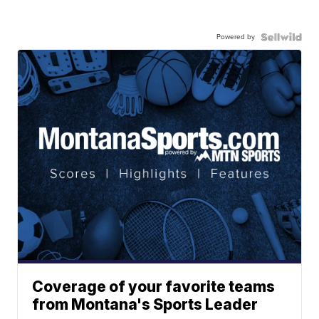
Powered by
Coverage of your favorite teams
from Montana's Sports Leader