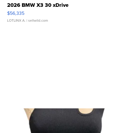
2026 BMW X3 30 xDrive
$56,335
LOTLINX A.
| sellwild.com