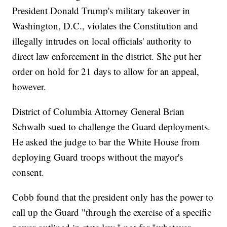
President Donald Trump's military takeover in
Washington, D.C., violates the Constitution and
illegally intrudes on local officials' authority to
direct law enforcement in the district. She put her
order on hold for 21 days to allow for an appeal,
however.
District of Columbia Attorney General Brian
Schwalb sued to challenge the Guard deployments.
He asked the judge to bar the White House from
deploying Guard troops without the mayor's
consent.
Cobb found that the president only has the power to
call up the Guard "through the exercise of a specific