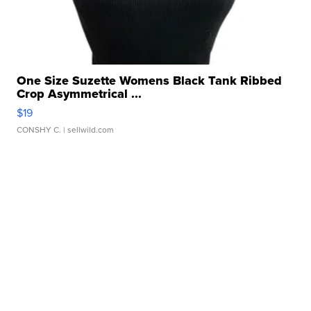
One Size Suzette Womens Black Tank Ribbed
Crop Asymmetrical ...
$19
CONSHY C.
| sellwild.com