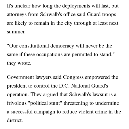
It's unclear how long the deployments will last, but
attorneys from Schwalb's office said Guard troops
are likely to remain in the city through at least next
summer.
"Our constitutional democracy will never be the
same if these occupations are permitted to stand,"
they wrote.
Government lawyers said Congress empowered the
president to control the D.C. National Guard's
operation. They argued that Schwalb's lawsuit is a
frivolous "political stunt" threatening to undermine
a successful campaign to reduce violent crime in the
district.