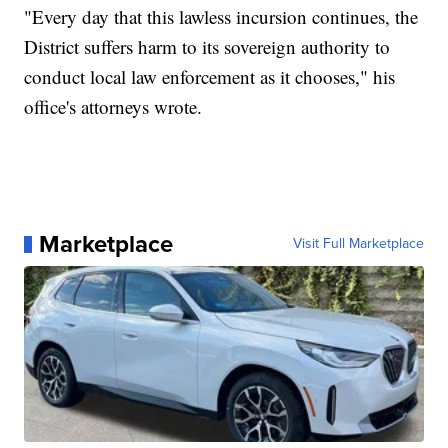
"Every day that this lawless incursion continues, the
District suffers harm to its sovereign authority to
conduct local law enforcement as it chooses," his
office's attorneys wrote.
Marketplace
Visit Full Marketplace