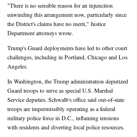
"There is no sensible reason for an injunction
unwinding this arrangement now, particularly since
the District's claims have no merit," Justice
Department attorneys wrote.
Trump's Guard deployments have led to other court
challenges, including in Portland, Chicago and Los
Angeles.
In Washington, the Trump administration deputized
Guard troops to serve as special U.S. Marshal
Service deputies. Schwalb's office said out-of-state
troops are impermissibly operating as a federal
military police force in D.C., inflaming tensions
with residents and diverting local police resources.