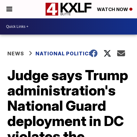
WATCH NOW
NEWS
NATIONAL POLITICS
Judge says Trump
administration's
National Guard
deployment in DC
violates the