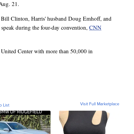
 Aug. 21.
Bill Clinton, Harris' husband Doug Emhoff, and
so speak during the four-day convention,
CNN
 United Center with more than 50,000 in
Visit Full Marketplace
o List