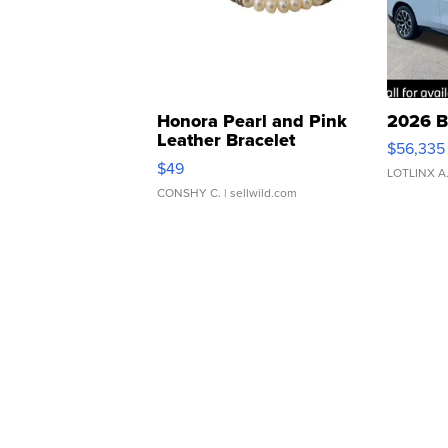
Honora Pearl and Pink
2026 B
Leather Bracelet
$56,335
Adjustable Buckle Clo...
$49
LOTLINX A
CONSHY C.
| sellwild.com