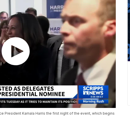
e President Kamala Harris the first night of the event, which begins