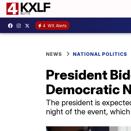
4
WX Alerts
NEWS
NATIONAL POLITICS
President Bid
Democratic N
The president is expected
night of the event, which