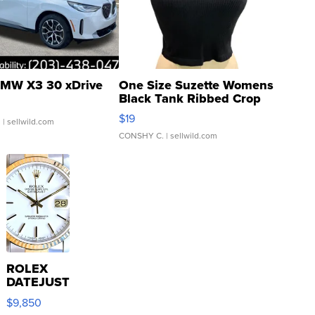
MW X3 30 xDrive
One Size Suzette Womens
Black Tank Ribbed Crop
Asymmetrical ...
$19
.
| sellwild.com
CONSHY C.
| sellwild.com
ROLEX
DATEJUST
16233
$9,850
WHITE