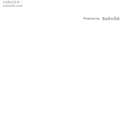
DIAL
CARLOS R.
|
sellwild.com
FLUTED
BEZEL
Powered by
TWO-
TONE
JUBILE...