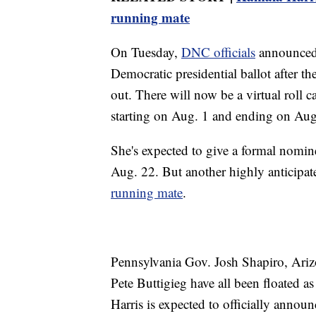
running mate
On Tuesday,
DNC officials
announced H
Democratic presidential ballot after t
out. There will now be a virtual roll c
starting on Aug. 1 and ending on Aug
She's expected to give a formal nomin
Aug. 22. But another highly anticipat
running mate
.
Pennsylvania Gov. Josh Shapiro, Ariz
Pete Buttigieg have all been floated as
Harris is expected to officially announ