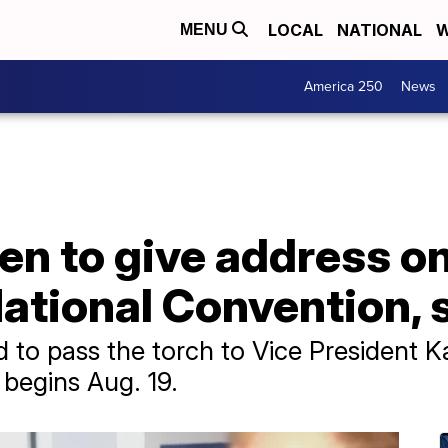
LOCAL
NATIONAL
W
MENU
America 250
News
en to give address on 
ational Convention, 
 to pass the torch to Vice President Ka
 begins Aug. 19.