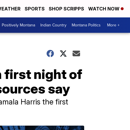
EATHER
SPORTS
SHOP SCRIPPS
WATCH NOW
Positively Montana
Indian Country
Montana Politics
More +
first night of
sources say
mala Harris the first