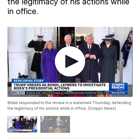
the legitimacy of his actions while
in office.
Biden responded to the review in a statement Thursday, defending
the legitimacy of his actions while in office. (Scripps News)