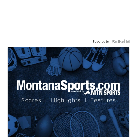
Powered by