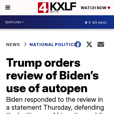
WATCH NOW
6
WX Alerts
NEWS
NATIONAL POLITICS
Trump orders
review of Biden’s
use of autopen
Biden responded to the review in
a statement Thursday, defending