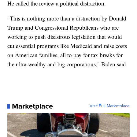
He called the review a political distraction.
"This is nothing more than a distraction by Donald
Trump and Congressional Republicans who are
working to push disastrous legislation that would
cut essential programs like Medicaid and raise costs
on American families, all to pay for tax breaks for
the ultra-wealthy and big corporations," Biden said.
Marketplace
Visit Full Marketplace