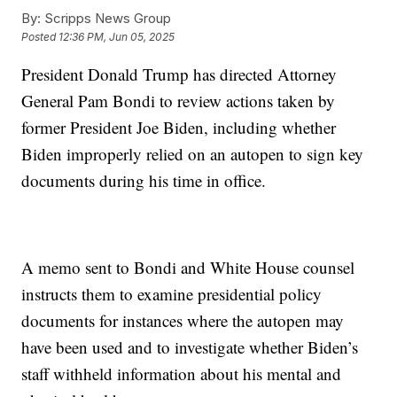
By:
Scripps News Group
Posted
12:36 PM, Jun 05, 2025
President Donald Trump has directed Attorney
General Pam Bondi to review actions taken by
former President Joe Biden, including whether
Biden improperly relied on an autopen to sign key
documents during his time in office.
A memo sent to Bondi and White House counsel
instructs them to examine presidential policy
documents for instances where the autopen may
have been used and to investigate whether Biden’s
staff withheld information about his mental and