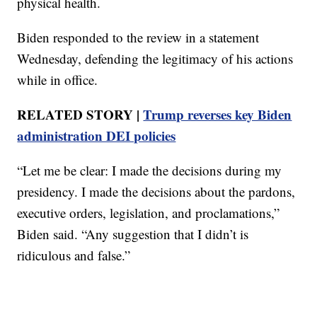
physical health.
Biden responded to the review in a statement
Wednesday, defending the legitimacy of his actions
while in office.
RELATED STORY |
Trump reverses key Biden
administration DEI policies
“Let me be clear: I made the decisions during my
presidency. I made the decisions about the pardons,
executive orders, legislation, and proclamations,”
Biden said. “Any suggestion that I didn’t is
ridiculous and false.”