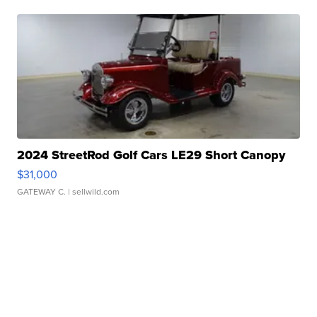
2024 StreetRod Golf Cars LE29 Short Canopy
$31,000
GATEWAY C.
| sellwild.com