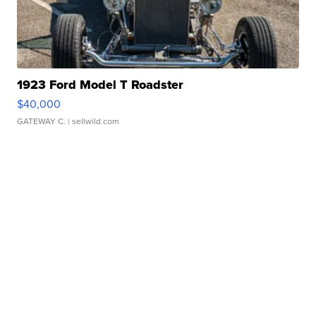
1923 Ford Model T Roadster
$40,000
GATEWAY C.
| sellwild.com