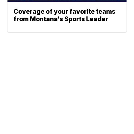
Coverage of your favorite teams
from Montana's Sports Leader