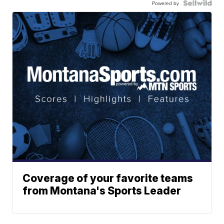
Powered by
Coverage of your favorite teams
from Montana's Sports Leader