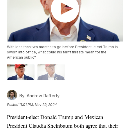
With less than two months to go before President-elect Trump is
sworn into office, what could his tariff threats mean for the
American public?
By:
Andrew Rafferty
Posted
11:01 PM, Nov 29, 2024
President-elect Donald Trump and Mexican
President Claudia Sheinbaum both agree that their