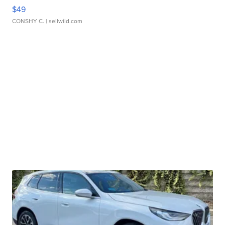
$49
CONSHY C.
| sellwild.com