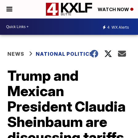
WATCH NOW
4
WX Alerts
NEWS
NATIONAL POLITICS
Trump and
Mexican
President Claudia
Sheinbaum are
discussing tariffs.