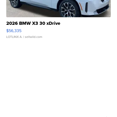
2026 BMW X3 30 xDrive
$56,335
LOTLINX A.
| sellwild.com