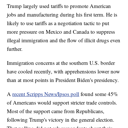
Trump largely used tariffs to promote American
jobs and manufacturing during his first term. He is
likely to use tariffs as a negotiation tactic to put
more pressure on Mexico and Canada to suppress
illegal immigration and the flow of illicit drugs even
further.
Immigration concerns at the southern U.S. border
have cooled recently, with apprehensions lower now
than at most points in President Biden's presidency.
A
recent Scripps News/Ipsos poll
found some 45%
of Americans would support stricter trade controls.
Most of the support came from Republicans,
following Trump's victory in the general election.