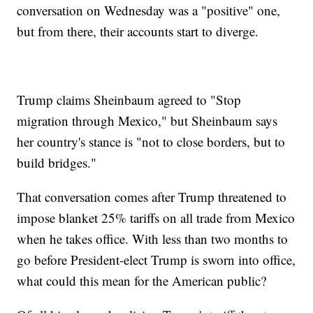
conversation on Wednesday was a "positive" one,
but from there, their accounts start to diverge.
Trump claims Sheinbaum agreed to "Stop
migration through Mexico," but Sheinbaum says
her country's stance is "not to close borders, but to
build bridges."
That conversation comes after Trump threatened to
impose blanket 25% tariffs on all trade from Mexico
when he takes office. With less than two months to
go before President-elect Trump is sworn into office,
what could this mean for the American public?