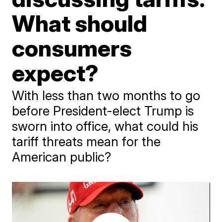
What should
consumers
expect?
With less than two months to go
before President-elect Trump is
sworn into office, what could his
tariff threats mean for the
American public?