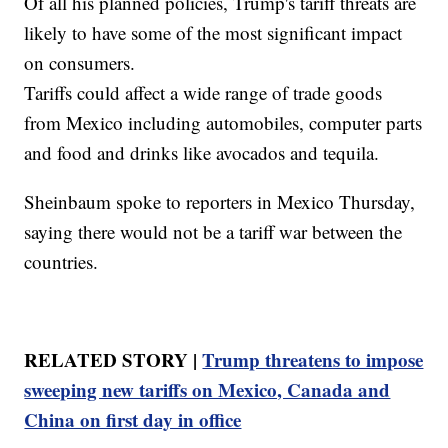
Of all his planned policies, Trump's tariff threats are
likely to have some of the most significant impact
on consumers.
Tariffs could affect a wide range of trade goods
from Mexico including automobiles, computer parts
and food and drinks like avocados and tequila.
Sheinbaum spoke to reporters in Mexico Thursday,
saying there would not be a tariff war between the
countries.
RELATED STORY |
Trump threatens to impose
sweeping new tariffs on Mexico, Canada and
China on first day in office