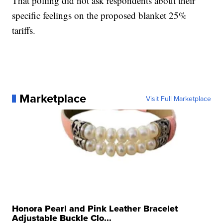
That polling did not ask respondents about their
specific feelings on the proposed blanket 25%
tariffs.
Marketplace
Visit Full Marketplace
Honora Pearl and Pink Leather Bracelet
Adjustable Buckle Clo...