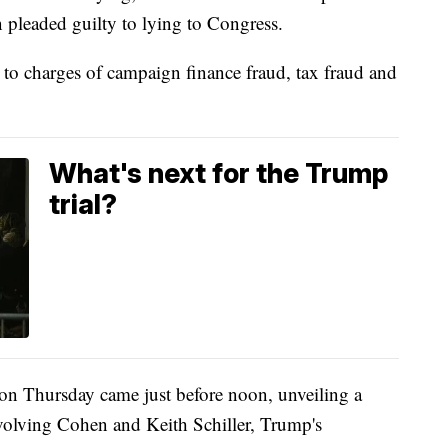
pleaded guilty to lying to Congress.
to charges of campaign finance fraud, tax fraud and
What's next for the Trump
trial?
on Thursday came just before noon, unveiling a
involving Cohen and Keith Schiller, Trump's