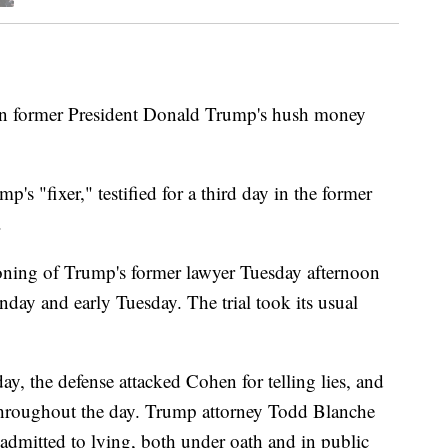
 in former President Donald Trump's hush money
 "fixer," testified for a third day in the former
.
ioning of Trump's former lawyer Tuesday afternoon
nday and early Tuesday. The trial took its usual
 the defense attacked Cohen for telling lies, and
 throughout the day. Trump attorney Todd Blanche
dmitted to lying, both under oath and in public