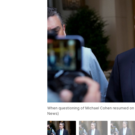
When questioning of Michael Cohen resumed on Th
News)