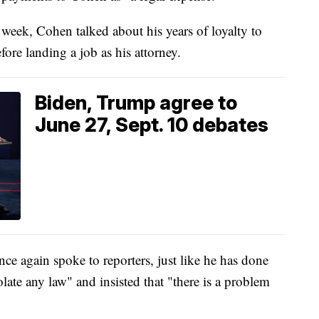
s week, Cohen talked about his years of loyalty to
ore landing a job as his attorney.
Biden, Trump agree to
June 27, Sept. 10 debates
ce again spoke to reporters, just like he has done
olate any law" and insisted that "there is a problem