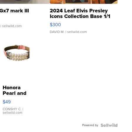
Gx7 mark III
2024 Leaf Elvis Presley
Icons Collection Base 1/1
SSP Clear ...
$300
| sellwild.com
DAVID M.
| sellwild.com
Honora
Pearl and
Pink
$49
Leather
Bracelet
CONSHY C.
|
sellwild.com
Adjustable
Buckle
Powered by
Clo...