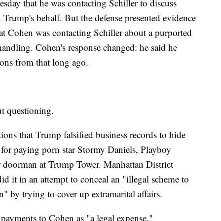
sday that he was contacting Schiller to discuss
Trump's behalf. But the defense presented evidence
at Cohen was contacting Schiller about a purported
 handling. Cohen's response changed: he said he
ions from that long ago.
 questioning.
tions that Trump falsified business records to hide
 for paying porn star Stormy Daniels, Playboy
 doorman at Trump Tower. Manhattan District
d it in an attempt to conceal an "illegal scheme to
n" by trying to cover up extramarital affairs.
 payments to Cohen as "a legal expense."