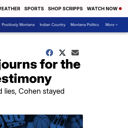
EATHER
SPORTS
SHOP SCRIPPS
WATCH NOW
Positively Montana
Indian Country
Montana Politics
More +
ourns for the
estimony
 lies, Cohen stayed