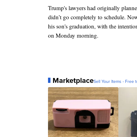
Trump's lawyers had originally planne
didn’t go completely to schedule. Now,
his son's graduation, with the intenti
on Monday morning.
Marketplace
Sell Your Items - Free t