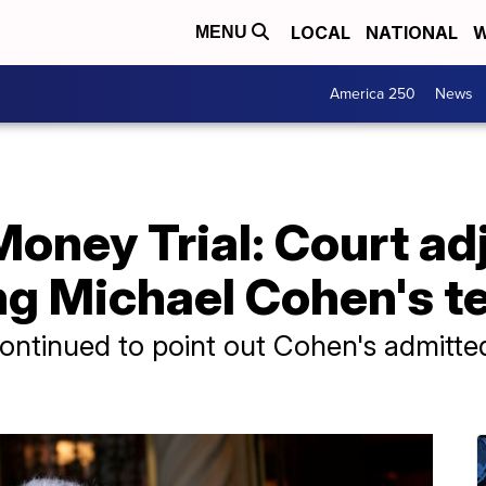
LOCAL
NATIONAL
W
MENU
America 250
News
ney Trial: Court adj
ng Michael Cohen's t
ontinued to point out Cohen's admitted