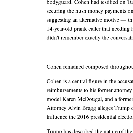
bodyguard. Cohen had testified on Tue
securing the hush money payments on 
suggesting an alternative motive — th
14-year-old prank caller that needing
didn't remember exactly the conversat
Cohen remained composed throughout
Cohen is a central figure in the accusa
reimbursements to his former attorney
model Karen McDougal, and a former
Attorney Alvin Bragg alleges Trump di
influence the 2016 presidential electio
Trump has described the nature of the