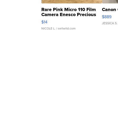
Rare Pink Micro 110 Film
Canon 
Camera Enesco Precious
$889
Moments TD4
$14
JESSICA S.
NICOLE L.
| sellwild.com