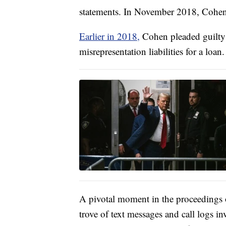
statements. In November 2018, Cohen 
Earlier in 2018,
Cohen pleaded guilty 
misrepresentation liabilities for a loan.
A pivotal moment in the proceedings 
trove of text messages and call logs 