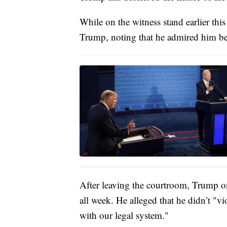
While on the witness stand earlier thi
Trump, noting that he admired him bef
After leaving the courtroom, Trump on
all week. He alleged that he didn’t "vi
with our legal system."