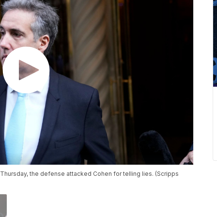
ursday, the defense attacked Cohen for telling lies. (Scripps