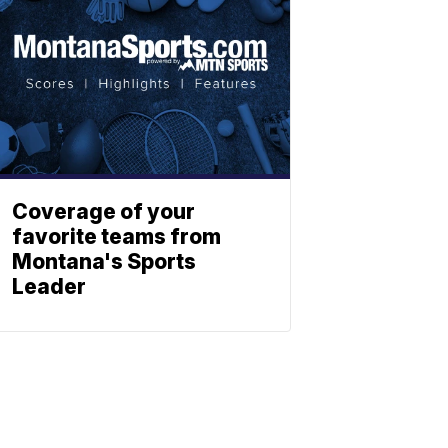
Coverage of your
favorite teams from
Montana's Sports
Leader