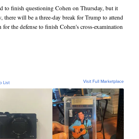
d to finish questioning Cohen on Thursday, but it
 there will be a three-day break for Trump to attend
on for the defense to finish Cohen's cross-examination
Visit Full Marketplace
o List