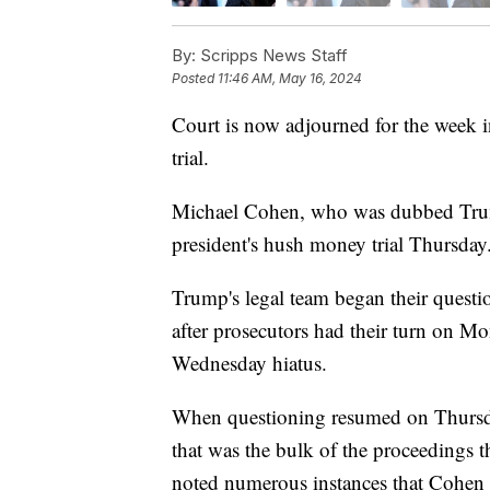
By:
Scripps News Staff
Posted
11:46 AM, May 16, 2024
Court is now adjourned for the week
trial.
Michael Cohen, who was dubbed Trump's
president's hush money trial Thursday
Trump's legal team began their quest
after prosecutors had their turn on Mo
Wednesday hiatus.
When questioning resumed on Thursday,
that was the bulk of the proceedings
noted numerous instances that Cohen a