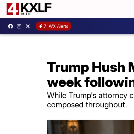
7
WX Alerts
Trump Hush Mo
week followi
While Trump's attorney c
composed throughout.