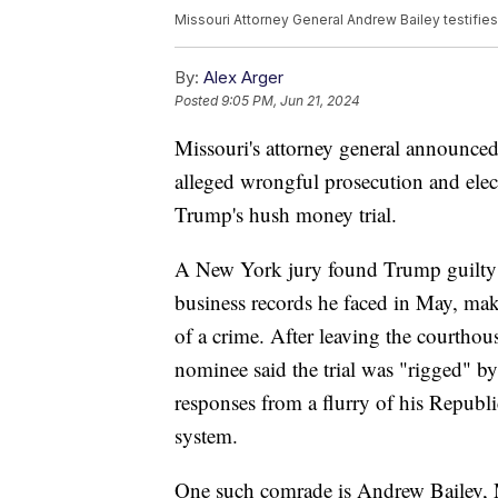
Missouri Attorney General Andrew Bailey testifie
By:
Alex Arger
Posted
9:05 PM, Jun 21, 2024
Missouri's attorney general announced
alleged wrongful prosecution and elec
Trump's hush money trial.
A New York jury found Trump guilty o
business records he faced in May, mak
of a crime. After leaving the courthou
nominee said the trial was "rigged" by
responses from a flurry of his Republ
system.
One such comrade is Andrew Bailey, M