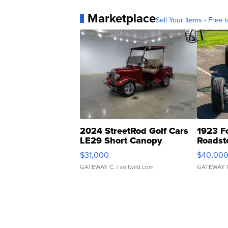
Marketplace
Sell Your Items - Free t
2024 StreetRod Golf Cars
1923 F
LE29 Short Canopy
Roadst
$31,000
$40,00
GATEWAY C.
| sellwild.com
GATEWAY 