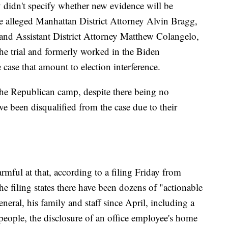
 didn't specify whether new evidence will be
he alleged Manhattan District Attorney Alvin Bragg,
and Assistant District Attorney Matthew Colangelo,
he trial and formerly worked in the Biden
e case that amount to election interference.
 the Republican camp, despite there being no
e been disqualified from the case due to their
rmful at that, according to a filing Friday from
e filing states there have been dozens of "actionable
eneral, his family and staff since April, including a
people, the disclosure of an office employee's home