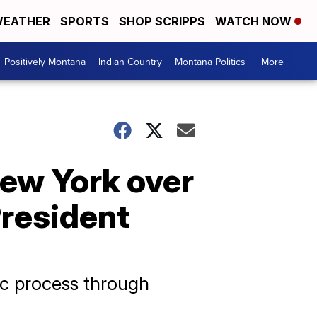
EATHER
SPORTS
SHOP SCRIPPS
WATCH NOW
Positively Montana
Indian Country
Montana Politics
More +
New York over
resident
ic process through