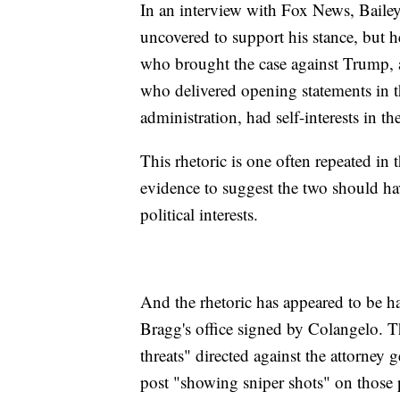
In an interview with Fox News, Bailey
uncovered to support his stance, but 
who brought the case against Trump, 
who delivered opening statements in t
administration, had self-interests in th
This rhetoric is one often repeated in
evidence to suggest the two should hav
political interests.
And the rhetoric has appeared to be ha
Bragg's office signed by Colangelo. Th
threats" directed against the attorney g
post "showing sniper shots" on those 