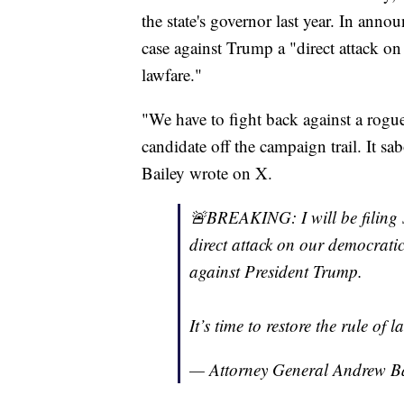
the state's governor last year. In anno
case against Trump a "direct attack o
lawfare."
"We have to fight back against a rogue
candidate off the campaign trail. It sab
Bailey wrote on X.
🚨BREAKING: I will be filing su
direct attack on our democrati
against President Trump.
It’s time to restore the rule of l
— Attorney General Andrew 