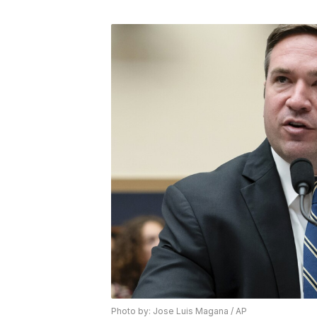
Photo by: Jose Luis Magana / AP