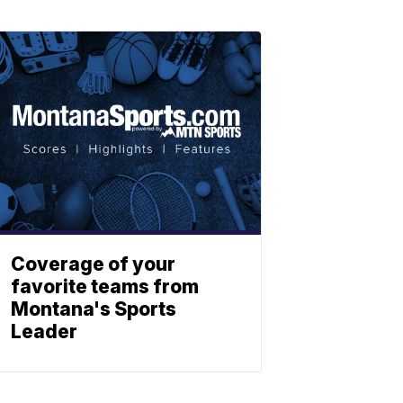
Coverage of your
favorite teams from
Montana's Sports
Leader