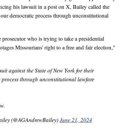
uncing his lawsuit in a post on X, Bailey called the
n our democratic process through unconstitutional
 prosecutor who is trying to take a presidential
otages Missourians' right to a free and fair election,"
it against the State of New York for their
c process through unconstitutional lawfare
aw.
Bailey (@AGAndrewBailey)
June 21, 2024