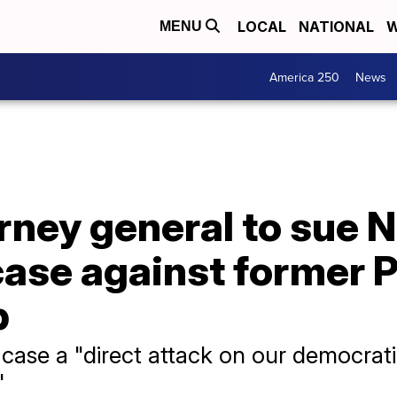
LOCAL
NATIONAL
W
MENU
America 250
News
rney general to sue 
ase against former P
p
 case a "direct attack on our democrat
"