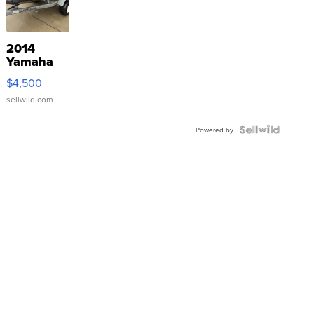
2014
Yamaha
VX Deluxe
$4,500
sellwild.com
Powered by