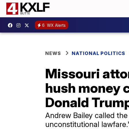
6
WX Alerts
NEWS
NATIONAL POLITICS
Missouri atto
hush money c
Donald Trum
Andrew Bailey called the
unconstitutional lawfare.