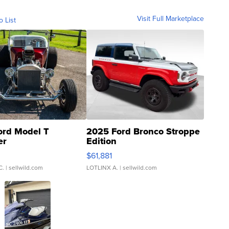
Visit Full Marketplace
o List
ord Model T
2025 Ford Bronco Stroppe
er
Edition
0
$61,881
C.
| sellwild.com
LOTLINX A.
| sellwild.com