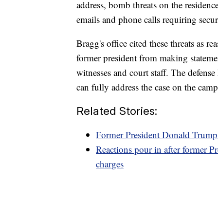
address, bomb threats on the residenc
emails and phone calls requiring secur
Bragg's office cited these threats as r
former president from making statemen
witnesses and court staff. The defense
can fully address the case on the campa
Related Stories:
Former President Donald Trump g
Reactions pour in after former P
charges