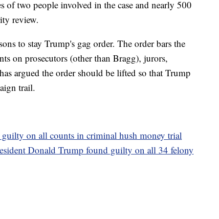
es of two people involved in the case and nearly 500
ity review.
easons to stay Trump's gag order. The order bars the
ts on prosecutors (other than Bragg), jurors,
 has argued the order should be lifted so that Trump
ign trail.
uilty on all counts in criminal hush money trial
resident Donald Trump found guilty on all 34 felony