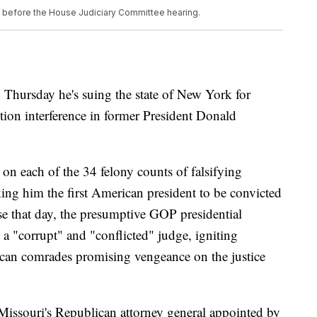
s before the House Judiciary Committee hearing.
 Thursday he's suing the state of New York for
tion interference in former President Donald
n each of the 34 felony counts of falsifying
ing him the first American president to be convicted
se that day, the presumptive GOP presidential
 a "corrupt" and "conflicted" judge, igniting
ican comrades promising vengeance on the justice
issouri's Republican attorney general appointed by