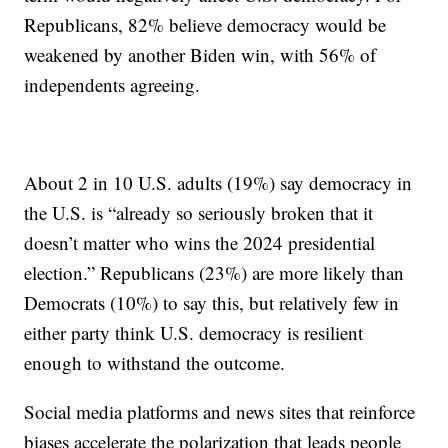
Republicans, 82% believe democracy would be
weakened by another Biden win, with 56% of
independents agreeing.
About 2 in 10 U.S. adults (19%) say democracy in
the U.S. is “already so seriously broken that it
doesn’t matter who wins the 2024 presidential
election.” Republicans (23%) are more likely than
Democrats (10%) to say this, but relatively few in
either party think U.S. democracy is resilient
enough to withstand the outcome.
Social media platforms and news sites that reinforce
biases accelerate the polarization that leads people