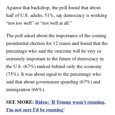
Against that backdrop, the poll found that about
half of U.S. adults, 51%, say democracy is working
“not too well” or “not well at all.”
The poll asked about the importance of the coming
presidential election for 12 issues and found that the
percentage who said the outcome will be very or
extremely important to the future of democracy in
the U.S. (67%) ranked behind only the economy
(75%). It was about equal to the percentage who
said that about government spending (67%) and
immigration (66%).
SEE MORE:
Biden: 'If Trump wasn't running,
I'm not sure I'd be running'