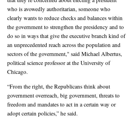
who is avowedly authoritarian, someone who
clearly wants to reduce checks and balances within
the government to strengthen the presidency and to
do so in ways that give the executive branch kind of
an unprecedented reach across the population and
sectors of the government," said Michael Albertus,
political science professor at the University of
Chicago.
“From the right, the Republicans think about
government overreach, big government, threats to
freedom and mandates to act in a certain way or
adopt certain policies,” he said.