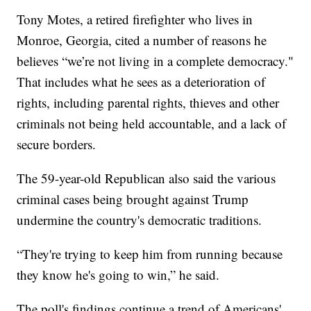
Tony Motes, a retired firefighter who lives in
Monroe, Georgia, cited a number of reasons he
believes “we’re not living in a complete democracy."
That includes what he sees as a deterioration of
rights, including parental rights, thieves and other
criminals not being held accountable, and a lack of
secure borders.
The 59-year-old Republican also said the various
criminal cases being brought against Trump
undermine the country's democratic traditions.
“They're trying to keep him from running because
they know he's going to win,” he said.
The poll's findings continue a trend of Americans'