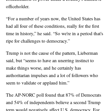
officeholder.
“For a number of years now, the United States has
had all four of these conditions, really for the first
time in history,” he said. “So we're in a period that's
ripe for challenges to democracy.”
Trump is not the cause of the pattern, Lieberman
said, but “seems to have an unerring instinct to
make things worse, and he certainly has
authoritarian impulses and a lot of followers who
seem to validate or applaud him.”
The AP-NORC poll found that 87% of Democrats
and 54% of independents believe a second Trump
term would negatively affect U.S. democracy. For