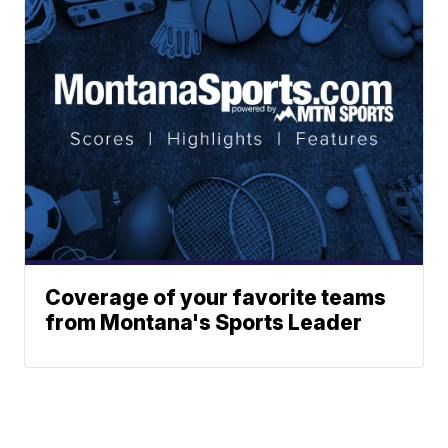
Coverage of your favorite teams
from Montana's Sports Leader