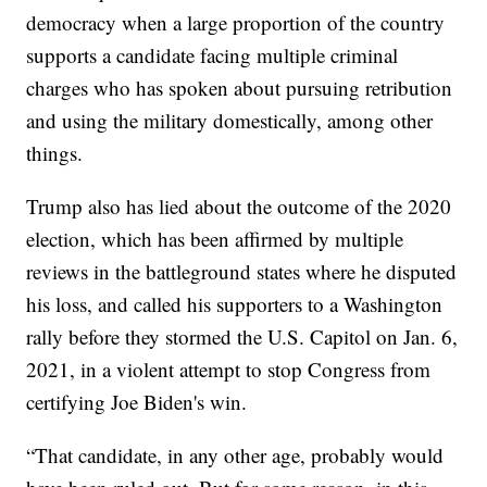
democracy when a large proportion of the country
supports a candidate facing multiple criminal
charges who has spoken about pursuing retribution
and using the military domestically, among other
things.
Trump also has lied about the outcome of the 2020
election, which has been affirmed by multiple
reviews in the battleground states where he disputed
his loss, and called his supporters to a Washington
rally before they stormed the U.S. Capitol on Jan. 6,
2021, in a violent attempt to stop Congress from
certifying Joe Biden's win.
“That candidate, in any other age, probably would