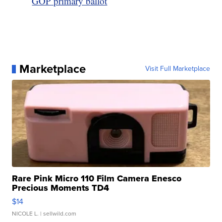
GOP primary ballot
Marketplace
Visit Full Marketplace
Rare Pink Micro 110 Film Camera Enesco
Precious Moments TD4
$14
NICOLE L.
| sellwild.com