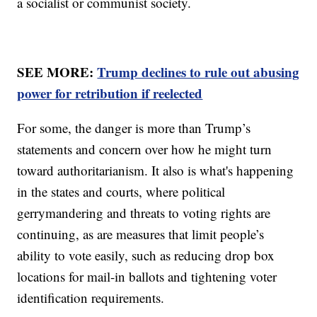
a socialist or communist society.
SEE MORE:
Trump declines to rule out abusing
power for retribution if reelected
For some, the danger is more than Trump’s
statements and concern over how he might turn
toward authoritarianism. It also is what's happening
in the states and courts, where political
gerrymandering and threats to voting rights are
continuing, as are measures that limit people’s
ability to vote easily, such as reducing drop box
locations for mail-in ballots and tightening voter
identification requirements.