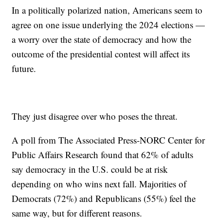
In a politically polarized nation, Americans seem to
agree on one issue underlying the 2024 elections —
a worry over the state of democracy and how the
outcome of the presidential contest will affect its
future.
They just disagree over who poses the threat.
A poll from The Associated Press-NORC Center for
Public Affairs Research found that 62% of adults
say democracy in the U.S. could be at risk
depending on who wins next fall. Majorities of
Democrats (72%) and Republicans (55%) feel the
same way, but for different reasons.