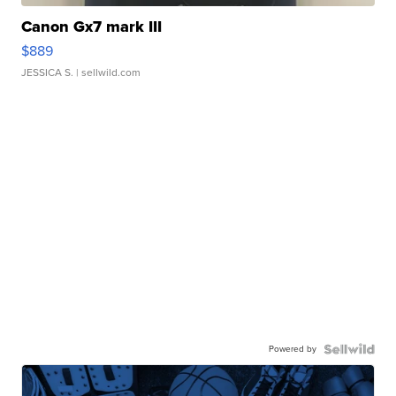
Canon Gx7 mark III
$889
JESSICA S.
| sellwild.com
Powered by