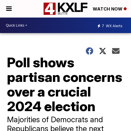
WATCH NOW
7
WX Alerts
Poll shows
partisan concerns
over a crucial
2024 election
Majorities of Democrats and
Republicans believe the next