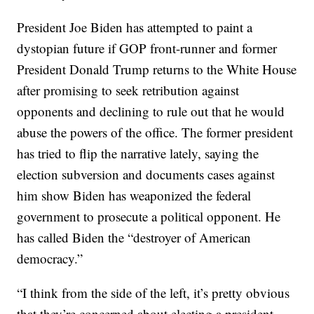
President Joe Biden has attempted to paint a
dystopian future if GOP front-runner and former
President Donald Trump returns to the White House
after promising to seek retribution against
opponents and declining to rule out that he would
abuse the powers of the office. The former president
has tried to flip the narrative lately, saying the
election subversion and documents cases against
him show Biden has weaponized the federal
government to prosecute a political opponent. He
has called Biden the “destroyer of American
democracy.”
“I think from the side of the left, it’s pretty obvious
that they’re concerned about electing a president