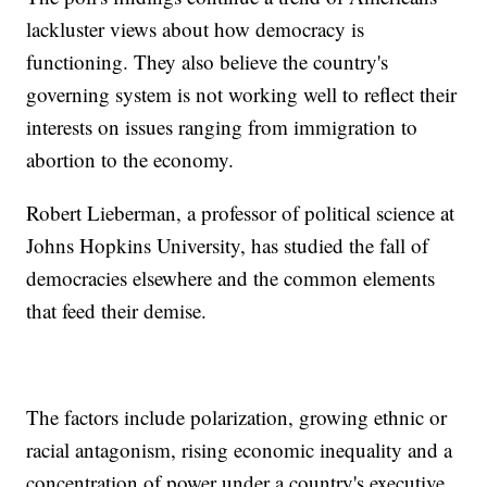
lackluster views about how democracy is
functioning. They also believe the country's
governing system is not working well to reflect their
interests on issues ranging from immigration to
abortion to the economy.
Robert Lieberman, a professor of political science at
Johns Hopkins University, has studied the fall of
democracies elsewhere and the common elements
that feed their demise.
The factors include polarization, growing ethnic or
racial antagonism, rising economic inequality and a
concentration of power under a country's executive