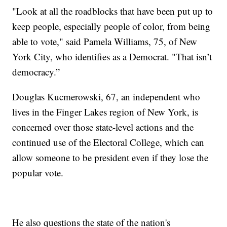
"Look at all the roadblocks that have been put up to
keep people, especially people of color, from being
able to vote," said Pamela Williams, 75, of New
York City, who identifies as a Democrat. "That isn’t
democracy.”
Douglas Kucmerowski, 67, an independent who
lives in the Finger Lakes region of New York, is
concerned over those state-level actions and the
continued use of the Electoral College, which can
allow someone to be president even if they lose the
popular vote.
He also questions the state of the nation's