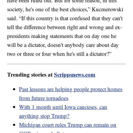
have been ruled out. But for some reason, in this
society, he's one of the best choices,” Kucmerowski
said. “If this country is that confused that they can't
tell the difference between right and wrong and ex-
presidents making statements that on day one he
will be a dictator, doesn't anybody care about day
two or three or four when he's still a dictator?”
Trending stories at
Scrippsnews.com
Past lessons are helping people protect homes
from future tornadoes
With 1 month until Iowa caucuses, can
anything stop Trump?
Michigan court rules Trump can remain on