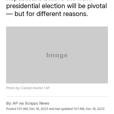
presidential election will be pivotal
— but for different reasons.
Photo by: Carolyn Kaster / AP
By:
AP via Scripps News
Posted
1:01 AM, Dec 16, 2023
and last updated
1:01 AM, Dec 16, 2023