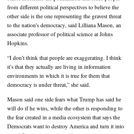
from different political perspectives to believe the
other side is the one representing the gravest threat
to the nation's democracy, said Lilliana Mason, an
associate professor of political science at Johns
Hopkins.
“I don’t think that people are exaggerating. I think
it’s that they actually are living in information
environments in which it is true for them that
democracy is under threat,” she said.
Mason said one side fears what Trump has said he
will do if he wins, while the other is responding to
the fear created in a media ecosystem that says the
Democrats want to destroy America and turn it into