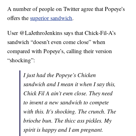
A number of people on Twitter agree that Popeye’s
offers the
superior sandwich
.
User @LaJethroJenkins says that Chick-Fil-A’s
sandwich “doesn’t even come close” when
compared with Popeye’s, calling their version
“shocking”:
I just had the Popeye’s Chicken
sandwich and I mean it when I say this,
Chick Fil A ain’t even close. They need
to invent a new sandwich to compete
with this. It’s shocking. The crunch. The
brioche bun. The thicc ass pickles. My
spirit is happy and I am pregnant.