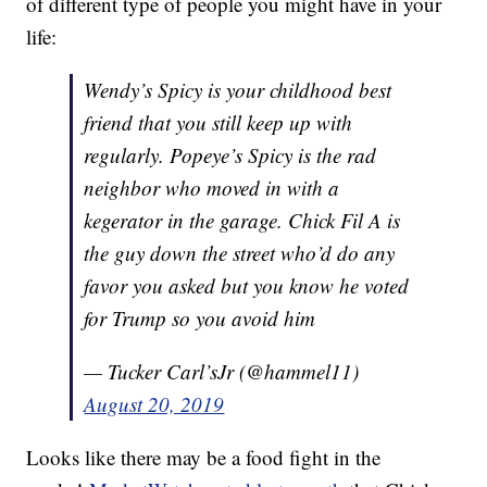
of different type of people you might have in your
life:
Wendy’s Spicy is your childhood best
friend that you still keep up with
regularly. Popeye’s Spicy is the rad
neighbor who moved in with a
kegerator in the garage. Chick Fil A is
the guy down the street who’d do any
favor you asked but you know he voted
for Trump so you avoid him
— Tucker Carl’sJr (@hammel11)
August 20, 2019
Looks like there may be a food fight in the