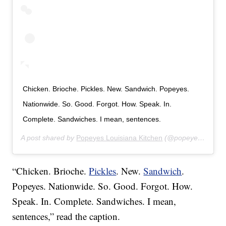
Chicken. Brioche. Pickles. New. Sandwich. Popeyes.
Nationwide. So. Good. Forgot. How. Speak. In.
Complete. Sandwiches. I mean, sentences.
A post shared by
Popeyes Louisiana Kitchen
(@popeyeslouisianakitchen) on
“Chicken. Brioche.
Pickles
. New.
Sandwich
.
Popeyes. Nationwide. So. Good. Forgot. How.
Speak. In. Complete. Sandwiches. I mean,
sentences,” read the caption.