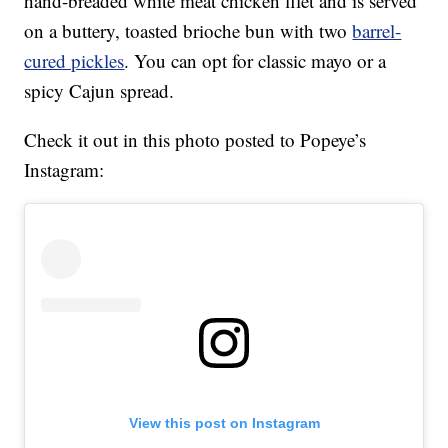
hand-breaded white meat chicken filet and is served
on a buttery, toasted brioche bun with two
barrel-
cured pickles
. You can opt for classic mayo or a
spicy Cajun spread.
Check it out in this photo posted to Popeye’s
Instagram:
View this post on Instagram