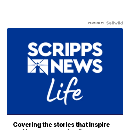
Powered by
Covering the stories that inspire