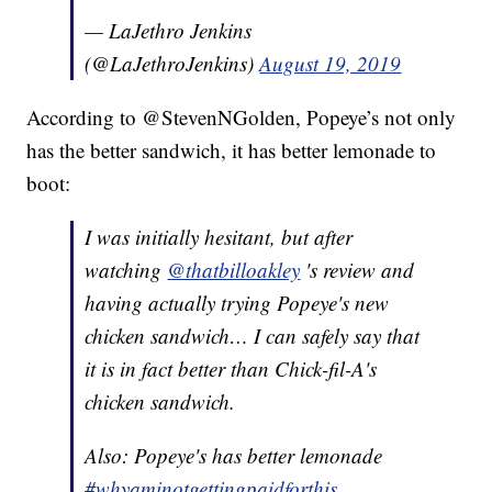
— LaJethro Jenkins
(@LaJethroJenkins)
August 19, 2019
According to @StevenNGolden, Popeye’s not only
has the better sandwich, it has better lemonade to
boot:
I was initially hesitant, but after
watching
@thatbilloakley
's review and
having actually trying Popeye's new
chicken sandwich… I can safely say that
it is in fact better than Chick-fil-A's
chicken sandwich.
Also: Popeye's has better lemonade
#whyaminotgettingpaidforthis