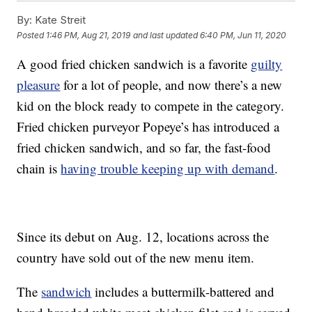
By:
Kate Streit
Posted
1:46 PM, Aug 21, 2019
and last updated
6:40 PM, Jun 11, 2020
A good fried chicken sandwich is a favorite
guilty
pleasure
for a lot of people, and now there’s a new
kid on the block ready to compete in the category.
Fried chicken purveyor Popeye’s has introduced a
fried chicken sandwich, and so far, the fast-food
chain is
having trouble keeping up with demand
.
Since its debut on Aug. 12, locations across the
country have sold out of the new menu item.
The
sandwich
includes a buttermilk-battered and