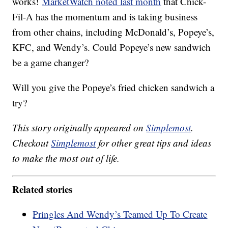
works!
MarketWatch noted last month
that Chick-
Fil-A has the momentum and is taking business
from other chains, including McDonald’s, Popeye’s,
KFC, and Wendy’s. Could Popeye’s new sandwich
be a game changer?
Will you give the Popeye’s fried chicken sandwich a
try?
This story originally appeared on
Simplemost
.
Checkout
Simplemost
for other great tips and ideas
to make the most out of life.
Related stories
Pringles And Wendy’s Teamed Up To Create