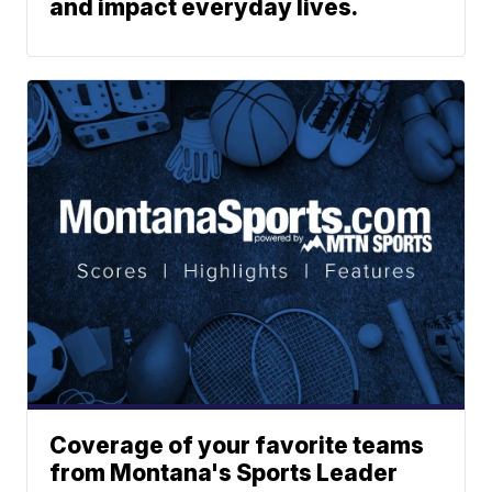
and impact everyday lives.
Coverage of your favorite teams
from Montana's Sports Leader