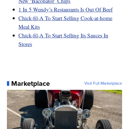
New ‘Baconator’ Chips
1 In 5 Wendy’s Restaurants Is Out Of Beef
Chick-fil-A To Start Selling Cook-at-home
Meal Kits
Chick-fil-A To Start Selling Its Sauces In
Stores
Marketplace
Visit Full Marketplace