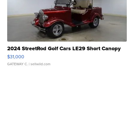
2024 StreetRod Golf Cars LE29 Short Canopy
$31,000
GATEWAY C.
| sellwild.com