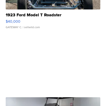
1923 Ford Model T Roadster
$40,000
GATEWAY C.
| sellwild.com