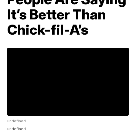
It’s Better Than
Chick-fil-A’s
undefined
undefined