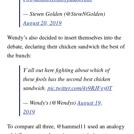
— Steven Golden (@SteveNGolden)
August 20, 2019
Wendy’s also decided to insert themselves into the
debate, declaring their chicken sandwich the best of
the bunch:
Y’all out here fighting about which of
these fools has the second best chicken
sandwich.
pic.twitter.com/4v9RJFgy0T
— Wendy's (@Wendys)
August 19,
2019
To compare all three, @hammel11 used an analogy