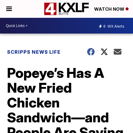
WATCH NOW
6
WX Alerts
SCRIPPS NEWS LIFE
Popeye’s Has A
New Fried
Chicken
Sandwich—and
People Are Saying