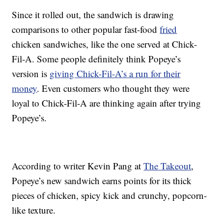
Since it rolled out, the sandwich is drawing
comparisons to other popular fast-food
fried
chicken sandwiches, like the one served at Chick-
Fil-A. Some people definitely think Popeye’s
version is
giving Chick-Fil-A’s a run for their
money
. Even customers who thought they were
loyal to Chick-Fil-A are thinking again after trying
Popeye’s.
According to writer Kevin Pang at
The Takeout
,
Popeye’s new sandwich earns points for its thick
pieces of chicken, spicy kick and crunchy, popcorn-
like texture.