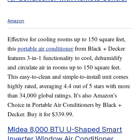
Amazon
Effective for cooling rooms up to 150 square feet,
this
portable air conditioner
from Black + Decker
features 3-in-1 functionality to cool, dehumidify
and circulate air in rooms up to 150 square feet.
This easy-to-clean and simple-to-install unit comes
highly rated, averaging 4.4 out of 5 stars with more
than 34,000 global ratings. It’s also Amazon’s
Choice in Portable Air Conditioners by Black +
Decker. Buy it for $339.99.
Midea 8,000 BTU U-Shaped Smart
Inverter Window Air Conditioner