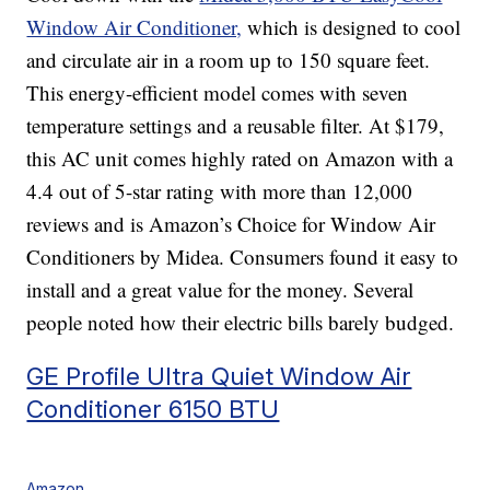
Window Air Conditioner,
which is designed to cool
and circulate air in a room up to 150 square feet.
This energy-efficient model comes with seven
temperature settings and a reusable filter. At $179,
this AC unit comes highly rated on Amazon with a
4.4 out of 5-star rating with more than 12,000
reviews and is Amazon’s Choice for Window Air
Conditioners by Midea. Consumers found it easy to
install and a great value for the money. Several
people noted how their electric bills barely budged.
GE Profile Ultra Quiet Window Air
Conditioner 6150 BTU
Amazon