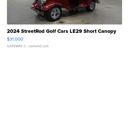
2024 StreetRod Golf Cars LE29 Short Canopy
$31,000
GATEWAY C.
| sellwild.com