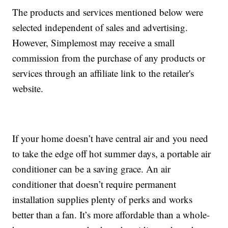
The products and services mentioned below were
selected independent of sales and advertising.
However, Simplemost may receive a small
commission from the purchase of any products or
services through an affiliate link to the retailer's
website.
If your home doesn’t have central air and you need
to take the edge off hot summer days, a portable air
conditioner can be a saving grace. An air
conditioner that doesn’t require permanent
installation supplies plenty of perks and works
better than a fan. It’s more affordable than a whole-