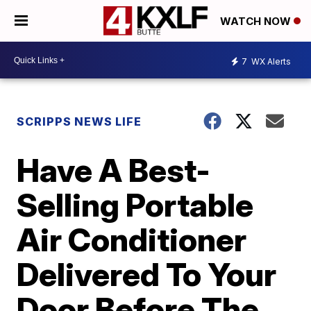
WATCH NOW
7
WX Alerts
SCRIPPS NEWS LIFE
Have A Best-
Selling Portable
Air Conditioner
Delivered To Your
Door Before The