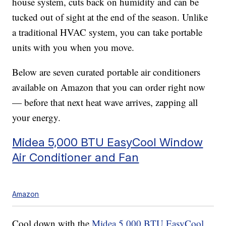
house system, cuts back on humidity and can be
tucked out of sight at the end of the season. Unlike
a traditional HVAC system, you can take portable
units with you when you move.
Below are seven curated portable air conditioners
available on Amazon that you can order right now
— before that next heat wave arrives, zapping all
your energy.
Midea 5,000 BTU EasyCool Window
Air Conditioner and Fan
Amazon
Cool down with the
Midea 5,000 BTU EasyCool