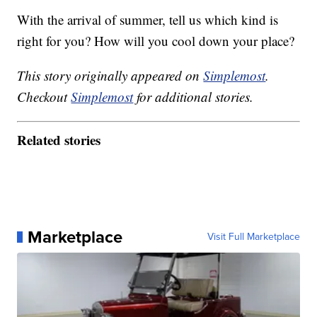
With the arrival of summer, tell us which kind is
right for you? How will you cool down your place?
This story originally appeared on
Simplemost
.
Checkout
Simplemost
for additional stories.
Related stories
Marketplace
Visit Full Marketplace