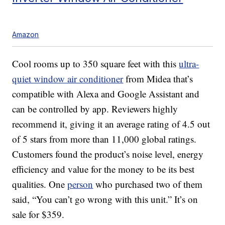
Amazon
Cool rooms up to 350 square feet with this
ultra-
quiet window air conditioner
from Midea that’s
compatible with Alexa and Google Assistant and
can be controlled by app. Reviewers highly
recommend it, giving it an average rating of 4.5 out
of 5 stars from more than 11,000 global ratings.
Customers found the product’s noise level, energy
efficiency and value for the money to be its best
qualities. One
person
who purchased two of them
said, “You can’t go wrong with this unit.” It’s on
sale for $359.