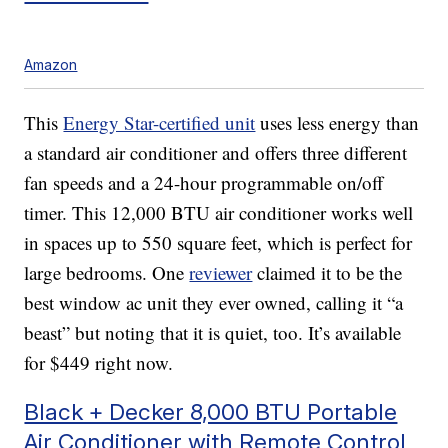
Amazon
This
Energy Star-certified unit
uses less energy than
a standard air conditioner and offers three different
fan speeds and a 24-hour programmable on/off
timer. This 12,000 BTU air conditioner works well
in spaces up to 550 square feet, which is perfect for
large bedrooms. One
reviewer
claimed it to be the
best window ac unit they ever owned, calling it “a
beast” but noting that it is quiet, too. It’s available
for $449 right now.
Black + Decker 8,000 BTU Portable
Air Conditioner with Remote Control