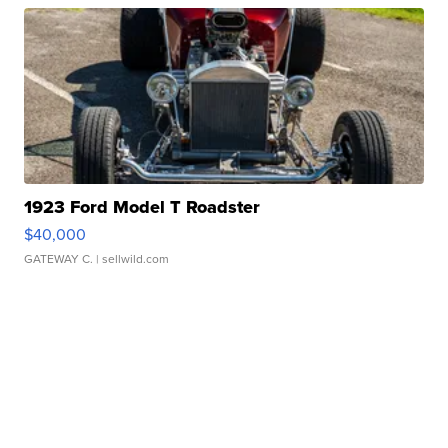
1923 Ford Model T Roadster
$40,000
GATEWAY C.
| sellwild.com