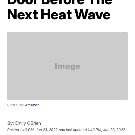
Next Heat Wave
Photo by:
Amazon
By:
Emily OBrien
Posted
1:40 PM, Jun 23, 2022
and last updated
1:43 PM, Jun 23, 2022