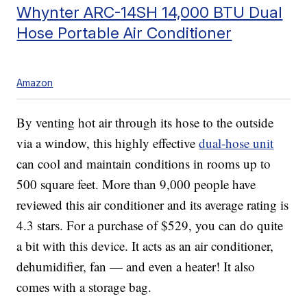
Whynter ARC-14SH 14,000 BTU Dual
Hose Portable Air Conditioner
Amazon
By venting hot air through its hose to the outside
via a window, this highly effective
dual-hose unit
can cool and maintain conditions in rooms up to
500 square feet. More than 9,000 people have
reviewed this air conditioner and its average rating is
4.3 stars. For a purchase of $529, you can do quite
a bit with this device. It acts as an air conditioner,
dehumidifier, fan — and even a heater! It also
comes with a storage bag.