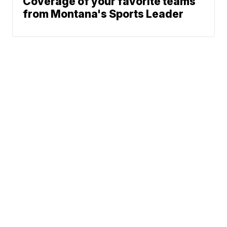
Coverage of your favorite teams
from Montana's Sports Leader