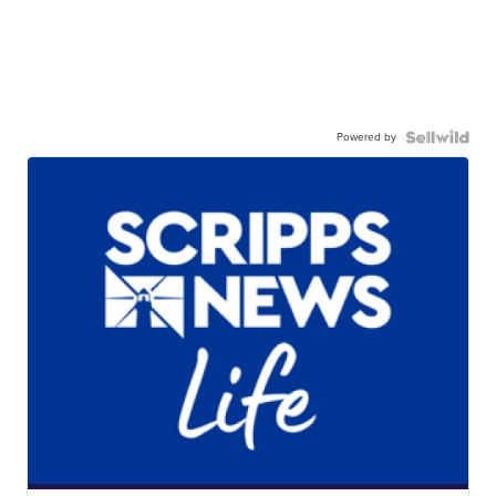
Powered by