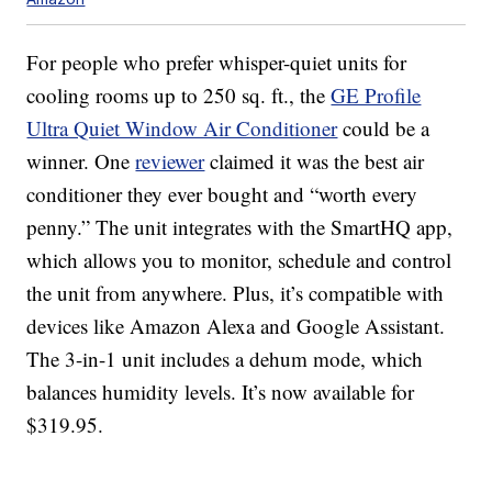
For people who prefer whisper-quiet units for
cooling rooms up to 250 sq. ft., the
GE Profile
Ultra Quiet Window Air Conditioner
could be a
winner. One
reviewer
claimed it was the best air
conditioner they ever bought and “worth every
penny.” The unit integrates with the SmartHQ app,
which allows you to monitor, schedule and control
the unit from anywhere. Plus, it’s compatible with
devices like Amazon Alexa and Google Assistant.
The 3-in-1 unit includes a dehum mode, which
balances humidity levels. It’s now available for
$319.95.