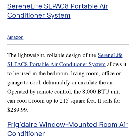
SereneLife SLPAC8 Portable Air
Conditioner System
Amazon
The lightweight, rollable design of the
SereneLife
SLPAC8 Portable Air Conditioner System
allows it
to be used in the bedroom, living room, office or
garage to cool, dehumidify or circulate the air.
Operated by remote control, the 8,000 BTU unit
can cool a room up to 215 square feet. It sells for
$289.99.
Frigidaire Window-Mounted Room Air
Conditioner