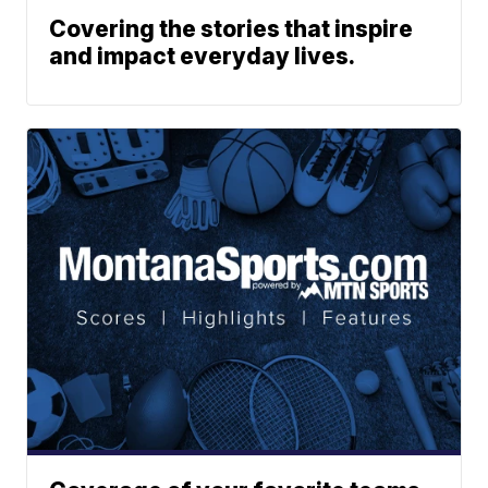
Covering the stories that inspire
and impact everyday lives.