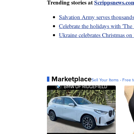
Trending stories at
Scrippsnews.co
Salvation Army serves thousand
Celebrate the holidays with 'The
Ukraine celebrates Christmas on D
Marketplace
Sell Your Items - Free t