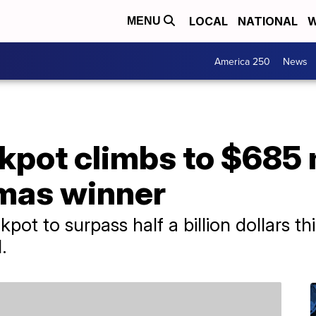
LOCAL
NATIONAL
W
MENU
America 250
News
kpot climbs to $685 m
tmas winner
kpot to surpass half a billion dollars t
.