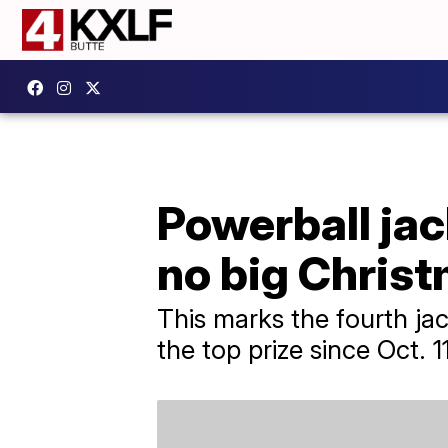
Powerball jac
no big Chris
This marks the fourth jac
the top prize since Oct. 11