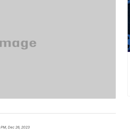
9 PM, Dec 26, 2023