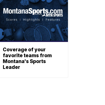
Coverage of your
favorite teams from
Montana's Sports
Leader