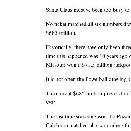
Santa Claus must’ve been too busy to
No ticket matched all six numbers dra
$685 million.
Historically, there have only been thr
time this happened was 10 years ago 
Missouri won a $71.5 million jackpot
It is not often the Powerball drawing 
The current $685 million prize is the f
year.
The last time someone won the Powerb
California matched all six numbers for 