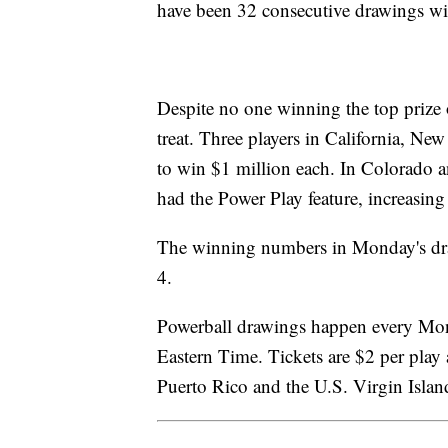
have been 32 consecutive drawings wi
Despite no one winning the top prize
treat. Three players in California, 
to win $1 million each. In Colorado 
had the Power Play feature, increasing
The winning numbers in Monday's dra
4.
Powerball drawings happen every Mo
Eastern Time. Tickets are $2 per play a
Puerto Rico and the U.S. Virgin Isla