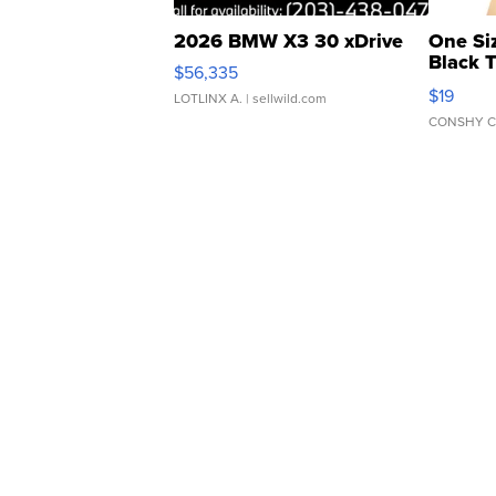
2026 BMW X3 30 xDrive
One Si
Black 
$56,335
Asymmet
$19
LOTLINX A.
| sellwild.com
CONSHY C