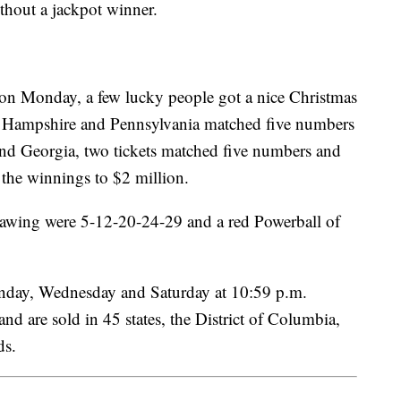
thout a jackpot winner.
 on Monday, a few lucky people got a nice Christmas
New Hampshire and Pennsylvania matched five numbers
and Georgia, two tickets matched five numbers and
 the winnings to $2 million.
wing were 5-12-20-24-29 and a red Powerball of
nday, Wednesday and Saturday at 10:59 p.m.
nd are sold in 45 states, the District of Columbia,
nds.