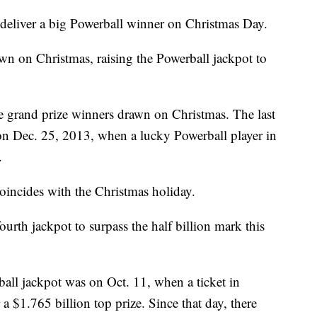
 deliver a big Powerball winner on Christmas Day.
wn on Christmas, raising the Powerball jackpot to
ee grand prize winners drawn on Christmas. The last
on Dec. 25, 2013, when a lucky Powerball player in
.
coincides with the Christmas holiday.
ourth jackpot to surpass the half billion mark this
all jackpot was on Oct. 11, when a ticket in
a $1.765 billion top prize. Since that day, there