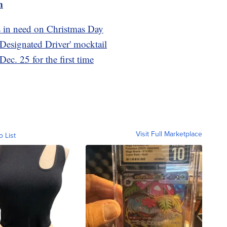
m
s in need on Christmas Day
 Designated Driver' mocktail
ec. 25 for the first time
Visit Full Marketplace
o List