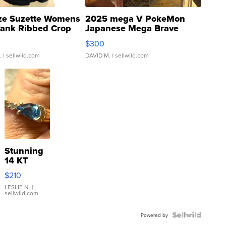
ze Suzette Womens
2025 mega V PokeMon
Tank Ribbed Crop
Japanese Mega Brave
rical ...
076/063 Super Rare H...
$300
.
| sellwild.com
DAVID M.
| sellwild.com
Stunning
14 KT
Yellow
$210
Gold Ring
with Pear
LESLIE N.
|
sellwild.com
Shaped
Blue
Topaz ...
Powered by