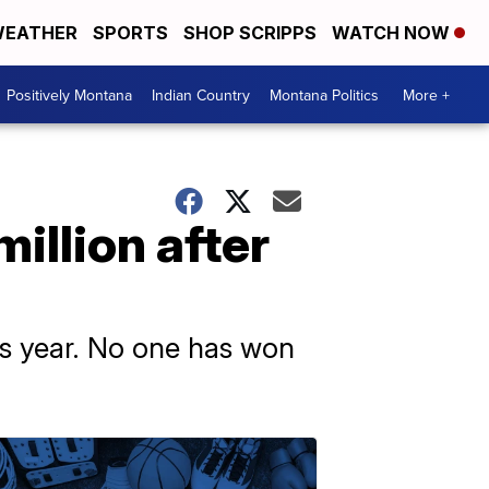
EATHER
SPORTS
SHOP SCRIPPS
WATCH NOW
Positively Montana
Indian Country
Montana Politics
More +
illion after
his year. No one has won