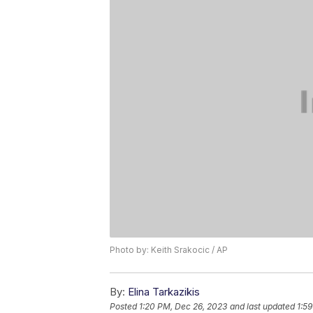
Photo by: Keith Srakocic / AP
By:
Elina Tarkazikis
Posted
1:20 PM, Dec 26, 2023
and last updated
1:5