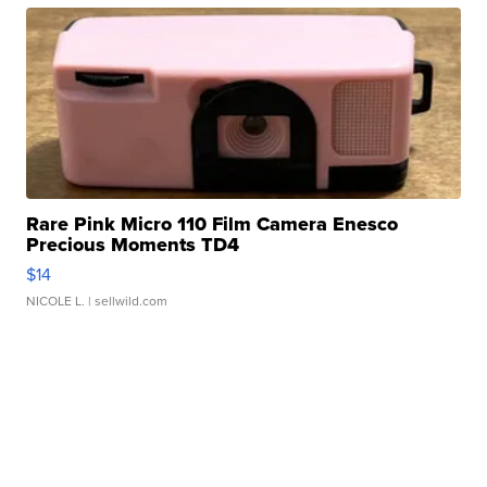
Rare Pink Micro 110 Film Camera Enesco
Precious Moments TD4
$14
NICOLE L.
| sellwild.com