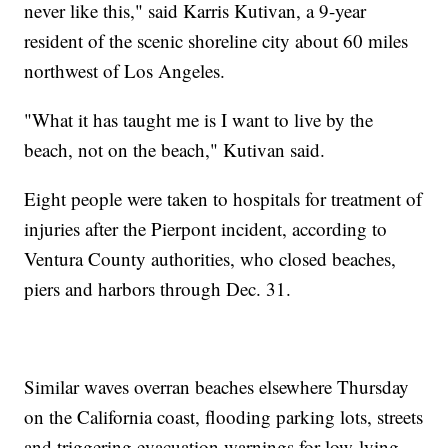
never like this," said Karris Kutivan, a 9-year
resident of the scenic shoreline city about 60 miles
northwest of Los Angeles.
"What it has taught me is I want to live by the
beach, not on the beach," Kutivan said.
Eight people were taken to hospitals for treatment of
injuries after the Pierpont incident, according to
Ventura County authorities, who closed beaches,
piers and harbors through Dec. 31.
Similar waves overran beaches elsewhere Thursday
on the California coast, flooding parking lots, streets
and triggering evacuation warnings for low-lying