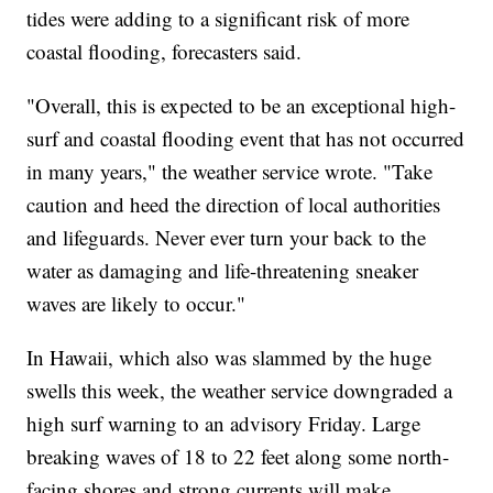
tides were adding to a significant risk of more
coastal flooding, forecasters said.
"Overall, this is expected to be an exceptional high-
surf and coastal flooding event that has not occurred
in many years," the weather service wrote. "Take
caution and heed the direction of local authorities
and lifeguards. Never ever turn your back to the
water as damaging and life-threatening sneaker
waves are likely to occur."
In Hawaii, which also was slammed by the huge
swells this week, the weather service downgraded a
high surf warning to an advisory Friday. Large
breaking waves of 18 to 22 feet along some north-
facing shores and strong currents will make