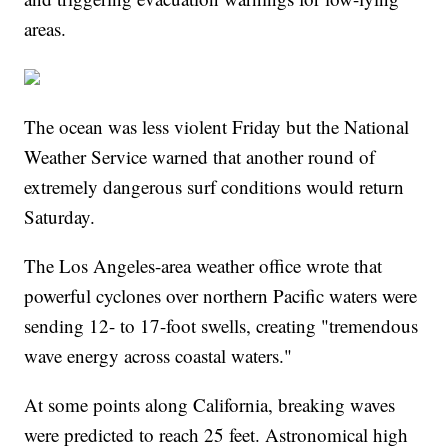
areas.
The ocean was less violent Friday but the National
Weather Service warned that another round of
extremely dangerous surf conditions would return
Saturday.
The Los Angeles-area weather office wrote that
powerful cyclones over northern Pacific waters were
sending 12- to 17-foot swells, creating "tremendous
wave energy across coastal waters."
At some points along California, breaking waves
were predicted to reach 25 feet. Astronomical high