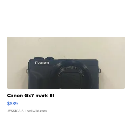
Canon Gx7 mark III
$889
JESSICA S.
| sellwild.com