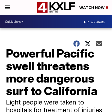
WATCH NOW
7
WX Alerts
Powerful Pacific
swell threatens
more dangerous
surf to California
Eight people were taken to
hospitals for treatment of injuries