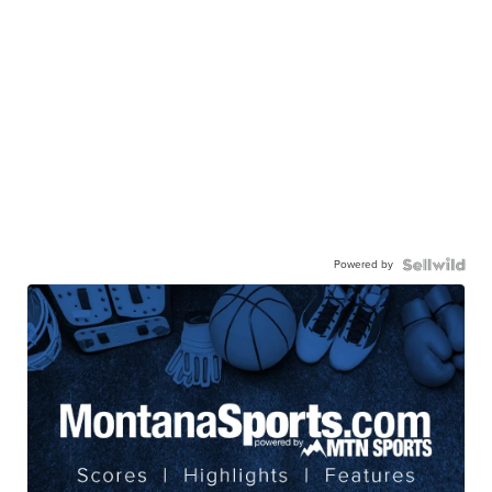
Powered by