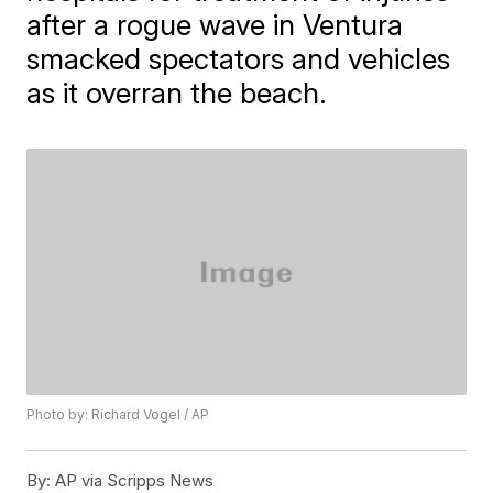
after a rogue wave in Ventura
smacked spectators and vehicles
as it overran the beach.
Photo by: Richard Vogel / AP
By:
AP via Scripps News