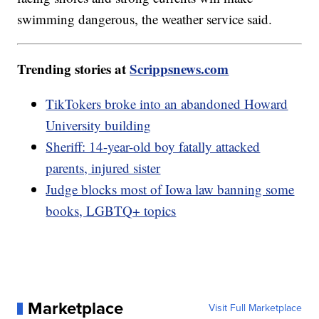
swimming dangerous, the weather service said.
Trending stories at
Scrippsnews.com
TikTokers broke into an abandoned Howard
University building
Sheriff: 14-year-old boy fatally attacked
parents, injured sister
Judge blocks most of Iowa law banning some
books, LGBTQ+ topics
Marketplace
Visit Full Marketplace