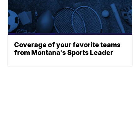
Coverage of your favorite teams
from Montana's Sports Leader