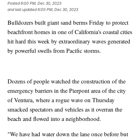
Posted
6:00 PM, Dec 30, 2023
and last updated
6:00 PM, Dec 30, 2023
Bulldozers built giant sand berms Friday to protect
beachfront homes in one of California's coastal cities
hit hard this week by extraordinary waves generated
by powerful swells from Pacific storms.
Dozens of people watched the construction of the
emergency barriers in the Pierpont area of the city
of Ventura, where a rogue wave on Thursday
smacked spectators and vehicles as it overran the
beach and flowed into a neighborhood.
"We have had water down the lane once before but