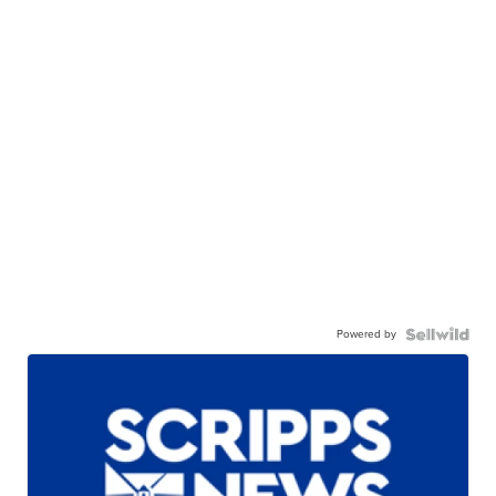
Powered by