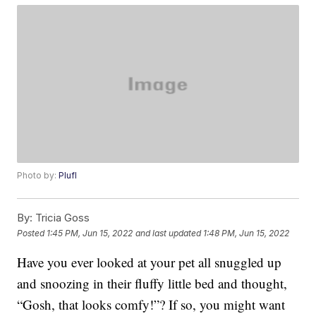
Photo by:
Plufl
By:
Tricia Goss
Posted
1:45 PM, Jun 15, 2022
and last updated
1:48 PM, Jun 15, 2022
Have you ever looked at your pet all snuggled up
and snoozing in their fluffy little bed and thought,
“Gosh, that looks comfy!”? If so, you might want