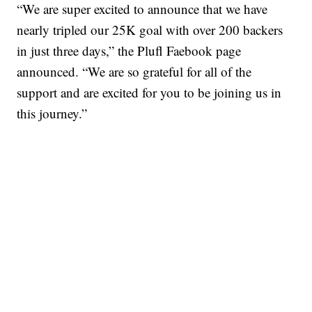
“We are super excited to announce that we have
nearly tripled our 25K goal with over 200 backers
in just three days,” the Plufl Faebook page
announced. “We are so grateful for all of the
support and are excited for you to be joining us in
this journey.”