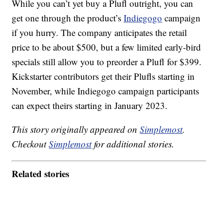
While you can’t yet buy a Plufl outright, you can
get one through the product’s
Indiegogo
campaign
if you hurry. The company anticipates the retail
price to be about $500, but a few limited early-bird
specials still allow you to preorder a Plufl for $399.
Kickstarter contributors get their Plufls starting in
November, while Indiegogo campaign participants
can expect theirs starting in January 2023.
This story originally appeared on
Simplemost
.
Checkout
Simplemost
for additional stories.
Related stories