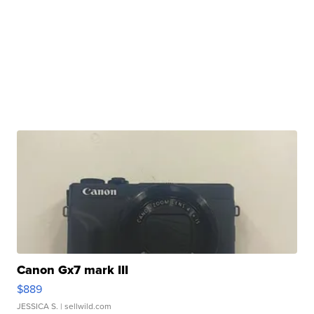
Canon Gx7 mark III
$889
JESSICA S.
| sellwild.com