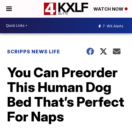
WATCH NOW
7
WX Alerts
SCRIPPS NEWS LIFE
You Can Preorder
This Human Dog
Bed That’s Perfect
For Naps