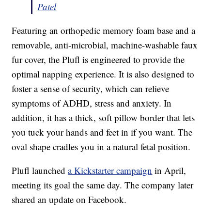
Patel
Featuring an orthopedic memory foam base and a
removable, anti-microbial, machine-washable faux
fur cover, the Plufl is engineered to provide the
optimal napping experience. It is also designed to
foster a sense of security, which can relieve
symptoms of ADHD, stress and anxiety. In
addition, it has a thick, soft pillow border that lets
you tuck your hands and feet in if you want. The
oval shape cradles you in a natural fetal position.
Plufl launched
a Kickstarter campaign
in April,
meeting its goal the same day. The company later
shared an update on Facebook.