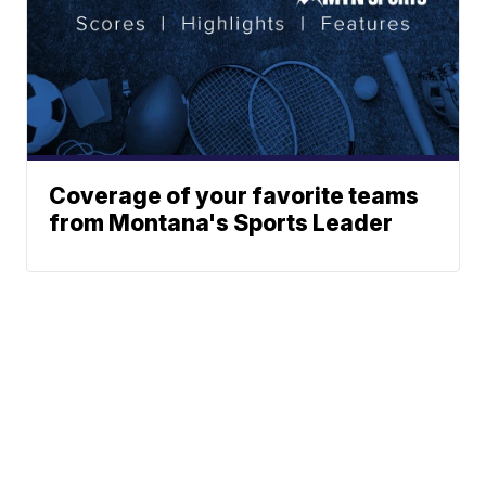
Coverage of your favorite teams
from Montana's Sports Leader