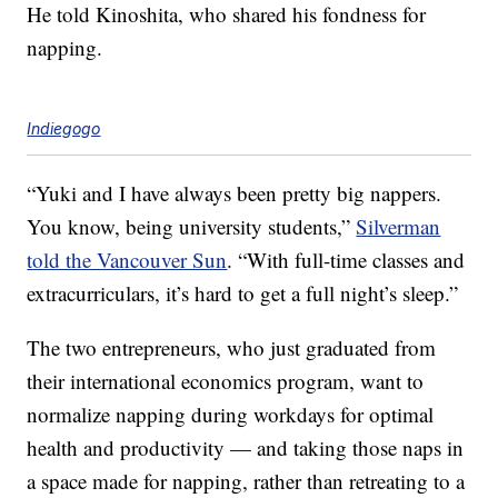
He told Kinoshita, who shared his fondness for
napping.
Indiegogo
“Yuki and I have always been pretty big nappers.
You know, being university students,”
Silverman
told the Vancouver Sun
. “With full-time classes and
extracurriculars, it’s hard to get a full night’s sleep.”
The two entrepreneurs, who just graduated from
their international economics program, want to
normalize napping during workdays for optimal
health and productivity — and taking those naps in
a space made for napping, rather than retreating to a