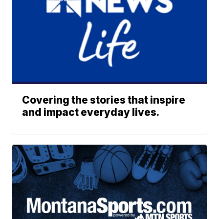
Covering the stories that inspire
and impact everyday lives.