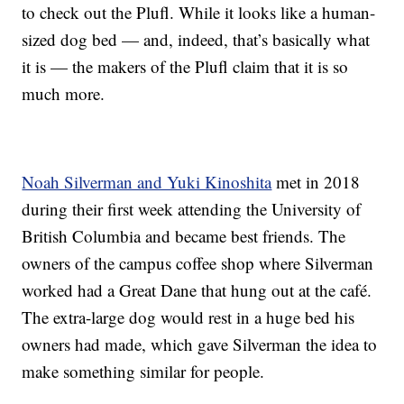
to check out the Plufl. While it looks like a human-
sized dog bed — and, indeed, that’s basically what
it is — the makers of the Plufl claim that it is so
much more.
Noah Silverman and Yuki Kinoshita
met in 2018
during their first week attending the University of
British Columbia and became best friends. The
owners of the campus coffee shop where Silverman
worked had a Great Dane that hung out at the café.
The extra-large dog would rest in a huge bed his
owners had made, which gave Silverman the idea to
make something similar for people.