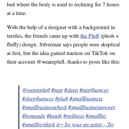
bed where the body is used to reclining for 7 hours
at a time.
With the help of a designer with a background in
textiles, the friends came up with
the Plufl
(plush +
fluffy) design. Silverman says people were skeptical
at first, but the idea gained traction on TikTok on
their account @weareplufl, thanks to posts like this:
@weareplufl
#nap
#sleep
#napfluencer
#sleepfluencer
#plufl
#smallbusiness
#smallbusinesscheck
#smallbusinessowner
#homeade
#heath
#wellness
#smallbiz
#smallbiztiktok
â¬ So your an artist – Tej