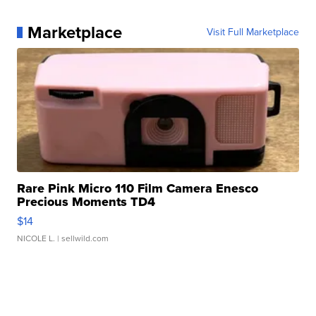
Marketplace
Visit Full Marketplace
Rare Pink Micro 110 Film Camera Enesco
Precious Moments TD4
$14
NICOLE L.
| sellwild.com