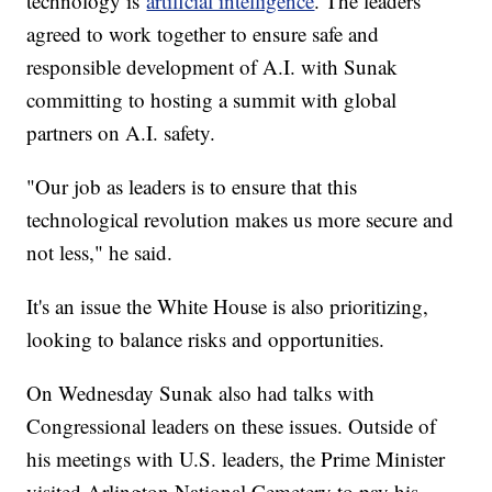
technology is
artificial intelligence
. The leaders
agreed to work together to ensure safe and
responsible development of A.I. with Sunak
committing to hosting a summit with global
partners on A.I. safety.
"Our job as leaders is to ensure that this
technological revolution makes us more secure and
not less," he said.
It's an issue the White House is also prioritizing,
looking to balance risks and opportunities.
On Wednesday Sunak also had talks with
Congressional leaders on these issues. Outside of
his meetings with U.S. leaders, the Prime Minister
visited Arlington National Cemetery to pay his