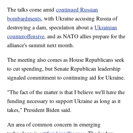
The talks come amid
continued Russian
bombardments
, with Ukraine accusing Russia of
destroying a dam, speculation about a
Ukrainian
counteroffensive
, and as NATO allies prepare for the
alliance's summit next month.
The meeting also comes as House Republicans seek
to cut spending, but Senate Republican leadership
signaled commitment to continuing aid for Ukraine.
"The fact of the matter is that I believe we'll have the
funding necessary to support Ukraine as long as it
takes," President Biden said.
An area of common concern in emerging