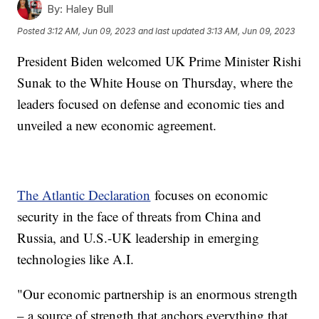
By:
Haley Bull
Posted
3:12 AM, Jun 09, 2023
and last updated
3:13 AM, Jun 09, 2023
President Biden welcomed UK Prime Minister Rishi
Sunak to the White House on Thursday, where the
leaders focused on defense and economic ties and
unveiled a new economic agreement.
The Atlantic Declaration
focuses on economic
security in the face of threats from China and
Russia, and U.S.-UK leadership in emerging
technologies like A.I.
"Our economic partnership is an enormous strength
– a source of strength that anchors everything that