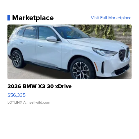
Marketplace
Visit Full Marketplace
2026 BMW X3 30 xDrive
$56,335
LOTLINX A.
| sellwild.com