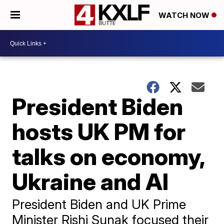
WATCH NOW
President Biden
hosts UK PM for
talks on economy,
Ukraine and AI
President Biden and UK Prime
Minister Rishi Sunak focused their