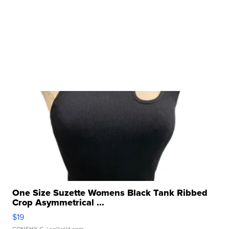
One Size Suzette Womens Black Tank Ribbed
Crop Asymmetrical ...
$19
CONSHY C.
| sellwild.com