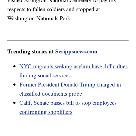
respects to fallen soldiers and stopped at
Washington Nationals Park.
Trending stories at
Scrippsnews.com
NYC migrants seeking asylum have difficulties
finding social services
Former President Donald Trump charged in
classified documents probe
Calif. Senate passes bill to stop employees
confronting shoplifters