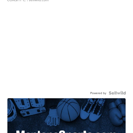
Powered by