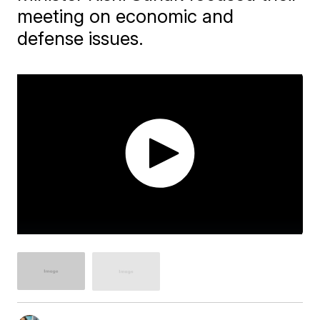
meeting on economic and
defense issues.