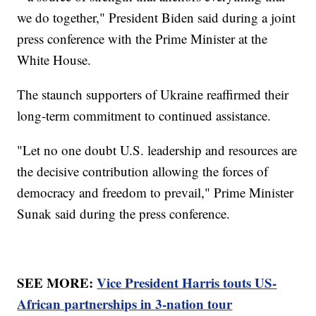
we do together," President Biden said during a joint
press conference with the Prime Minister at the
White House.
The staunch supporters of Ukraine reaffirmed their
long-term commitment to continued assistance.
"Let no one doubt U.S. leadership and resources are
the decisive contribution allowing the forces of
democracy and freedom to prevail," Prime Minister
Sunak said during the press conference.
SEE MORE:
Vice President Harris touts US-
African partnerships in 3-nation tour