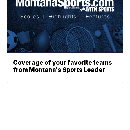
Coverage of your favorite teams
from Montana's Sports Leader