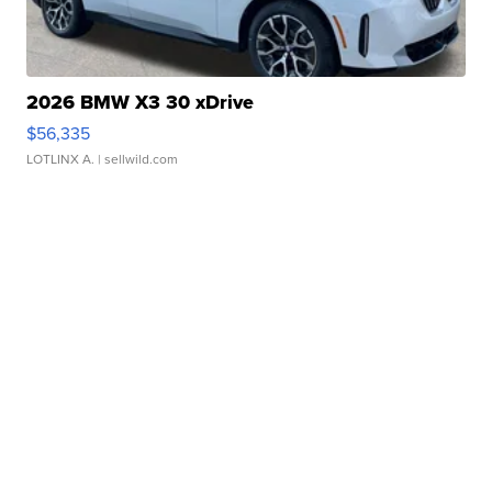
2026 BMW X3 30 xDrive
$56,335
LOTLINX A.
| sellwild.com