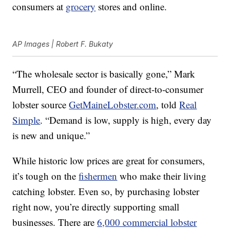
consumers at
grocery
stores and online.
AP Images | Robert F. Bukaty
“The wholesale sector is basically gone,” Mark
Murrell, CEO and founder of direct-to-consumer
lobster source
GetMaineLobster.com
, told
Real
Simple
. “Demand is low, supply is high, every day
is new and unique.”
While historic low prices are great for consumers,
it’s tough on the
fishermen
who make their living
catching lobster. Even so, by purchasing lobster
right now, you’re directly supporting small
businesses. There are
6,000 commercial lobster