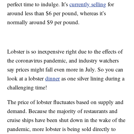
perfect time to indulge. It’s
currently selling
for
around less than $6 per pound, whereas it’s
normally around $9 per pound.
Lobster is so inexpensive right due to the effects of
the coronavirus pandemic, and industry watchers
say prices might fall even more in July. So you can
look at a lobster
dinner
as one silver lining during a
challenging time!
The price of lobster fluctuates based on supply and
demand. Because the majority of restaurants and
cruise ships have been shut down in the wake of the
pandemic, more lobster is being sold directly to