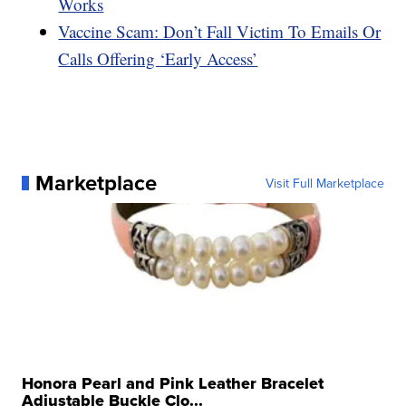
Works
Vaccine Scam: Don’t Fall Victim To Emails Or
Calls Offering ‘Early Access’
Marketplace
Visit Full Marketplace
Honora Pearl and Pink Leather Bracelet
Adjustable Buckle Clo...