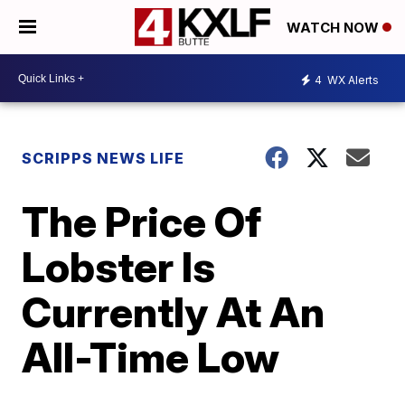
WATCH NOW
4
WX Alerts
SCRIPPS NEWS LIFE
The Price Of
Lobster Is
Currently At An
All-Time Low