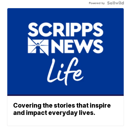
Powered by
Covering the stories that inspire
and impact everyday lives.