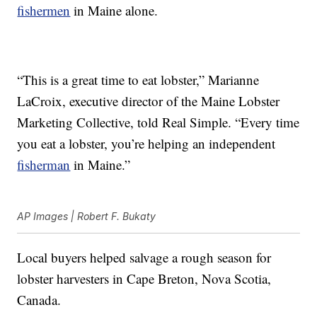
fishermen
in Maine alone.
“This is a great time to eat lobster,” Marianne
LaCroix, executive director of the Maine Lobster
Marketing Collective, told Real Simple. “Every time
you eat a lobster, you’re helping an independent
fisherman
in Maine.”
AP Images | Robert F. Bukaty
Local buyers helped salvage a rough season for
lobster harvesters in Cape Breton, Nova Scotia,
Canada.