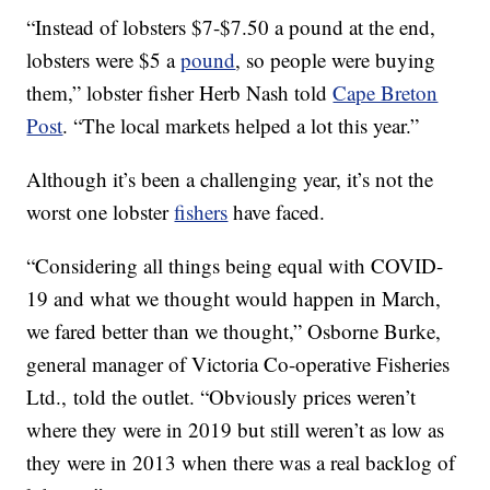
“Instead of lobsters $7-$7.50 a pound at the end,
lobsters were $5 a
pound
, so people were buying
them,” lobster fisher Herb Nash told
Cape Breton
Post
. “The local markets helped a lot this year.”
Although it’s been a challenging year, it’s not the
worst one lobster
fishers
have faced.
“Considering all things being equal with COVID-
19 and what we thought would happen in March,
we fared better than we thought,” Osborne Burke,
general manager of Victoria Co-operative Fisheries
Ltd., told the outlet. “Obviously prices weren’t
where they were in 2019 but still weren’t as low as
they were in 2013 when there was a real backlog of