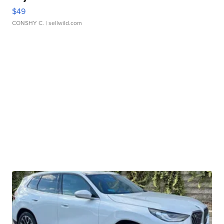
$49
CONSHY C.
| sellwild.com