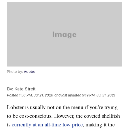
Photo by:
Adobe
By:
Kate Streit
Posted
1:50 PM, Jul 21, 2020
and last updated
9:19 PM, Jul 31, 2021
Lobster is usually not on the menu if you’re trying
to be cost-conscious. However, the coveted shellfish
is
currently at an all-time low price
, making it the