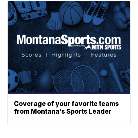
Coverage of your favorite teams
from Montana's Sports Leader