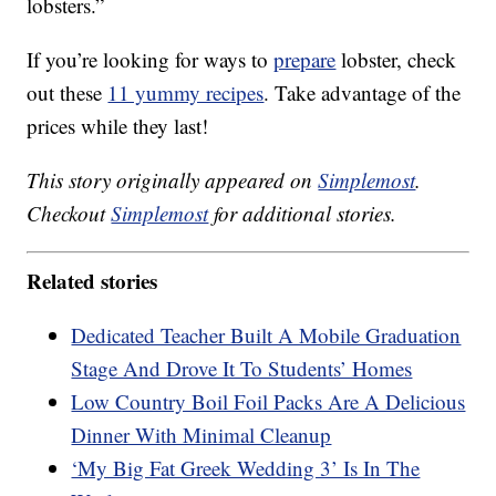
lobsters.”
If you’re looking for ways to
prepare
lobster, check
out these
11 yummy recipes
. Take advantage of the
prices while they last!
This story originally appeared on
Simplemost
.
Checkout
Simplemost
for additional stories.
Related stories
Dedicated Teacher Built A Mobile Graduation
Stage And Drove It To Students’ Homes
Low Country Boil Foil Packs Are A Delicious
Dinner With Minimal Cleanup
‘My Big Fat Greek Wedding 3’ Is In The