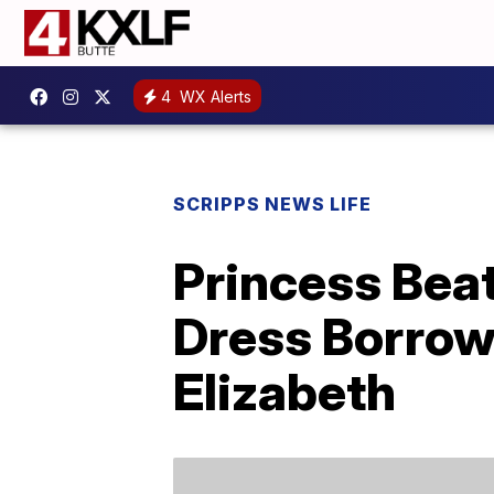
4
WX Alerts
SCRIPPS NEWS LIFE
Princess Bea
Dress Borrow
Elizabeth