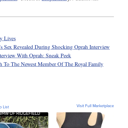
y Lives
s Sex Revealed During Shocking Oprah Interview
terview With Oprah: Sneak Peek
rth To The Newest Member Of The Royal Family
Visit Full Marketplace
o List