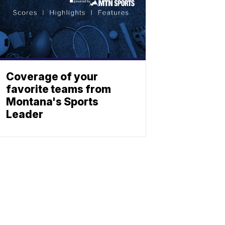
Coverage of your
favorite teams from
Montana's Sports
Leader