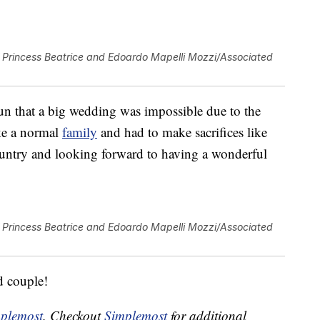
Princess Beatrice and Edoardo Mapelli Mozzi/Associated
un that a big wedding was impossible due to the
ike a normal
family
and had to make sacrifices like
untry and looking forward to having a wonderful
Princess Beatrice and Edoardo Mapelli Mozzi/Associated
d couple!
plemost
. Checkout
Simplemost
for additional