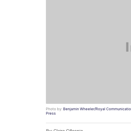
Photo by:
Benjamin Wheeler/Royal Communication
Press
By:
Claire Gillespie