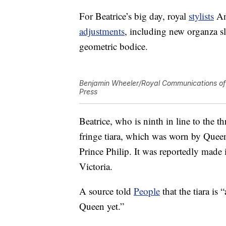
For Beatrice’s big day, royal
stylists
An
adjustments
, including new organza s
geometric bodice.
Benjamin Wheeler/Royal Communications of 
Press
Beatrice, who is ninth in line to the
fringe tiara, which was worn by Quee
Prince Philip. It was reportedly mad
Victoria.
A source told
People
that the tiara is
Queen yet.”