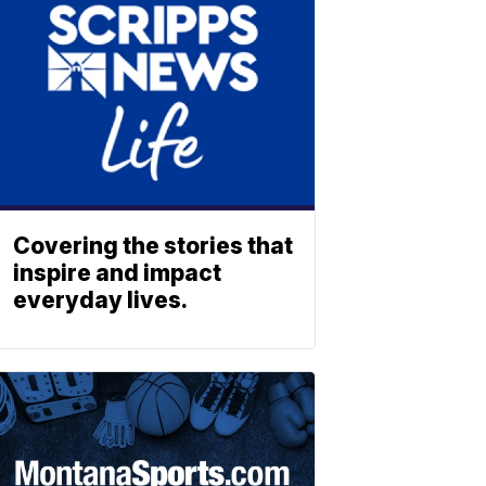
Covering the stories that
inspire and impact
everyday lives.