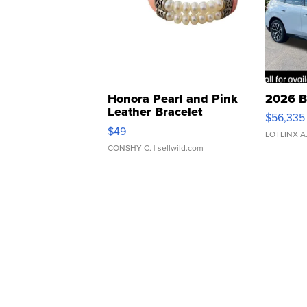
Honora Pearl and Pink
2026 B
Leather Bracelet
$56,335
Adjustable Buckle Clo...
$49
LOTLINX A
CONSHY C.
| sellwild.com