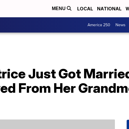
LOCAL
NATIONAL
W
MENU
America 250
News
trice Just Got Marri
ed From Her Grandm