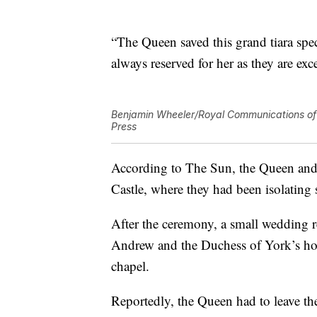
“The Queen saved this grand tiara speci
always reserved for her as they are exc
Benjamin Wheeler/Royal Communications of 
Press
According to The Sun, the Queen and
Castle, where they had been isolating
After the ceremony, a small wedding 
Andrew and the Duchess of York’s hom
chapel.
Reportedly, the Queen had to leave th