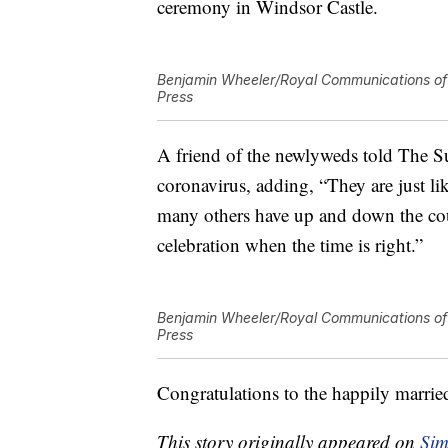
ceremony in Windsor Castle.
Benjamin Wheeler/Royal Communications of 
Press
A friend of the newlyweds told The S
coronavirus, adding, “They are just l
many others have up and down the co
celebration when the time is right.”
Benjamin Wheeler/Royal Communications of 
Press
Congratulations to the happily marrie
This story originally appeared on
Sim