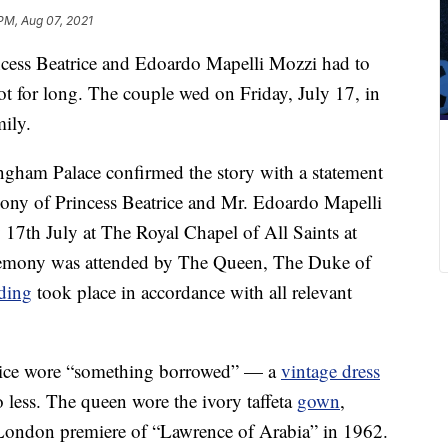
PM, Aug 07, 2021
ncess Beatrice and Edoardo Mapelli Mozzi had to
 for long. The couple wed on Friday, July 17, in
mily.
gham Palace confirmed the story with a statement
mony of Princess Beatrice and Mr. Edoardo Mapelli
 17th July at The Royal Chapel of All Saints at
remony was attended by The Queen, The Duke of
ding
took place in accordance with all relevant
atrice wore “something borrowed” — a
vintage dress
o less. The queen wore the ivory taffeta
gown
,
London premiere of “Lawrence of Arabia” in 1962.