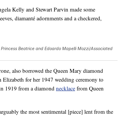
gela Kelly and Stewart Parvin made some
leeves, diamanté adornments and a checkered,
Princess Beatrice and Edoardo Mapelli Mozzi/Associated
 throne, also borrowed the Queen Mary diamond
n Elizabeth for her 1947 wedding ceremony to
e in 1919 from a diamond
necklace
from Queen
 “arguably the most sentimental [piece] lent from the