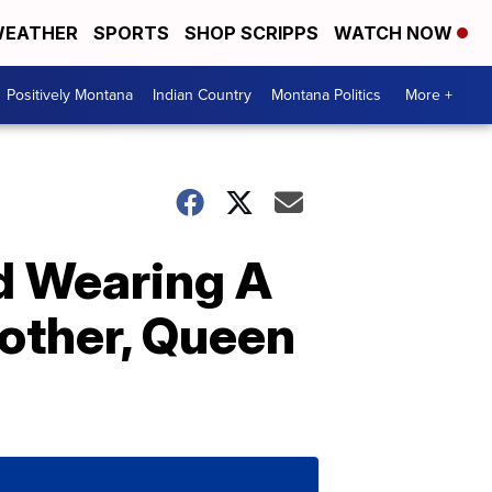
EATHER
SPORTS
SHOP SCRIPPS
WATCH NOW
Positively Montana
Indian Country
Montana Politics
More +
ed Wearing A
other, Queen