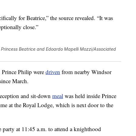
fically for Beatrice,” the source revealed. “It was
eptionally close.”
Princess Beatrice and Edoardo Mapelli Mozzi/Associated
 Prince Philip were
driven
from nearby Windsor
 since March.
reception and sit-down
meal
was held inside Prince
e at the Royal Lodge, which is next door to the
e party at 11:45 a.m. to attend a knighthood