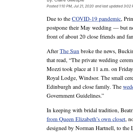
Posted
1:10 PM, Jul 21, 2020
and last updated
3:02 
Due to the
COVID-19 pandemic
, Pri
postpone their May wedding — but not
front of about 20 close friends and fa
After
The Sun
broke the news, Buckin
that read, “The private wedding cere
Mozzi took place at 11 a.m. on Friday
Royal Lodge, Windsor. The small ce
Edinburgh and close family. The
wed
Government Guidelines.”
In keeping with bridal tradition, Be
from Queen Elizabeth’s own closet
, n
designed by Norman Hartnell, to the 