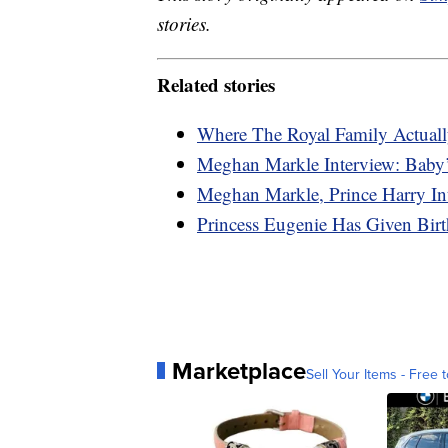
stories.
Related stories
Where The Royal Family Actuall
Meghan Markle Interview: Baby’
Meghan Markle, Prince Harry In
Princess Eugenie Has Given Bi
Marketplace
Sell Your Items - Free t