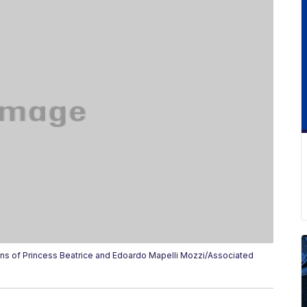
s of Princess Beatrice and Edoardo Mapelli Mozzi/Associated