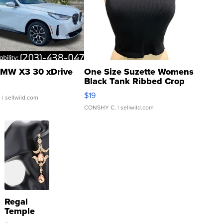
MW X3 30 xDrive
One Size Suzette Womens
Black Tank Ribbed Crop
Asymmetrical ...
$19
.
| sellwild.com
CONSHY C.
| sellwild.com
Regal
Temple
Droplet