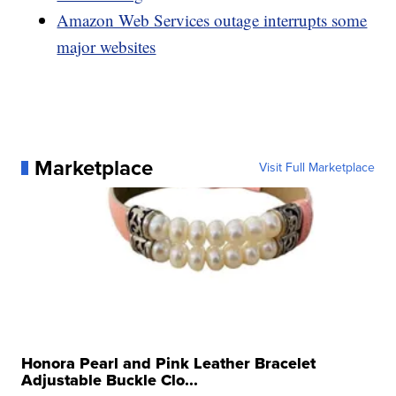
Amazon Web Services outage interrupts some
major websites
Marketplace
Visit Full Marketplace
Honora Pearl and Pink Leather Bracelet
Adjustable Buckle Clo...