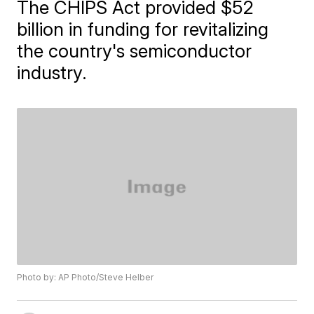
The CHIPS Act provided $52
billion in funding for revitalizing
the country's semiconductor
industry.
Photo by: AP Photo/Steve Helber