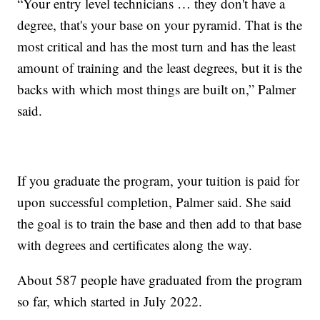
“Your entry level technicians … they don't have a
degree, that's your base on your pyramid. That is the
most critical and has the most turn and has the least
amount of training and the least degrees, but it is the
backs with which most things are built on,” Palmer
said.
If you graduate the program, your tuition is paid for
upon successful completion, Palmer said. She said
the goal is to train the base and then add to that base
with degrees and certificates along the way.
About 587 people have graduated from the program
so far, which started in July 2022.