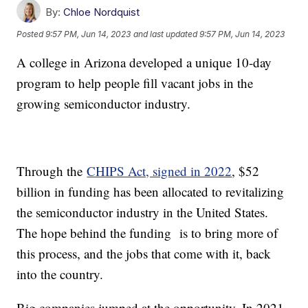
By:
Chloe Nordquist
Posted
9:57 PM, Jun 14, 2023
and last updated
9:57 PM, Jun 14, 2023
A college in Arizona developed a unique 10-day
program to help people fill vacant jobs in the
growing semiconductor industry.
Through the
CHIPS Act, signed in 2022
, $52
billion in funding has been allocated to revitalizing
the semiconductor industry in the United States.
The hope behind the funding is to bring more of
this process, and the jobs that come with it, back
into the country.
Big companies jumped at the opportunity. In 2021,