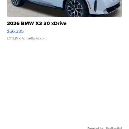
2026 BMW X3 30 xDrive
$56,335
LOTLINX A.
| sellwild.com
Powered by