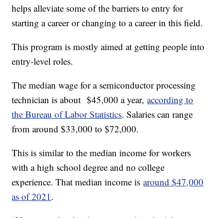
helps alleviate some of the barriers to entry for
starting a career or changing to a career in this field.
This program is mostly aimed at getting people into
entry-level roles.
The median wage for a semiconductor processing
technician is about $45,000 a year,
according to
the Bureau of Labor Statistics
. Salaries can range
from around $33,000 to $72,000.
This is similar to the median income for workers
with a high school degree and no college
experience. That median income is
around $47,000
as of 2021
.