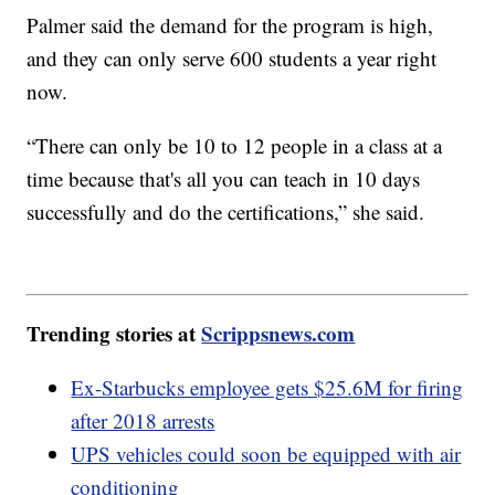
Palmer said the demand for the program is high,
and they can only serve 600 students a year right
now.
“There can only be 10 to 12 people in a class at a
time because that's all you can teach in 10 days
successfully and do the certifications,” she said.
Trending stories at
Scrippsnews.com
Ex-Starbucks employee gets $25.6M for firing
after 2018 arrests
UPS vehicles could soon be equipped with air
conditioning