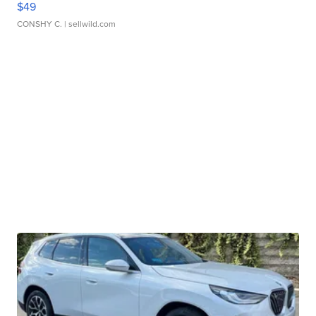
$49
CONSHY C.
| sellwild.com