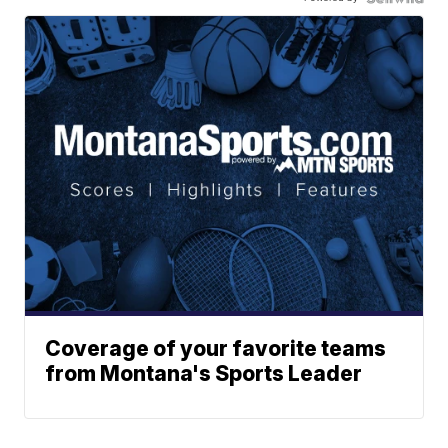
Coverage of your favorite teams
from Montana's Sports Leader