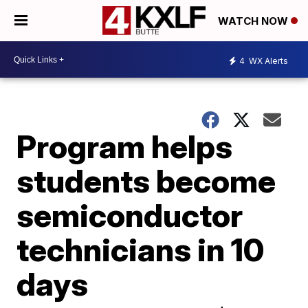
WATCH NOW
4
WX Alerts
Program helps
students become
semiconductor
technicians in 10
days