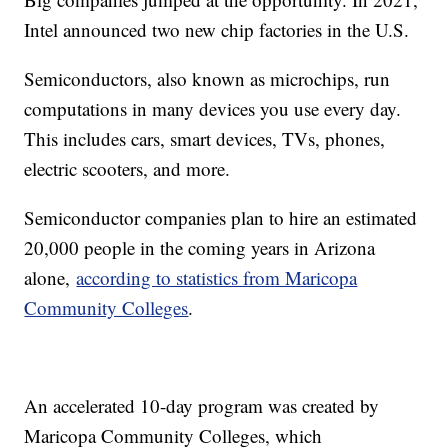
Intel announced two new chip factories in the U.S.
Semiconductors, also known as microchips, run
computations in many devices you use every day.
This includes cars, smart devices, TVs, phones,
electric scooters, and more.
Semiconductor companies plan to hire an estimated
20,000 people in the coming years in Arizona
alone,
according to statistics from Maricopa
Community Colleges
.
An accelerated 10-day program was created by
Maricopa Community Colleges, which