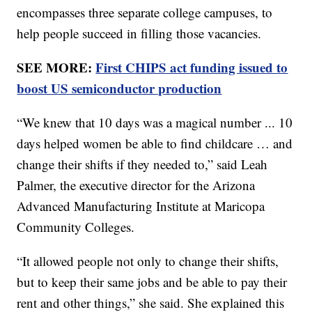
encompasses three separate college campuses, to
help people succeed in filling those vacancies.
SEE MORE:
First CHIPS act funding issued to
boost US semiconductor production
“We knew that 10 days was a magical number ... 10
days helped women be able to find childcare … and
change their shifts if they needed to,” said Leah
Palmer, the executive director for the Arizona
Advanced Manufacturing Institute at Maricopa
Community Colleges.
“It allowed people not only to change their shifts,
but to keep their same jobs and be able to pay their
rent and other things,” she said. She explained this