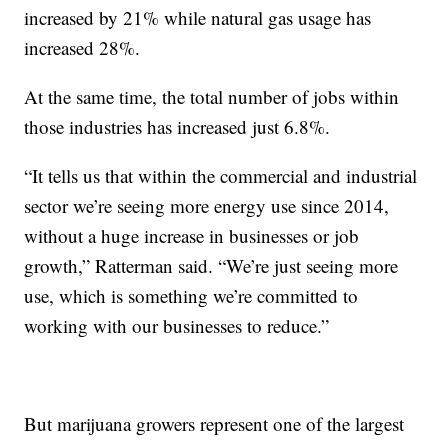
increased by 21% while natural gas usage has
increased 28%.
At the same time, the total number of jobs within
those industries has increased just 6.8%.
“It tells us that within the commercial and industrial
sector we’re seeing more energy use since 2014,
without a huge increase in businesses or job
growth,” Ratterman said. “We’re just seeing more
use, which is something we’re committed to
working with our businesses to reduce.”
But marijuana growers represent one of the largest