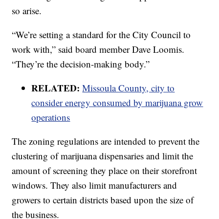
so arise.
“We’re setting a standard for the City Council to
work with,” said board member Dave Loomis.
“They’re the decision-making body.”
RELATED:
Missoula County, city to
consider energy consumed by marijuana grow
operations
The zoning regulations are intended to prevent the
clustering of marijuana dispensaries and limit the
amount of screening they place on their storefront
windows. They also limit manufacturers and
growers to certain districts based upon the size of
the business.