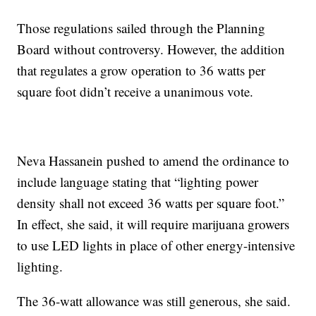
Those regulations sailed through the Planning
Board without controversy. However, the addition
that regulates a grow operation to 36 watts per
square foot didn’t receive a unanimous vote.
Neva Hassanein pushed to amend the ordinance to
include language stating that “lighting power
density shall not exceed 36 watts per square foot.”
In effect, she said, it will require marijuana growers
to use LED lights in place of other energy-intensive
lighting.
The 36-watt allowance was still generous, she said.