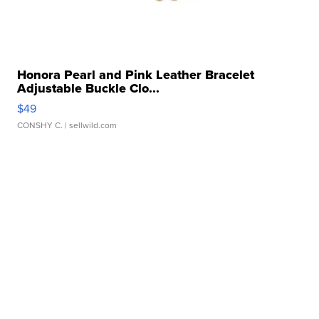
Honora Pearl and Pink Leather Bracelet
Adjustable Buckle Clo...
$49
CONSHY C.
| sellwild.com