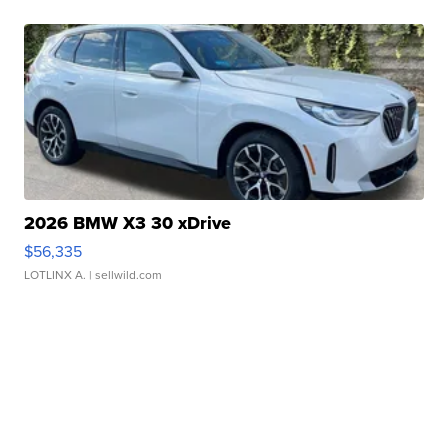
2026 BMW X3 30 xDrive
$56,335
LOTLINX A.
| sellwild.com