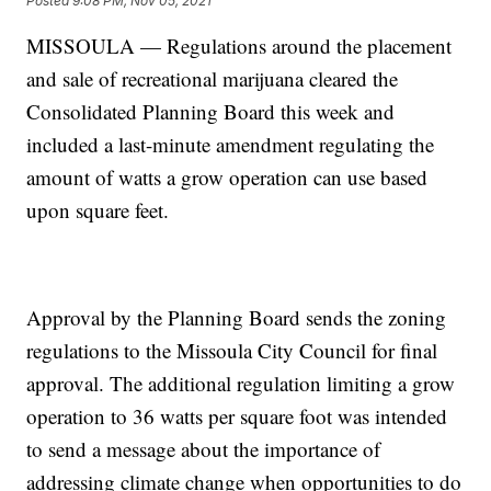
Posted
9:08 PM, Nov 05, 2021
MISSOULA — Regulations around the placement
and sale of recreational marijuana cleared the
Consolidated Planning Board this week and
included a last-minute amendment regulating the
amount of watts a grow operation can use based
upon square feet.
Approval by the Planning Board sends the zoning
regulations to the Missoula City Council for final
approval. The additional regulation limiting a grow
operation to 36 watts per square foot was intended
to send a message about the importance of
addressing climate change when opportunities to do