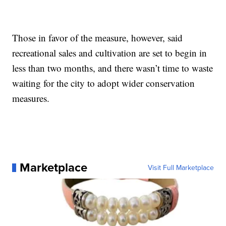
Those in favor of the measure, however, said
recreational sales and cultivation are set to begin in
less than two months, and there wasn’t time to waste
waiting for the city to adopt wider conservation
measures.
Marketplace
Visit Full Marketplace