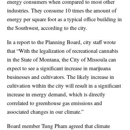
energy consumers when compared to most other
industries. They consume 10 times the amount of
energy per square foot as a typical office building in
the Southwest, according to the city.
In a report to the Planning Board, city staff wrote
that “With the legalization of recreational cannabis
in the State of Montana, the City of Missoula can
expect to see a significant increase in marijuana
businesses and cultivators. The likely increase in
cultivation within the city will result in a significant
increase in energy demand, which is directly
correlated to greenhouse gas emissions and
associated changes in our climate.”
Board member Tung Pham agreed that climate