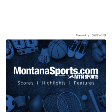
Powered by