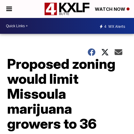
WATCH NOW
4
WX Alerts
Proposed zoning
would limit
Missoula
marijuana
growers to 36