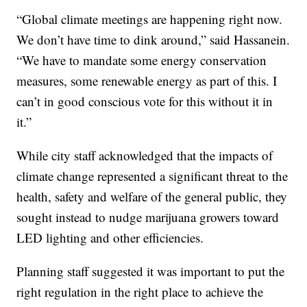
“Global climate meetings are happening right now.
We don’t have time to dink around,” said Hassanein.
“We have to mandate some energy conservation
measures, some renewable energy as part of this. I
can’t in good conscious vote for this without it in
it.”
While city staff acknowledged that the impacts of
climate change represented a significant threat to the
health, safety and welfare of the general public, they
sought instead to nudge marijuana growers toward
LED lighting and other efficiencies.
Planning staff suggested it was important to put the
right regulation in the right place to achieve the