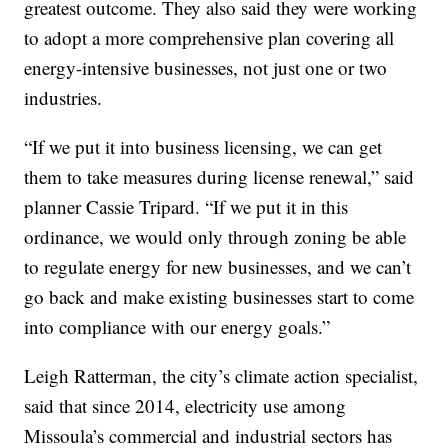
greatest outcome. They also said they were working
to adopt a more comprehensive plan covering all
energy-intensive businesses, not just one or two
industries.
“If we put it into business licensing, we can get
them to take measures during license renewal,” said
planner Cassie Tripard. “If we put it in this
ordinance, we would only through zoning be able
to regulate energy for new businesses, and we can’t
go back and make existing businesses start to come
into compliance with our energy goals.”
Leigh Ratterman, the city’s climate action specialist,
said that since 2014, electricity use among
Missoula’s commercial and industrial sectors has