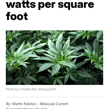
watts per square
foot
Photo by: Charles Rex Arbogast/AP
By:
Martin Kidston - Missoula Current