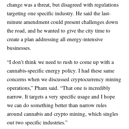
change was a threat, but disagreed with regulations
targeting one specific industry. He said the last-
minute amendment could present challenges down
the road, and he wanted to give the city time to
create a plan addressing all energy-intensive
businesses.
“I don’t think we need to rush to come up with a
cannabis-specific energy policy. I had these same
concerns when we discussed cryptocurrency mining
operations,” Pham said. “That one is incredibly
narrow. It targets a very specific usage and I hope
we can do something better than narrow rules
around cannabis and crypto mining, which singles
out two specific industries.”