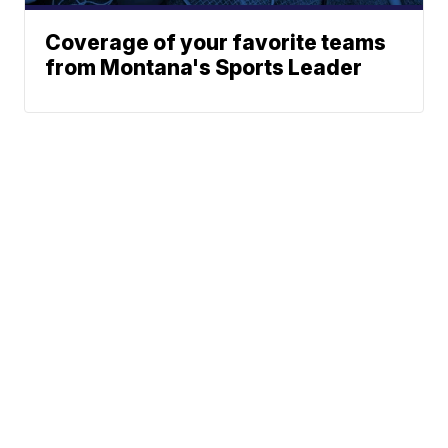
Coverage of your favorite teams
from Montana's Sports Leader