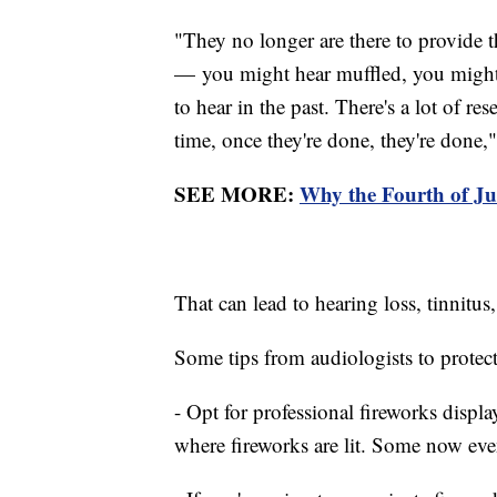
"They no longer are there to provide th
— you might hear muffled, you might 
to hear in the past. There's a lot of re
time, once they're done, they're done,"
SEE MORE:
Why the Fourth of Ju
That can lead to hearing loss, tinnitus
Some tips from audiologists to protect
- Opt for professional fireworks displa
where fireworks are lit. Some now eve