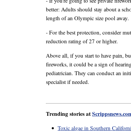
- If you're going to see private firewo
better: Adults should stay about a scho
length of an Olympic size pool away.
- For the best protection, consider mu
reduction rating of 27 or higher.
Above all, if you start to have pain, 
fireworks, it could be a sign of hearin
pediatrician. They can conduct an init
specialist if needed.
Trending stories at
Scrippsnews.co
Toxic algae in Southern Californi