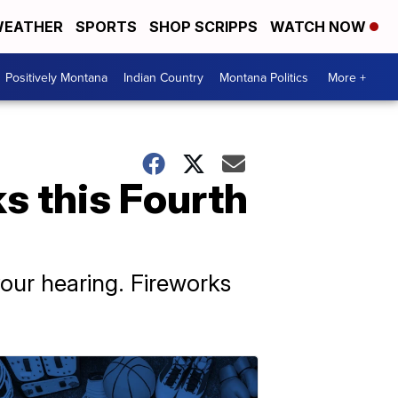
EATHER
SPORTS
SHOP SCRIPPS
WATCH NOW
Positively Montana
Indian Country
Montana Politics
More +
s this Fourth
ur hearing. Fireworks