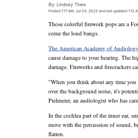
By:
Lindsey Theis
Posted
1:11 AM, Jul 04, 2023
and last updated
1:12 
Those colorful firework pops are a Fo
come the loud bangs.
The American Academy of Audiolog
cause damage to your hearing. The high
damage. Fireworks and firecrackers ca
"When you think about any time you n
over the background noise, it's potent
Pielmeier, an audiologist who has cared
In the cochlea part of the inner ear, sma
move with the percussion of sound, but
flatten.