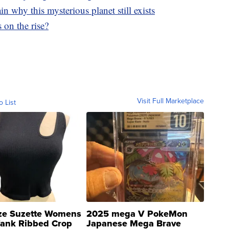
in why this mysterious planet still exists
 on the rise?
Visit Full Marketplace
o List
ze Suzette Womens
2025 mega V PokeMon
Tank Ribbed Crop
Japanese Mega Brave