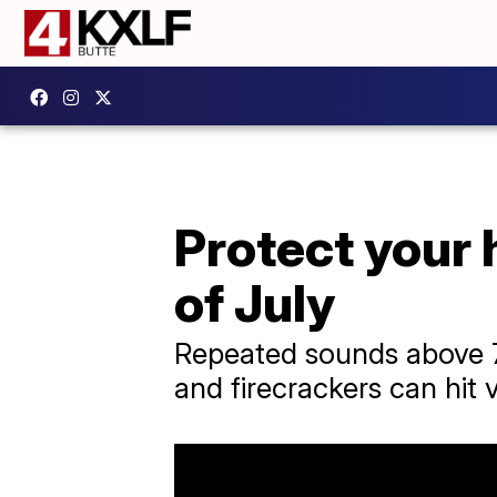
Protect your 
of July
Repeated sounds above 7
and firecrackers can hit 