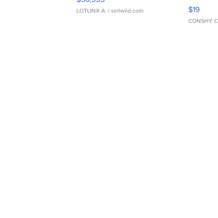
Asymmet
$19
LOTLINX A.
| sellwild.com
CONSHY C