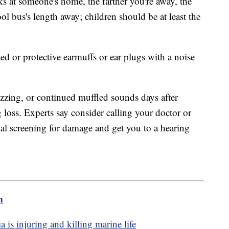
rks at someone's home, the farther you're away, the
ol bus's length away; children should be at least the
ted or protective earmuffs or ear plugs with a noise
buzzing, or continued muffled sounds days after
g loss. Experts say consider calling your doctor or
ial screening for damage and get you to a hearing
m
a is injuring and killing marine life