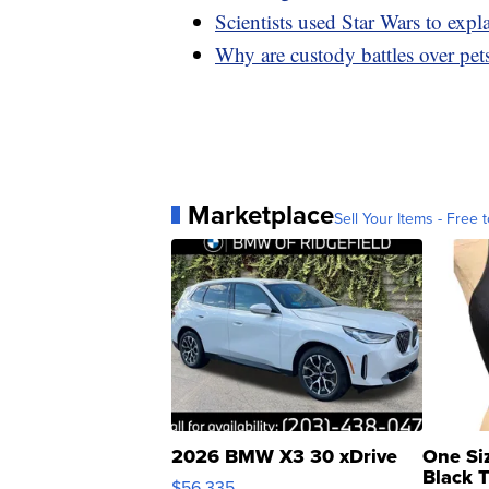
Scientists used Star Wars to expla
Why are custody battles over pets
Marketplace
Sell Your Items - Free t
2026 BMW X3 30 xDrive
One Si
Black 
$56,335