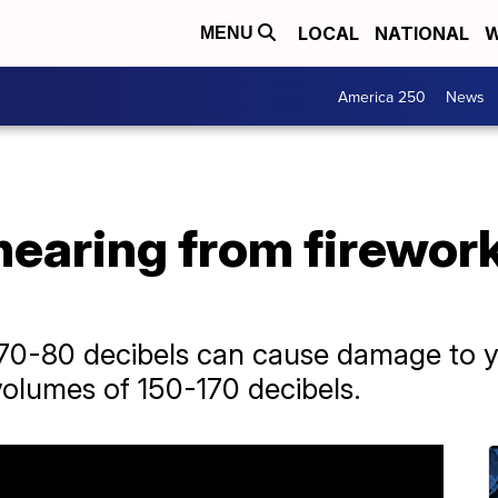
LOCAL
NATIONAL
W
MENU
America 250
News
hearing from firework
0-80 decibels can cause damage to yo
volumes of 150-170 decibels.