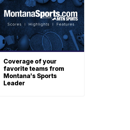
Coverage of your
favorite teams from
Montana's Sports
Leader