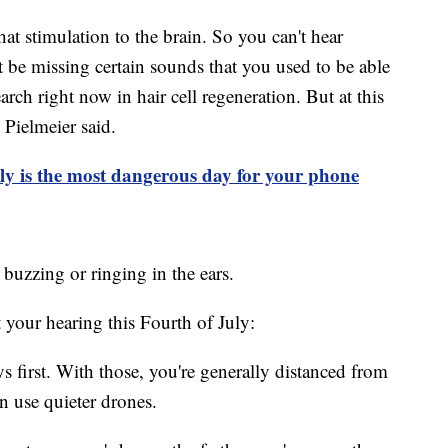
at stimulation to the brain. So you can't hear
be missing certain sounds that you used to be able
search right now in hair cell regeneration. But at this
 Pielmeier said.
ly is the most dangerous day for your phone
, buzzing or ringing in the ears.
 your hearing this Fourth of July:
ys first. With those, you're generally distanced from
n use quieter drones.