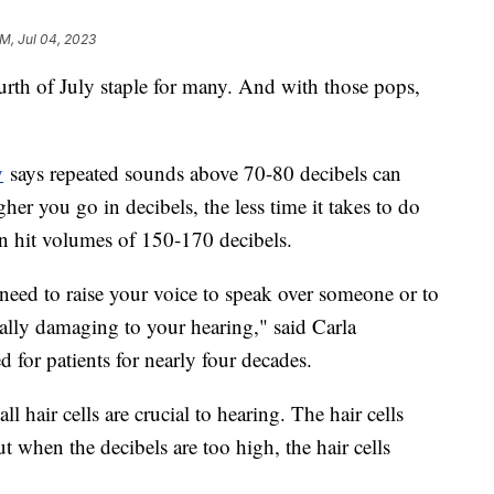
AM, Jul 04, 2023
urth of July staple for many. And with those pops,
y
says repeated sounds above 70-80 decibels can
er you go in decibels, the less time it takes to do
n hit volumes of 150-170 decibels.
eed to raise your voice to speak over someone or to
ially damaging to your hearing," said Carla
 for patients for nearly four decades.
ll hair cells are crucial to hearing. The hair cells
 when the decibels are too high, the hair cells