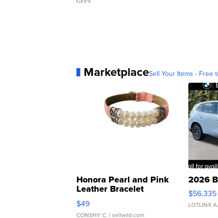
GFPS
Marketplace
Sell Your Items - Free t
Honora Pearl and Pink
2026 B
Leather Bracelet
$56,335
Adjustable Buckle Clo...
$49
LOTLINX A
CONSHY C.
| sellwild.com