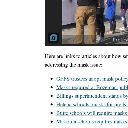
Here are links to articles about how se
addressing the mask issue:
GFPS trustees adopt mask polic
Masks required at Bozeman publ
Billings superintendent stands 
Helena schools: masks for pre-K 
Butte schools will require masks 
Missoula schools requires masks t