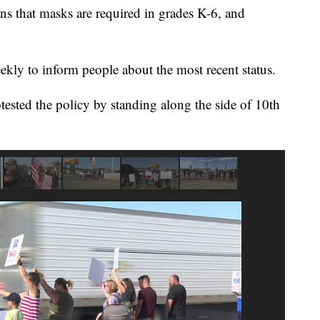
ns that masks are required in grades K-6, and
kly to inform people about the most recent status.
sted the policy by standing along the side of 10th