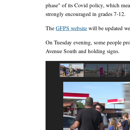
phase" of its Covid policy, which mea
strongly encouraged in grades 7-12.
The
GFPS website
will be updated wee
On Tuesday evening, some people prote
Avenue South and holding signs.