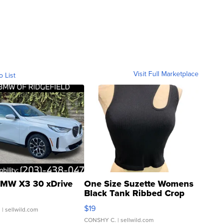
Visit Full Marketplace
o List
MW X3 30 xDrive
One Size Suzette Womens
Black Tank Ribbed Crop
Asymmetrical ...
$19
.
| sellwild.com
CONSHY C.
| sellwild.com