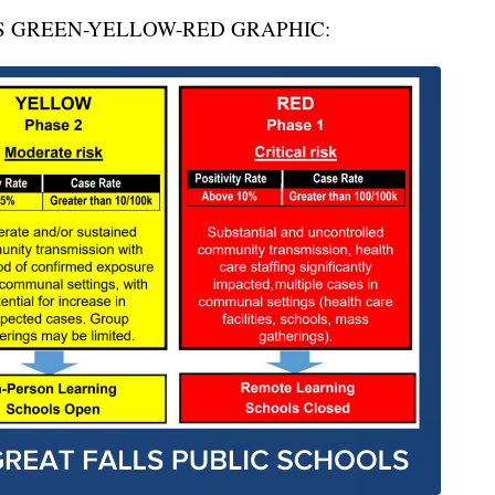
S GREEN-YELLOW-RED GRAPHIC: