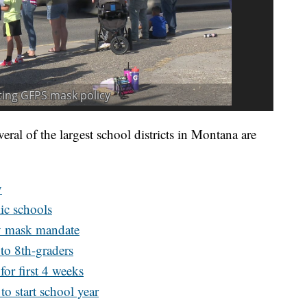
veral of the largest school districts in Montana are
y
ic schools
by mask mandate
to 8th-graders
for first 4 weeks
o start school year