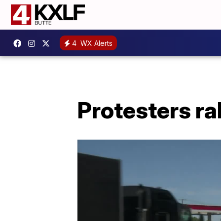
4
WX Alerts
Protesters ra