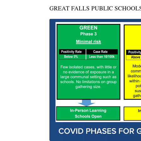
GREAT FALLS PUBLIC SCHOOL