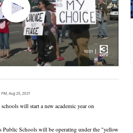
 PM, Aug 25, 2021
hools will start a new academic year on
s Public Schools will be operating under the "yellow