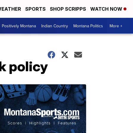
EATHER
SPORTS
SHOP SCRIPPS
WATCH NOW
Positively Montana
Indian Country
Montana Politics
More +
k policy