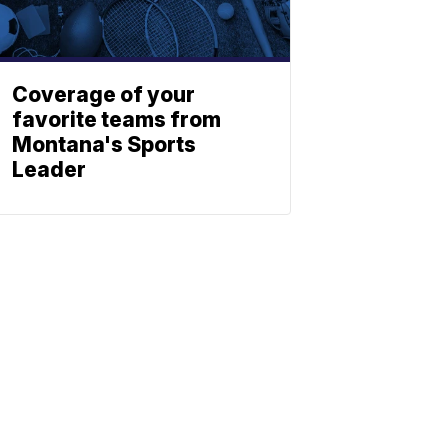
Coverage of your
favorite teams from
Montana's Sports
Leader