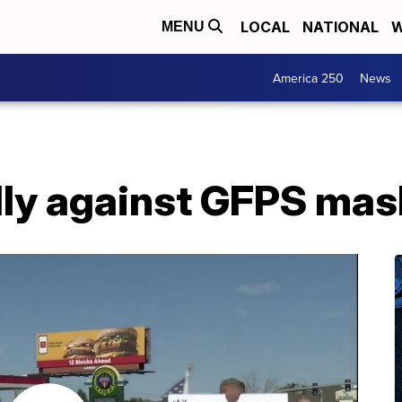
LOCAL
NATIONAL
W
MENU
America 250
News
lly against GFPS mas