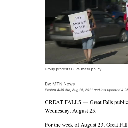
Group protests GFPS mask policy
By:
MTN News
Posted
4:35 AM, Aug 25, 2021
and last updated
4:25
GREAT FALLS — Great Falls public sc
Wednesday, August 25.
For the week of August 23, Great Fall