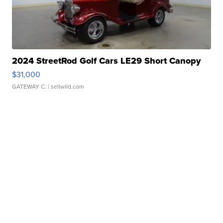
2024 StreetRod Golf Cars LE29 Short Canopy
$31,000
GATEWAY C.
| sellwild.com