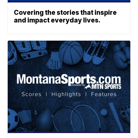
Covering the stories that inspire
and impact everyday lives.