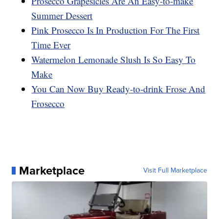
Prosecco Grapesicles Are An Easy-to-make
Summer Dessert
Pink Prosecco Is In Production For The First
Time Ever
Watermelon Lemonade Slush Is So Easy To
Make
You Can Now Buy Ready-to-drink Frose And
Frosecco
Marketplace
Visit Full Marketplace