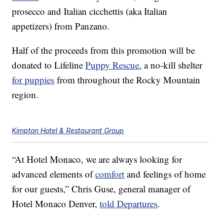
prosecco and Italian cicchettis (aka Italian
appetizers) from Panzano.
Half of the proceeds from this promotion will be
donated to Lifeline
Puppy Rescue
, a no-kill shelter
for puppies
from throughout the Rocky Mountain
region.
Kimpton Hotel & Restaurant Group
“At Hotel Monaco, we are always looking for
advanced elements of
comfort
and feelings of home
for our guests,” Chris Guse, general manager of
Hotel Monaco Denver,
told Departures
.