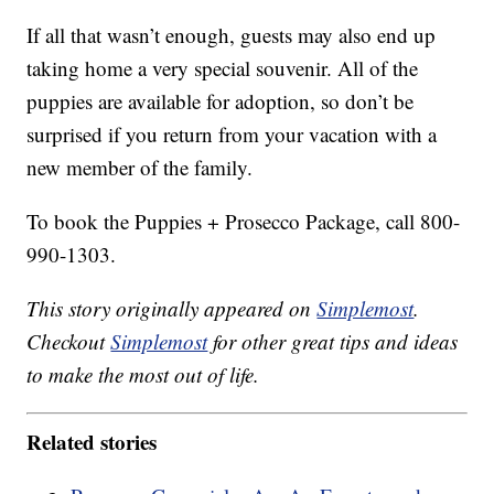
If all that wasn’t enough, guests may also end up
taking home a very special souvenir. All of the
puppies are available for adoption, so don’t be
surprised if you return from your vacation with a
new member of the family.
To book the Puppies + Prosecco Package, call 800-
990-1303.
This story originally appeared on
Simplemost
.
Checkout
Simplemost
for other great tips and ideas
to make the most out of life.
Related stories