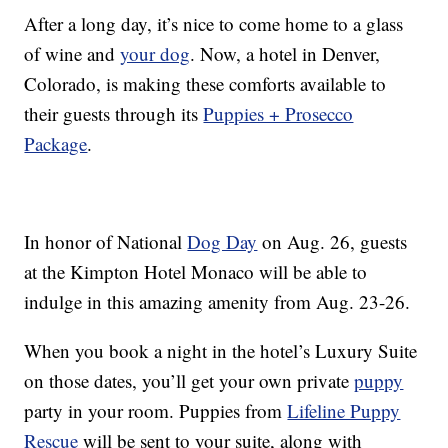
After a long day, it’s nice to come home to a glass
of wine and
your dog
. Now, a hotel in Denver,
Colorado, is making these comforts available to
their guests through its
Puppies + Prosecco
Package
.
In honor of National
Dog Day
on Aug. 26, guests
at the Kimpton Hotel Monaco will be able to
indulge in this amazing amenity from Aug. 23-26.
When you book a night in the hotel’s Luxury Suite
on those dates, you’ll get your own private
puppy
party in your room. Puppies from
Lifeline Puppy
Rescue
will be sent to your suite, along with