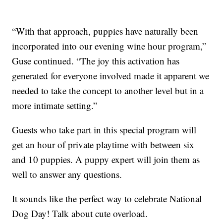
“With that approach, puppies have naturally been
incorporated into our evening wine hour program,”
Guse continued. “The joy this activation has
generated for everyone involved made it apparent we
needed to take the concept to another level but in a
more intimate setting.”
Guests who take part in this special program will
get an hour of private playtime with between six
and 10 puppies. A puppy expert will join them as
well to answer any questions.
It sounds like the perfect way to celebrate National
Dog Day! Talk about cute overload.