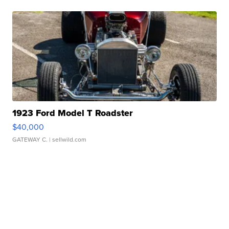
1923 Ford Model T Roadster
$40,000
GATEWAY C.
| sellwild.com