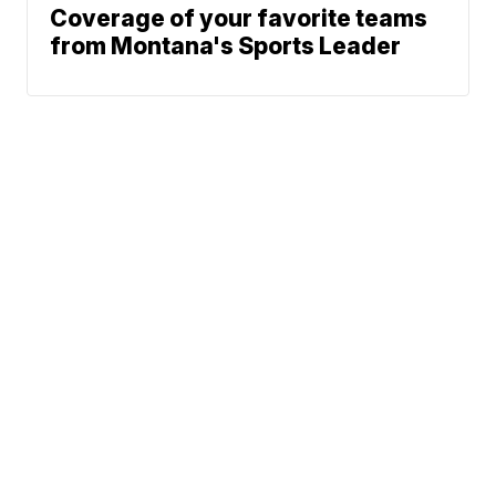
Coverage of your favorite teams
from Montana's Sports Leader