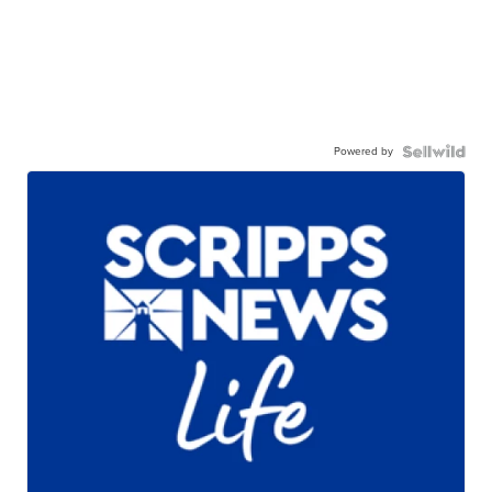
Powered by