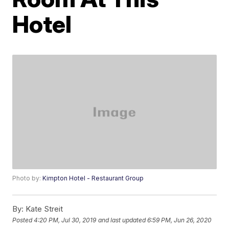
Hotel
Photo by:
Kimpton Hotel - Restaurant Group
By:
Kate Streit
Posted
4:20 PM, Jul 30, 2019
and last updated
6:59 PM, Jun 26, 2020