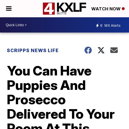
WATCH NOW
6
WX Alerts
SCRIPPS NEWS LIFE
You Can Have
Puppies And
Prosecco
Delivered To Your
Room At This