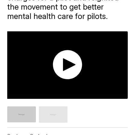
the movement to get better
mental health care for pilots.