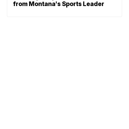
from Montana's Sports Leader