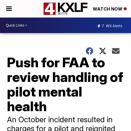
WATCH NOW
7
WX Alerts
Push for FAA to
review handling of
pilot mental
health
An October incident resulted in
charges for a pilot and reignited