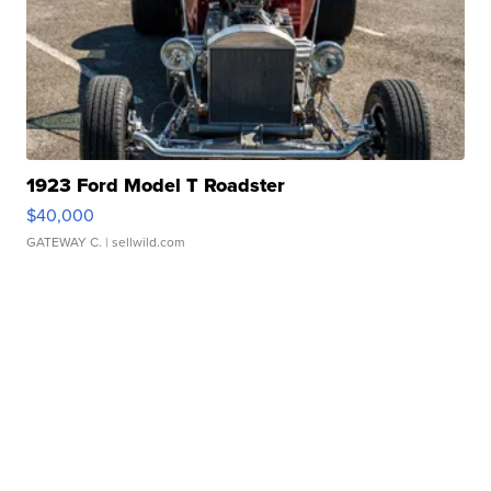
1923 Ford Model T Roadster
$40,000
GATEWAY C.
| sellwild.com