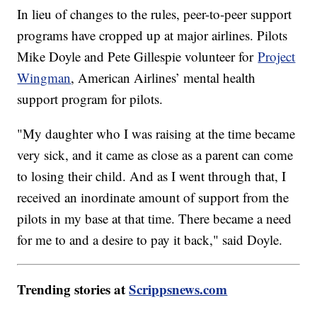
In lieu of changes to the rules, peer-to-peer support
programs have cropped up at major airlines. Pilots
Mike Doyle and Pete Gillespie volunteer for
Project
Wingman
, American Airlines’ mental health
support program for pilots.
"My daughter who I was raising at the time became
very sick, and it came as close as a parent can come
to losing their child. And as I went through that, I
received an inordinate amount of support from the
pilots in my base at that time. There became a need
for me to and a desire to pay it back," said Doyle.
Trending stories at
Scrippsnews.com