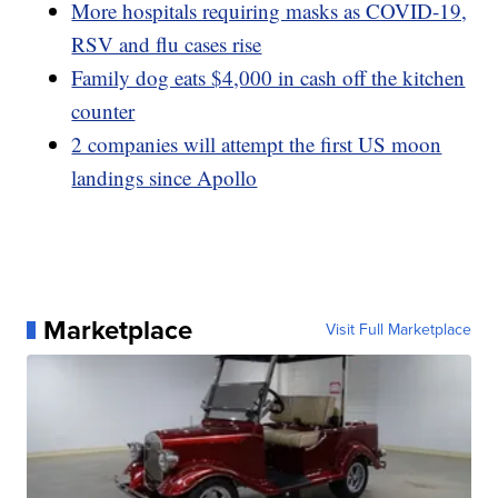
More hospitals requiring masks as COVID-19,
RSV and flu cases rise
Family dog eats $4,000 in cash off the kitchen
counter
2 companies will attempt the first US moon
landings since Apollo
Marketplace
Visit Full Marketplace