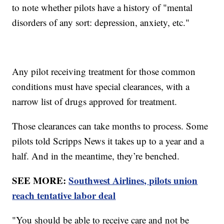
to note whether pilots have a history of "mental
disorders of any sort: depression, anxiety, etc."
Any pilot receiving treatment for those common
conditions must have special clearances, with a
narrow list of drugs approved for treatment.
Those clearances can take months to process. Some
pilots told Scripps News it takes up to a year and a
half. And in the meantime, they’re benched.
SEE MORE:
Southwest Airlines, pilots union
reach tentative labor deal
"You should be able to receive care and not be