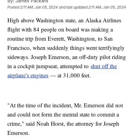
By:
James Packard
Posted
2:11 AM, Jan 05, 2024
and last updated
2:11 AM, Jan 05, 2024
High above Washington state, an Alaska Airlines
flight with 84 people on board was making a
routine trip from Everett, Washington, to San
Francisco, when suddenly things went terrifyingly
sideways. Joseph Emerson, an off-duty pilot riding
in a cockpit jumpseat, attempted to
shut off the
airplane’s engines
— at 31,000 feet.
"At the time of the incident, Mr. Emerson did not
and could not form the mental state to commit a
crime," said Noah Horst, the attorney for Joseph
Emerson.