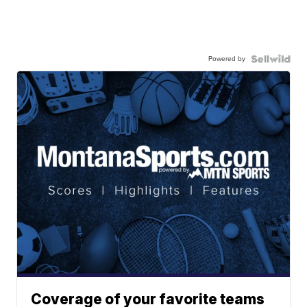
Powered by
Coverage of your favorite teams