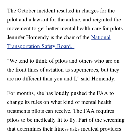
The October incident resulted in charges for the
pilot and a lawsuit for the airline, and reignited the
movement to get better mental health care for pilots.
Jennifer Homendy is the chair of the
National
Transportation Safety Board.
"We tend to think of pilots and others who are on
the front lines of aviation as superheroes, but they
are no different than you and I," said Homendy.
For months, she has loudly pushed the FAA to
change its rules on what kind of mental health
treatments pilots can receive. The FAA requires
pilots to be medically fit to fly. Part of the screening
that determines their fitness asks medical providers