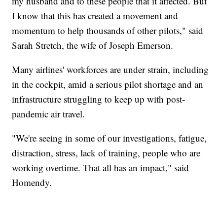
my husband and to these people that it affected. But
I know that this has created a movement and
momentum to help thousands of other pilots," said
Sarah Stretch, the wife of Joseph Emerson.
Many airlines' workforces are under strain, including
in the cockpit, amid a serious pilot shortage and an
infrastructure struggling to keep up with post-
pandemic air travel.
"We're seeing in some of our investigations, fatigue,
distraction, stress, lack of training, people who are
working overtime. That all has an impact," said
Homendy.