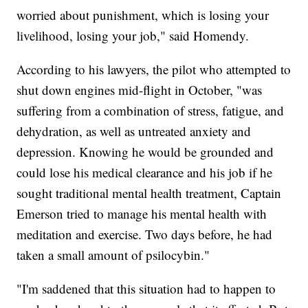
worried about punishment, which is losing your
livelihood, losing your job," said Homendy.
According to his lawyers, the pilot who attempted to
shut down engines mid-flight in October, "was
suffering from a combination of stress, fatigue, and
dehydration, as well as untreated anxiety and
depression. Knowing he would be grounded and
could lose his medical clearance and his job if he
sought traditional mental health treatment, Captain
Emerson tried to manage his mental health with
meditation and exercise. Two days before, he had
taken a small amount of psilocybin."
"I'm saddened that this situation had to happen to