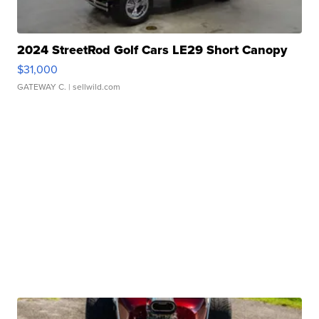
2024 StreetRod Golf Cars LE29 Short Canopy
$31,000
GATEWAY C.
| sellwild.com