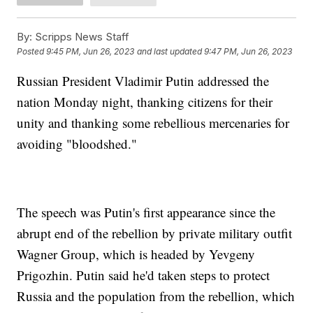
By:
Scripps News Staff
Posted
9:45 PM, Jun 26, 2023
and last updated
9:47 PM, Jun 26, 2023
Russian President Vladimir Putin addressed the
nation Monday night, thanking citizens for their
unity and thanking some rebellious mercenaries for
avoiding "bloodshed."
The speech was Putin's first appearance since the
abrupt end of the rebellion by private military outfit
Wagner Group, which is headed by Yevgeny
Prigozhin. Putin said he'd taken steps to protect
Russia and the population from the rebellion, which