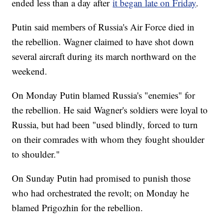
ended less than a day after
it began late on Friday
.
Putin said members of Russia's Air Force died in
the rebellion. Wagner claimed to have shot down
several aircraft during its march northward on the
weekend.
On Monday Putin blamed Russia's "enemies" for
the rebellion. He said Wagner's soldiers were loyal to
Russia, but had been "used blindly, forced to turn
on their comrades with whom they fought shoulder
to shoulder."
On Sunday Putin had promised to punish those
who had orchestrated the revolt; on Monday he
blamed Prigozhin for the rebellion.