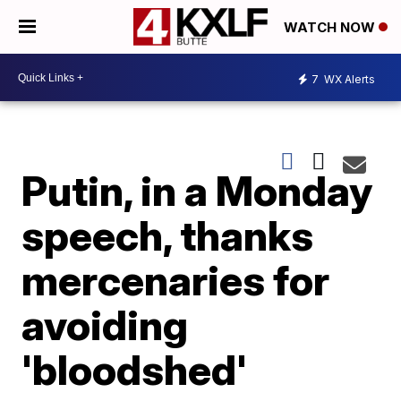
WATCH NOW
7
WX Alerts
Putin, in a Monday
speech, thanks
mercenaries for
avoiding
'bloodshed'