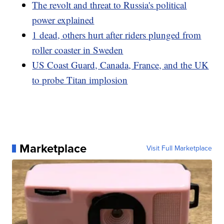
The revolt and threat to Russia's political
power explained
1 dead, others hurt after riders plunged from
roller coaster in Sweden
US Coast Guard, Canada, France, and the UK
to probe Titan implosion
Marketplace
Visit Full Marketplace