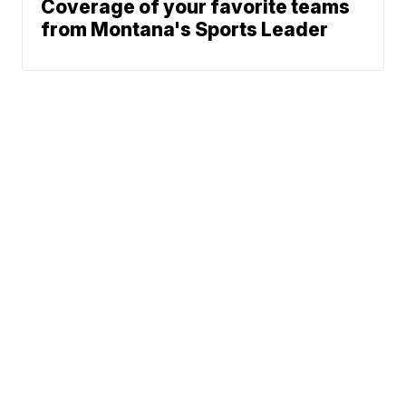
Coverage of your favorite teams
from Montana's Sports Leader