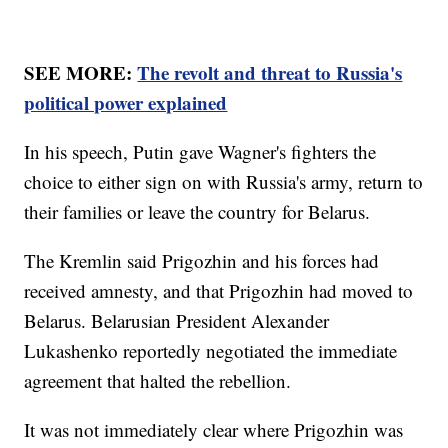
SEE MORE:
The revolt and threat to Russia's
political power explained
In his speech, Putin gave Wagner's fighters the
choice to either sign on with Russia's army, return to
their families or leave the country for Belarus.
The Kremlin said Prigozhin and his forces had
received amnesty, and that Prigozhin had moved to
Belarus. Belarusian President Alexander
Lukashenko reportedly negotiated the immediate
agreement that halted the rebellion.
It was not immediately clear where Prigozhin was