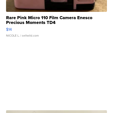
Rare Pink Micro 110 Film Camera Enesco
Precious Moments TD4
$14
NICOLE L.
| sellwild.com