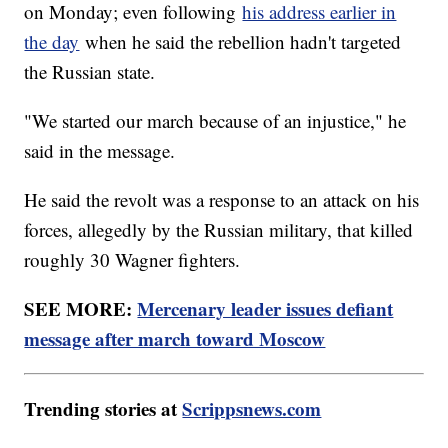
on Monday; even following
his address earlier in
the day
when he said the rebellion hadn't targeted
the Russian state.
"We started our march because of an injustice," he
said in the message.
He said the revolt was a response to an attack on his
forces, allegedly by the Russian military, that killed
roughly 30 Wagner fighters.
SEE MORE:
Mercenary leader issues defiant
message after march toward Moscow
Trending stories at
Scrippsnews.com