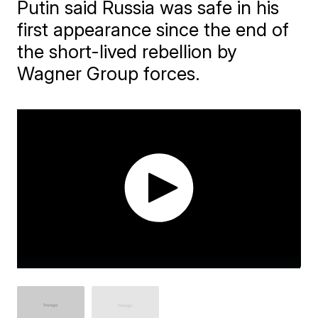
Putin said Russia was safe in his
first appearance since the end of
the short-lived rebellion by
Wagner Group forces.