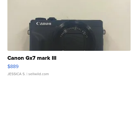
Canon Gx7 mark III
$889
JESSICA S.
| sellwild.com