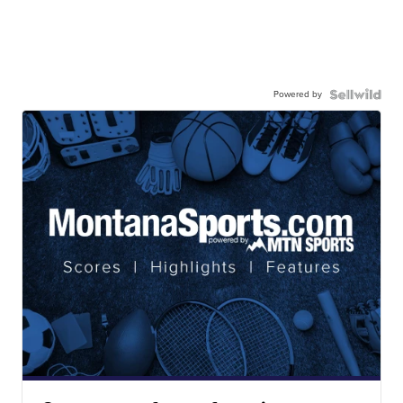
Powered by