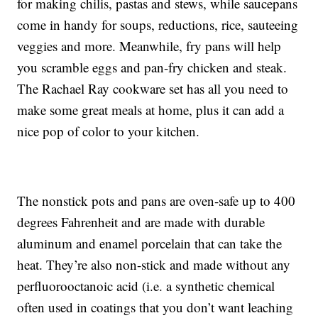
for making chilis, pastas and stews, while saucepans
come in handy for soups, reductions, rice, sauteeing
veggies and more. Meanwhile, fry pans will help
you scramble eggs and pan-fry chicken and steak.
The Rachael Ray cookware set has all you need to
make some great meals at home, plus it can add a
nice pop of color to your kitchen.
The nonstick pots and pans are oven-safe up to 400
degrees Fahrenheit and are made with durable
aluminum and enamel porcelain that can take the
heat. They’re also non-stick and made without any
perfluorooctanoic acid (i.e. a synthetic chemical
often used in coatings that you don’t want leaching