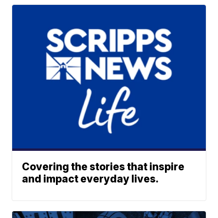
Covering the stories that inspire
and impact everyday lives.