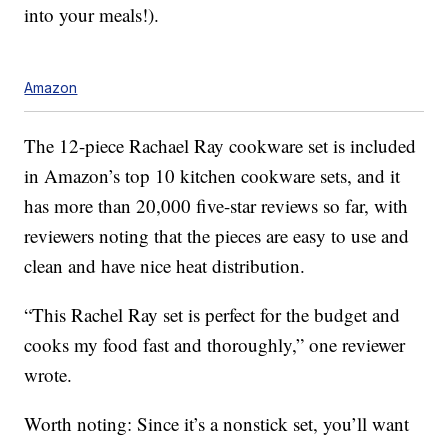
into your meals!).
Amazon
The 12-piece Rachael Ray cookware set is included
in Amazon’s top 10 kitchen cookware sets, and it
has more than 20,000 five-star reviews so far, with
reviewers noting that the pieces are easy to use and
clean and have nice heat distribution.
“This Rachel Ray set is perfect for the budget and
cooks my food fast and thoroughly,” one reviewer
wrote.
Worth noting: Since it’s a nonstick set, you’ll want