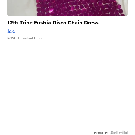
12th Tribe Fushia Disco Chain Dress
$55
ROSE J.
| sellwild.com
Powered by