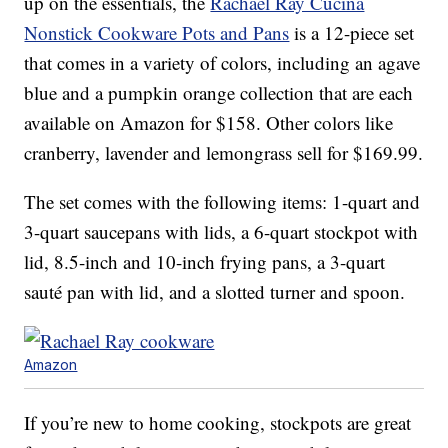
up on the essentials, the
Rachael Ray Cucina
Nonstick Cookware Pots and Pans
is a 12-piece set
that comes in a variety of colors, including an agave
blue and a pumpkin orange collection that are each
available on Amazon for $158. Other colors like
cranberry, lavender and lemongrass sell for $169.99.
The set comes with the following items: 1-quart and
3-quart saucepans with lids, a 6-quart stockpot with
lid, 8.5-inch and 10-inch frying pans, a 3-quart
sauté pan with lid, and a slotted turner and spoon.
Amazon
If you’re new to home cooking, stockpots are great