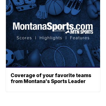
Coverage of your favorite teams
from Montana's Sports Leader