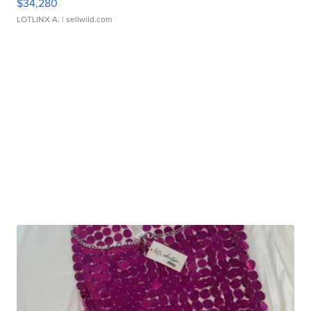
$34,280
LOTLINX A.
| sellwild.com