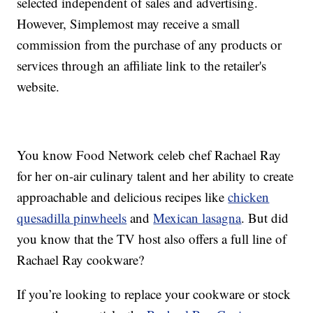
selected independent of sales and advertising.
However, Simplemost may receive a small
commission from the purchase of any products or
services through an affiliate link to the retailer's
website.
You know Food Network celeb chef Rachael Ray
for her on-air culinary talent and her ability to create
approachable and delicious recipes like
chicken
quesadilla pinwheels
and
Mexican lasagna
. But did
you know that the TV host also offers a full line of
Rachael Ray cookware?
If you’re looking to replace your cookware or stock