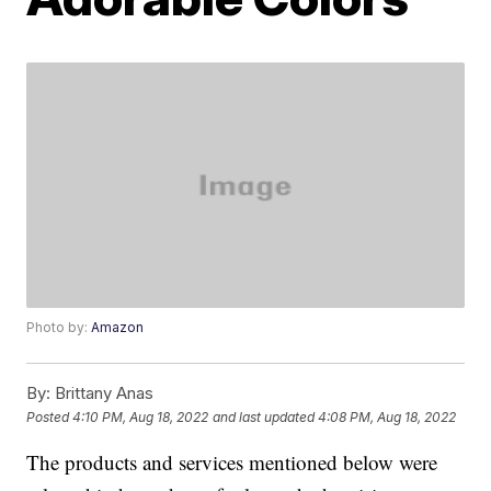
Photo by:
Amazon
By:
Brittany Anas
Posted
4:10 PM, Aug 18, 2022
and last updated
4:08 PM, Aug 18, 2022
The products and services mentioned below were