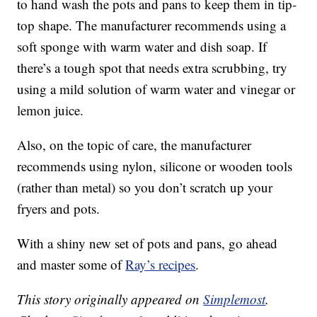
to hand wash the pots and pans to keep them in tip-
top shape. The manufacturer recommends using a
soft sponge with warm water and dish soap. If
there’s a tough spot that needs extra scrubbing, try
using a mild solution of warm water and vinegar or
lemon juice.
Also, on the topic of care, the manufacturer
recommends using nylon, silicone or wooden tools
(rather than metal) so you don’t scratch up your
fryers and pots.
With a shiny new set of pots and pans, go ahead
and master some of
Ray’s recipes
.
This story originally appeared on
Simplemost
.