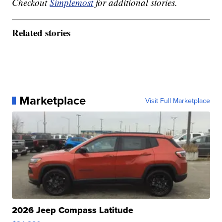
Checkout
Simplemost
for additional stories.
Related stories
Marketplace
Visit Full Marketplace
2026 Jeep Compass Latitude