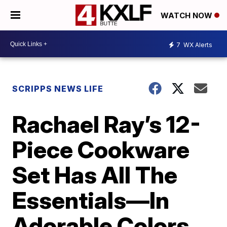
WATCH NOW
7
WX Alerts
SCRIPPS NEWS LIFE
Rachael Ray’s 12-
Piece Cookware
Set Has All The
Essentials—In
Adorable Colors