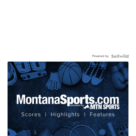
Powered by