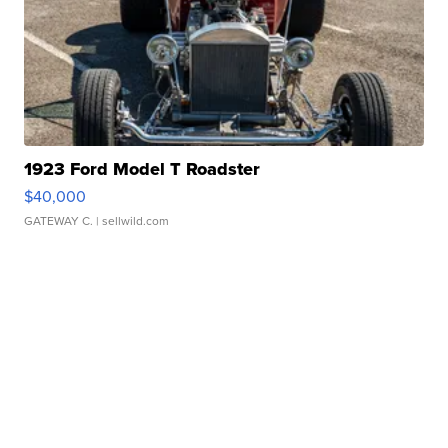
1923 Ford Model T Roadster
$40,000
GATEWAY C.
| sellwild.com