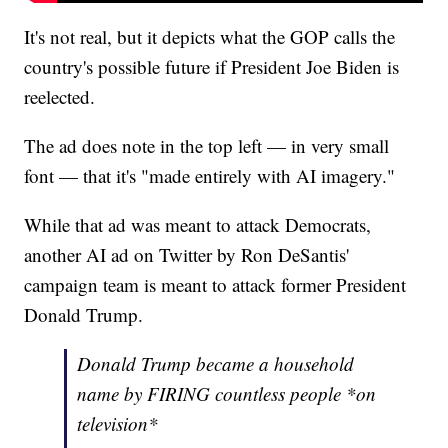
It's not real, but it depicts what the GOP calls the
country's possible future if President Joe Biden is
reelected.
The ad does note in the top left — in very small
font — that it's "made entirely with AI imagery."
While that ad was meant to attack Democrats,
another AI ad on Twitter by Ron DeSantis'
campaign team is meant to attack former President
Donald Trump.
Donald Trump became a household
name by FIRING countless people *on
television*