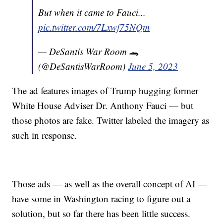
But when it came to Fauci...
pic.twitter.com/7Lxwf75NQm
— DeSantis War Room 🐊
(@DeSantisWarRoom)
June 5, 2023
The ad features images of Trump hugging former
White House Adviser Dr. Anthony Fauci — but
those photos are fake. Twitter labeled the imagery as
such in response.
Those ads — as well as the overall concept of AI —
have some in Washington racing to figure out a
solution, but so far there has been little success.