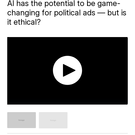
AI has the potential to be game-
changing for political ads — but is
it ethical?