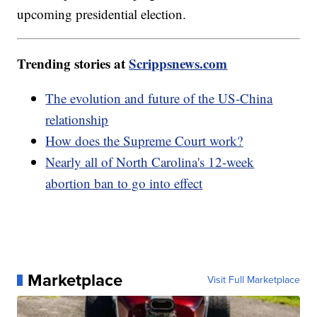
upcoming presidential election.
Trending stories at
Scrippsnews.com
The evolution and future of the US-China
relationship
How does the Supreme Court work?
Nearly all of North Carolina's 12-week
abortion ban to go into effect
Marketplace
Visit Full Marketplace