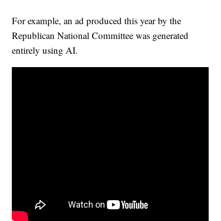
For example, an ad produced this year by the
Republican National Committee was generated
entirely using AI.