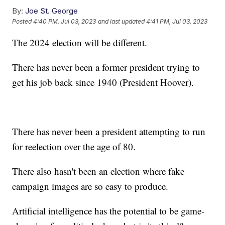
By:
Joe St. George
Posted
4:40 PM, Jul 03, 2023
and last updated
4:41 PM, Jul 03, 2023
The 2024 election will be different.
There has never been a former president trying to
get his job back since 1940 (President Hoover).
There has never been a president attempting to run
for reelection over the age of 80.
There also hasn't been an election where fake
campaign images are so easy to produce.
Artificial intelligence has the potential to be game-