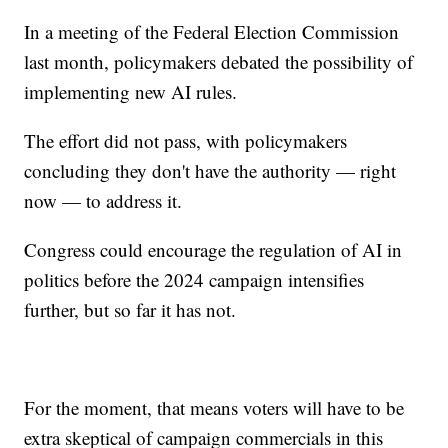
In a meeting of the Federal Election Commission
last month, policymakers debated the possibility of
implementing new AI rules.
The effort did not pass, with policymakers
concluding they don't have the authority — right
now — to address it.
Congress could encourage the regulation of AI in
politics before the 2024 campaign intensifies
further, but so far it has not.
For the moment, that means voters will have to be
extra skeptical of campaign commercials in this