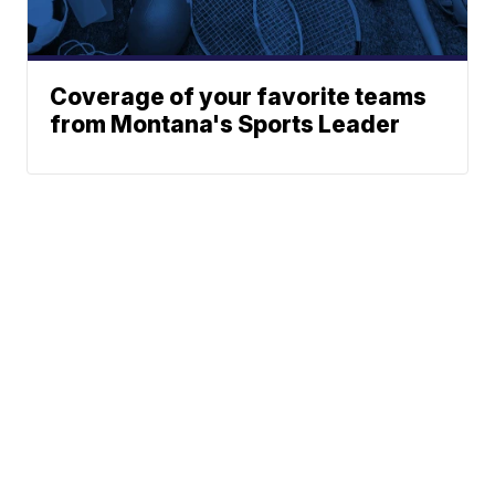
Coverage of your favorite teams
from Montana's Sports Leader