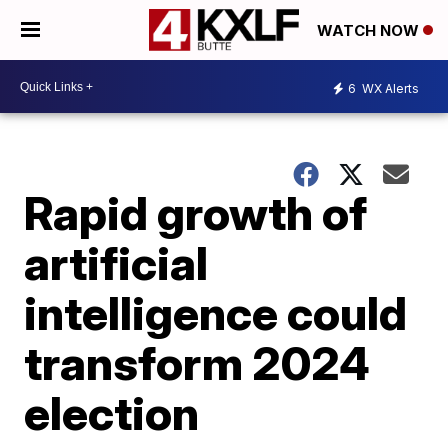
WATCH NOW
6
WX Alerts
Rapid growth of
artificial
intelligence could
transform 2024
election