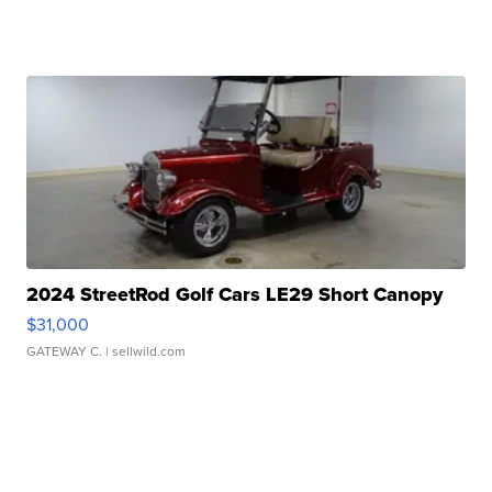
2024 StreetRod Golf Cars LE29 Short Canopy
$31,000
GATEWAY C.
| sellwild.com