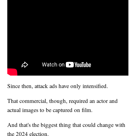
Since then, attack ads have only intensified.
That commercial, though, required an actor and
actual images to be captured on film.
And that's the biggest thing that could change with
the 2024 election.