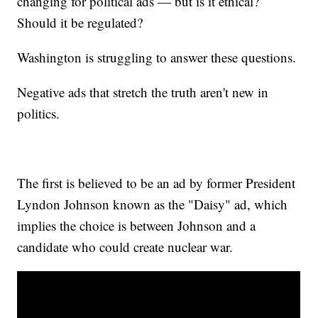
changing for political ads — but is it ethical?
Should it be regulated?
Washington is struggling to answer these questions.
Negative ads that stretch the truth aren't new in
politics.
The first is believed to be an ad by former President
Lyndon Johnson known as the "Daisy" ad, which
implies the choice is between Johnson and a
candidate who could create nuclear war.