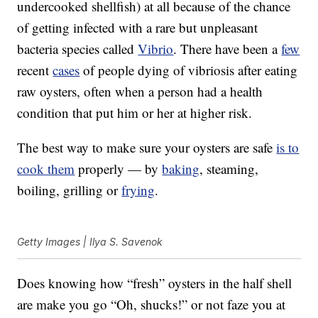
undercooked shellfish) at all because of the chance
of getting infected with a rare but unpleasant
bacteria species called
Vibrio
. There have been a
few
recent
cases
of people dying of vibriosis after eating
raw oysters, often when a person had a health
condition that put him or her at higher risk.
The best way to make sure your oysters are safe
is to
cook them
properly — by
baking
, steaming,
boiling, grilling or
frying
.
Getty Images | Ilya S. Savenok
Does knowing how “fresh” oysters in the half shell
are make you go “Oh, shucks!” or not faze you at