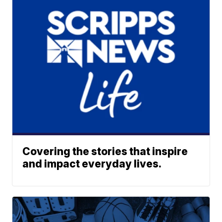
Covering the stories that inspire
and impact everyday lives.