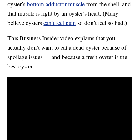
oyster’s
bottom adductor muscle
from the shell, and
that muscle is right by an oyster’s heart. (Many
believe oysters
can’t feel pain
so don’t feel so bad.)
This Business Insider video explains that you
actually don’t want to eat a dead oyster because of
spoilage issues — and because a fresh oyster is the
best oyster.