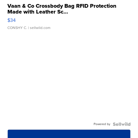
Vaan & Co Crossbody Bag RFID Protection
Made with Leather Sc...
$34
CONSHY C.
| sellwild.com
Powered by