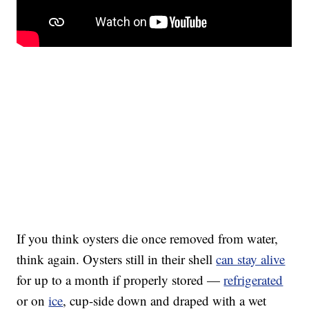
If you think oysters die once removed from water,
think again. Oysters still in their shell
can stay alive
for up to a month if properly stored —
refrigerated
or on
ice
, cup-side down and draped with a wet