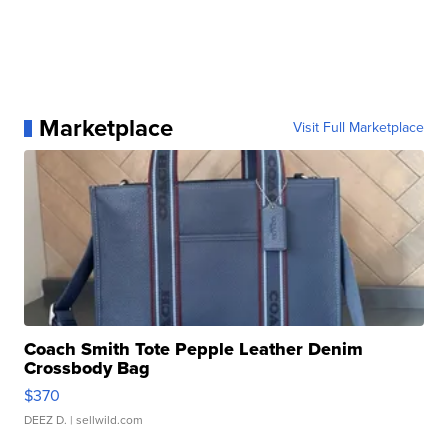
Marketplace
Visit Full Marketplace
Coach Smith Tote Pepple Leather Denim
Crossbody Bag
$370
DEEZ D.
| sellwild.com