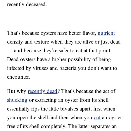
recently deceased.
That’s because oysters have better flavor,
nutrient
density and texture when they are alive or just dead
— and because they’re safer to eat at that point.
Dead oysters have a higher possibility of being
infected by viruses and bacteria you don’t want to
encounter.
But why
recently dead
? That’s because the act of
shucking
or extracting an oyster from its shell
essentially rips the little bivalves apart, first when
you open the shell and then when you
cut
an oyster
free of its shell completely. The latter separates an