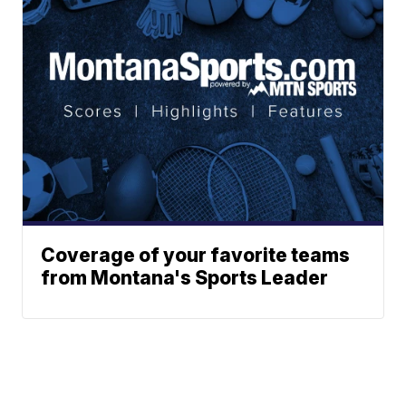
Coverage of your favorite teams
from Montana's Sports Leader