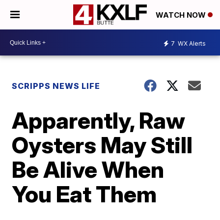
WATCH NOW
7
WX Alerts
SCRIPPS NEWS LIFE
Apparently, Raw
Oysters May Still
Be Alive When
You Eat Them