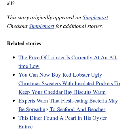
all?
This story originally appeared on
Simplemost
.
Checkout
Simplemost
for additional stories.
Related stories
The Price Of Lobster Is Currently At An All-
time Low
You Can Now Buy Red Lobster Ugly
Christmas Sweaters With Insulated Pockets To
Keep Your Cheddar Bay Biscuits Warm
Experts Warn That Flesh-eating Bacteria May
Be Spreading To Seafood And Beaches
This Diner Found A Pearl In His Oyster
Entree