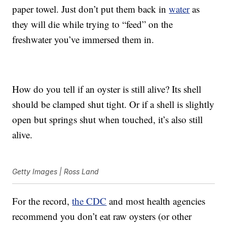
paper towel. Just don’t put them back in
water
as
they will die while trying to “feed” on the
freshwater you’ve immersed them in.
How do you tell if an oyster is still alive? Its shell
should be clamped shut tight. Or if a shell is slightly
open but springs shut when touched, it’s also still
alive.
Getty Images | Ross Land
For the record,
the CDC
and most health agencies
recommend you don’t eat raw oysters (or other