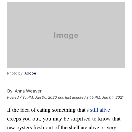
Photo by:
Adobe
By:
Anna Weaver
Posted
7:35 PM, Jan 06, 2020
and last updated
3:45 PM, Jan 04, 2021
If the idea of eating something that’s
still alive
creeps you out, you may be surprised to know that
raw oysters fresh out of the shell are alive or very