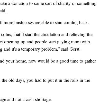
ake a donation to some sort of charity or something
aid.
l more businesses are able to start coming back.
coins, that’ll start the circulation and relieving the
tart opening up and people start paying more with
ing and it’s a temporary problem,” said Gerst.
und your home, now would be a good time to gather
the old days, you had to put it in the rolls in the
age and not a cash shortage.