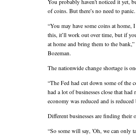
You probably haven't noticed it yet, b
of coins. But there’s no need to panic.
“You may have some coins at home, I 
this, it’ll work out over time, but if 
at home and bring them to the bank,” 
Bozeman.
The nationwide change shortage is one
“The Fed had cut down some of the co
had a lot of businesses close that had r
economy was reduced and is reduced be
Different businesses are finding their 
“So some will say, 'Oh, we can only ta