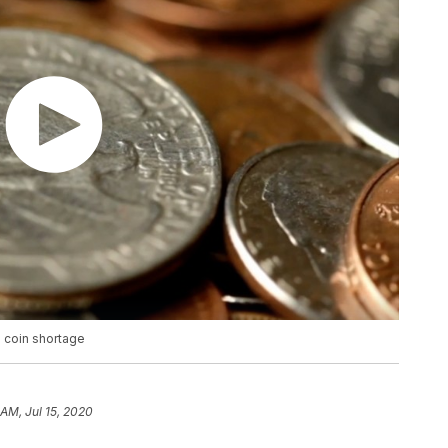
 coin shortage
 AM, Jul 15, 2020