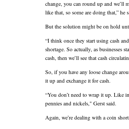
change, you can round up and we’ll m
like that, so some are doing that,” he s
But the solution might be on hold unti
“I think once they start using cash and 
shortage. So actually, as businesses s
cash, then we’ll see that cash circulat
So, if you have any loose change aro
it up and exchange it for cash.
“You don’t need to wrap it up. Like in 
pennies and nickels," Gerst said.
Again, we’re dealing with a coin short