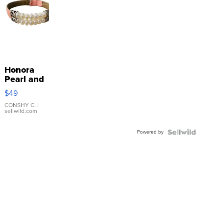
Honora
Pearl and
Pink
$49
Leather
Bracelet
CONSHY C.
|
sellwild.com
Adjustable
Buckle
Powered by
Clo...