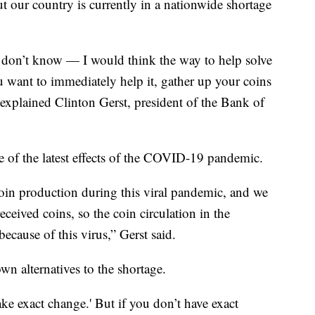
ut our country is currently in a nationwide shortage
don’t know — I would think the way to help solve
you want to immediately help it, gather up your coins
explained Clinton Gerst, president of the Bank of
 of the latest effects of the COVID-19 pandemic.
in production during this viral pandemic, and we
eceived coins, so the coin circulation in the
cause of this virus,” Gerst said.
own alternatives to the shortage.
ke exact change.' But if you don’t have exact