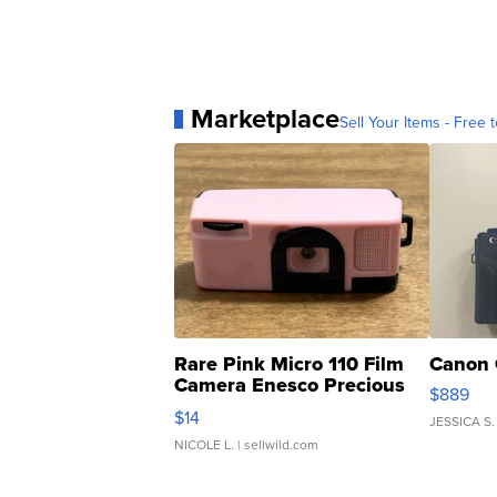
Marketplace
Sell Your Items - Free t
Rare Pink Micro 110 Film
Canon 
Camera Enesco Precious
$889
Moments TD4
$14
JESSICA S.
NICOLE L.
| sellwild.com