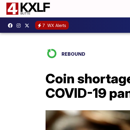
7
WX Alerts
REBOUND
Coin shortag
COVID-19 pa