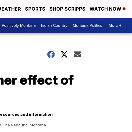
EATHER
SPORTS
SHOP SCRIPPS
WATCH NOW
Positively Montana
Indian Country
Montana Politics
More +
er effect of
esources and information
The Rebound: Montana