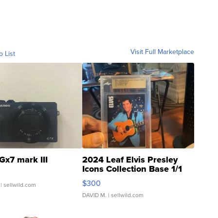
Visit Full Marketplace
o List
Gx7 mark III
2024 Leaf Elvis Presley
Icons Collection Base 1/1
SSP Clear ...
$300
| sellwild.com
DAVID M.
| sellwild.com