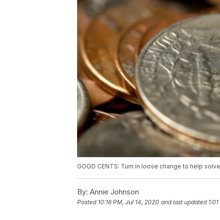
GOOD CENTS: Turn in loose change to help solve
By:
Annie Johnson
Posted
10:16 PM, Jul 14, 2020
and last updated
1:01