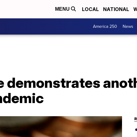
LOCAL
NATIONAL
W
MENU
America 250
News
e demonstrates anoth
ndemic
R