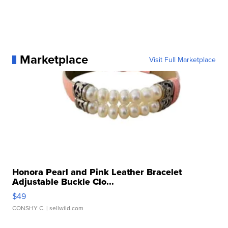
Marketplace
Visit Full Marketplace
Honora Pearl and Pink Leather Bracelet
Adjustable Buckle Clo...
$49
CONSHY C.
| sellwild.com