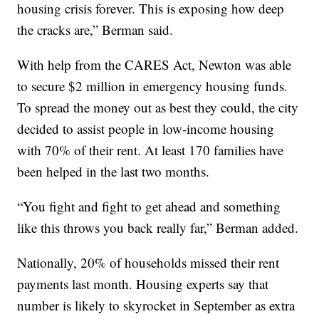
housing crisis forever. This is exposing how deep
the cracks are,” Berman said.
With help from the CARES Act, Newton was able
to secure $2 million in emergency housing funds.
To spread the money out as best they could, the city
decided to assist people in low-income housing
with 70% of their rent. At least 170 families have
been helped in the last two months.
“You fight and fight to get ahead and something
like this throws you back really far,” Berman added.
Nationally, 20% of households missed their rent
payments last month. Housing experts say that
number is likely to skyrocket in September as extra