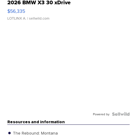
2026 BMW X3 30 xDrive
$56,335
LOTLINX A.
| sellwild.com
Powered by
Resources and information
The Rebound: Montana