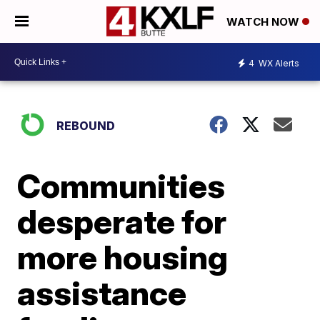
WATCH NOW
4
WX Alerts
REBOUND
Communities
desperate for
more housing
assistance