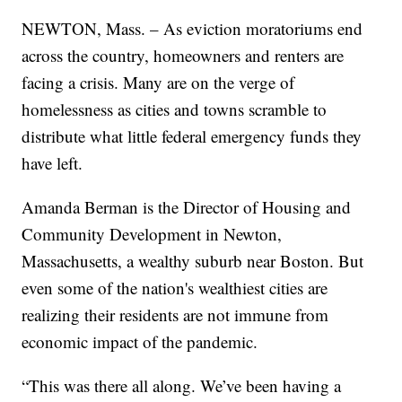
NEWTON, Mass. – As eviction moratoriums end
across the country, homeowners and renters are
facing a crisis. Many are on the verge of
homelessness as cities and towns scramble to
distribute what little federal emergency funds they
have left.
Amanda Berman is the Director of Housing and
Community Development in Newton,
Massachusetts, a wealthy suburb near Boston. But
even some of the nation's wealthiest cities are
realizing their residents are not immune from
economic impact of the pandemic.
“This was there all along. We’ve been having a