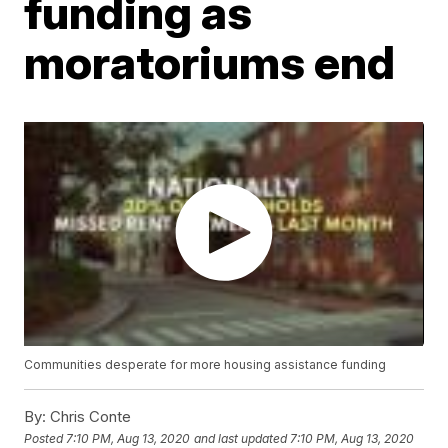
funding as
moratoriums end
Communities desperate for more housing assistance funding
By:
Chris Conte
Posted
7:10 PM, Aug 13, 2020
and last updated
7:10 PM, Aug 13, 2020