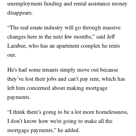
unemployment funding and rental assistance money
disappears.
“The real estate industry will go through massive
changes here in the next few months,” said Jeff
Larabee, who has an apartment complex he rents
out.
He's had some tenants simply move out because
they’ve lost their jobs and can’t pay rent, which has
left him concerned about making mortgage
payments.
“I think there’s going to be a lot more homelessness,
I don’t know how we're going to make all the
mortgage payments,” he added.